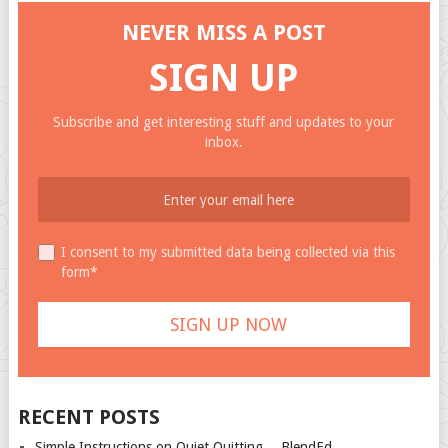
NEVER MISS A POST
SIGN UP
Subscribe and get interesting stuff and updates to your
inbox.
I consent to my submitted data being collected via this
form*
RECENT POSTS
Simple Instructions on Quiet Quitting… BlendEd