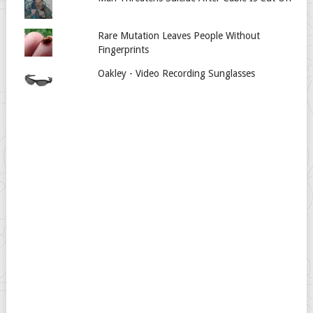
Rare Mutation Leaves People Without
Fingerprints
Oakley - Video Recording Sunglasses