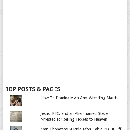
TOP POSTS & PAGES
How To Dominate An Arm-Wrestling Match
Jesus, KFC, and an Alien named Steve =
Arrested for selling Tickets to Heaven
Man Threatens Suicide After Cable Is Cut Off