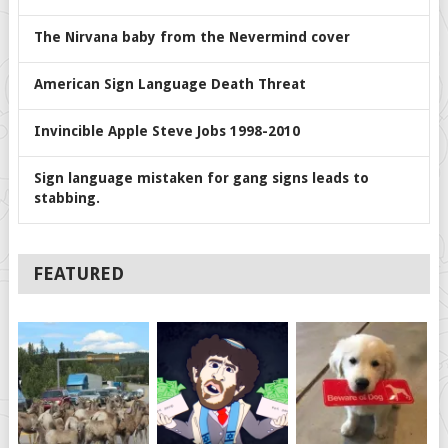
The Nirvana baby from the Nevermind cover
American Sign Language Death Threat
Invincible Apple Steve Jobs 1998-2010
Sign language mistaken for gang signs leads to
stabbing.
FEATURED