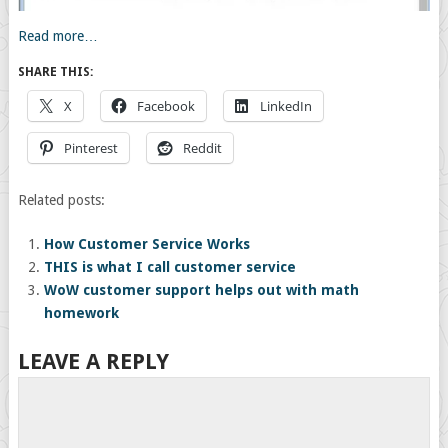
Read more…
SHARE THIS:
X
Facebook
LinkedIn
Pinterest
Reddit
Related posts:
How Customer Service Works
THIS is what I call customer service
WoW customer support helps out with math
homework
LEAVE A REPLY