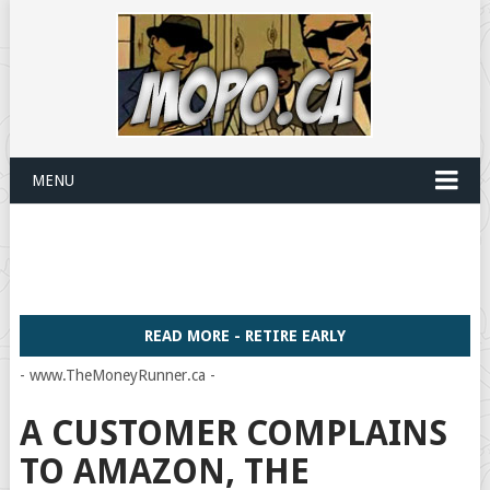
MENU
READ MORE - RETIRE EARLY
- www.TheMoneyRunner.ca -
A CUSTOMER COMPLAINS
TO AMAZON, THE