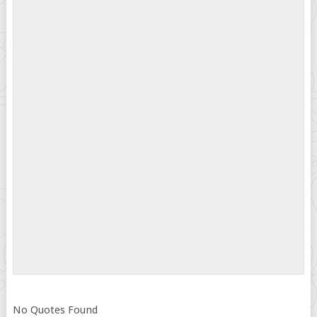
No Quotes Found