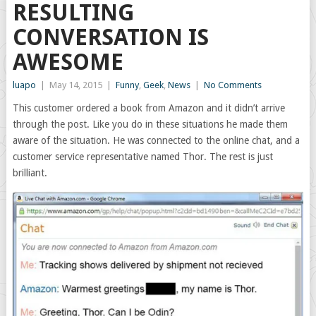
RESULTING
CONVERSATION IS
AWESOME
luapo
|
May 14, 2015
|
Funny
,
Geek
,
News
|
No Comments
This customer ordered a book from Amazon and it didn’t arrive
through the post. Like you do in these situations he made them
aware of the situation. He was connected to the online chat, and a
customer service representative named Thor. The rest is just
brilliant.