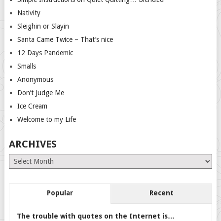
Nativity
Sleighin or Slayin
Santa Came Twice – That’s nice
12 Days Pandemic
Smalls
Anonymous
Don’t Judge Me
Ice Cream
Welcome to my Life
ARCHIVES
Archives
Popular
Recent
The trouble with quotes on the Internet is…