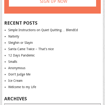
RECENT POSTS
Simple Instructions on Quiet Quitting… BlendEd
Nativity
Sleighin or Slayin
Santa Came Twice – That’s nice
12 Days Pandemic
Smalls
Anonymous
Don’t Judge Me
Ice Cream
Welcome to my Life
ARCHIVES