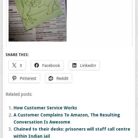
SHARE THIS:
X
Facebook
LinkedIn
Pinterest
Reddit
Related posts:
How Customer Service Works
A Customer Complains To Amazon, The Resulting
Conversation Is Awesome
Chained to their desks: prisoners will staff call centre
within Indian jail