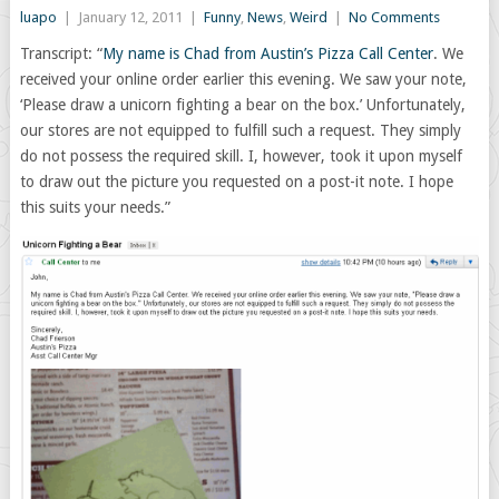
luapo
|
January 12, 2011
|
Funny
,
News
,
Weird
|
No Comments
Transcript: “
My name is Chad from Austin’s Pizza Call Center
. We
received your online order earlier this evening. We saw your note,
‘Please draw a unicorn fighting a bear on the box.’ Unfortunately,
our stores are not equipped to fulfill such a request. They simply
do not possess the required skill. I, however, took it upon myself
to draw out the picture you requested on a post-it note. I hope
this suits your needs.”