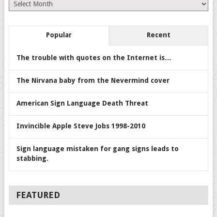
Archives
Popular
Recent
The trouble with quotes on the Internet is…
The Nirvana baby from the Nevermind cover
American Sign Language Death Threat
Invincible Apple Steve Jobs 1998-2010
Sign language mistaken for gang signs leads to
stabbing.
FEATURED