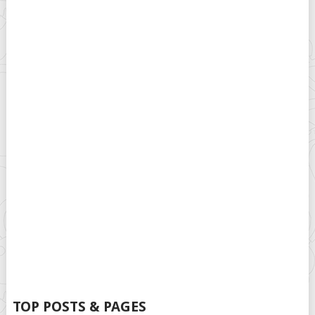
TOP POSTS & PAGES