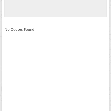
No Quotes Found