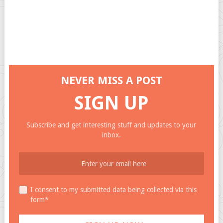
NEVER MISS A POST
SIGN UP
Subscribe and get interesting stuff and updates to your
inbox.
I consent to my submitted data being collected via this
form*