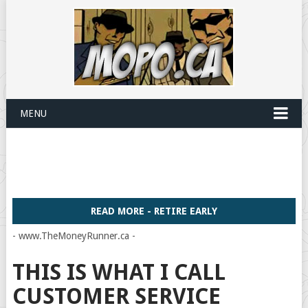
MENU
READ MORE - RETIRE EARLY
- www.TheMoneyRunner.ca -
THIS IS WHAT I CALL
CUSTOMER SERVICE