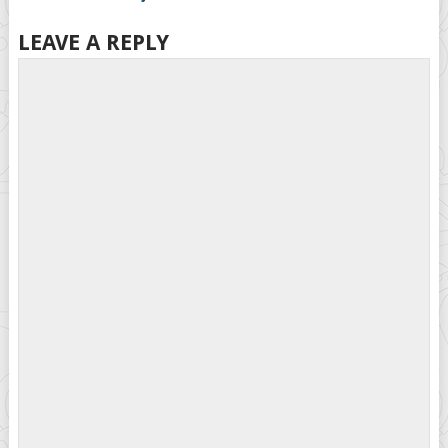
LEAVE A REPLY