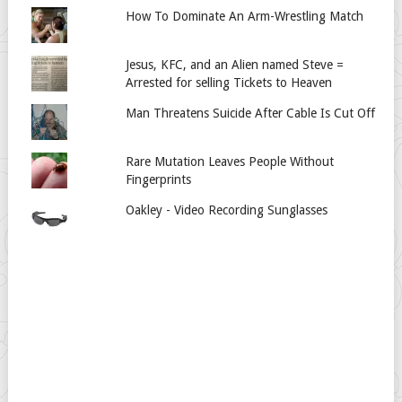
How To Dominate An Arm-Wrestling Match
Jesus, KFC, and an Alien named Steve =
Arrested for selling Tickets to Heaven
Man Threatens Suicide After Cable Is Cut Off
Rare Mutation Leaves People Without
Fingerprints
Oakley - Video Recording Sunglasses