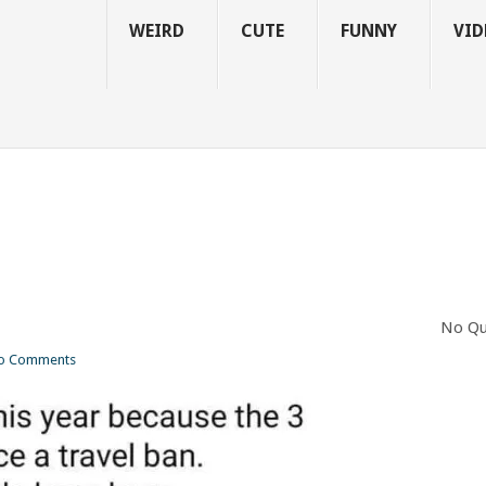
WEIRD
CUTE
FUNNY
VID
No Qu
o Comments