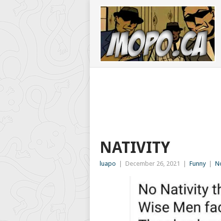
NATIVITY
luapo
|
December 26, 2021
|
Funny
|
N