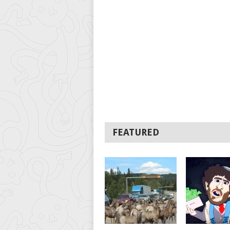
FEATURED