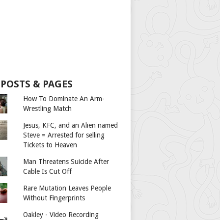
 POSTS & PAGES
How To Dominate An Arm-
Wrestling Match
Jesus, KFC, and an Alien named
Steve = Arrested for selling
Tickets to Heaven
Man Threatens Suicide After
Cable Is Cut Off
Rare Mutation Leaves People
Without Fingerprints
Oakley - Video Recording