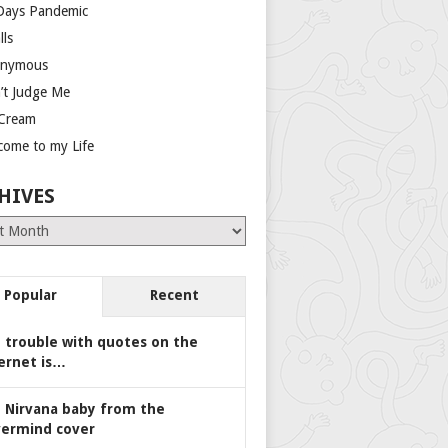
Days Pandemic
lls
nymous
’t Judge Me
 Cream
come to my Life
HIVES
es
Popular
Recent
 trouble with quotes on the
ernet is…
 Nirvana baby from the
ermind cover