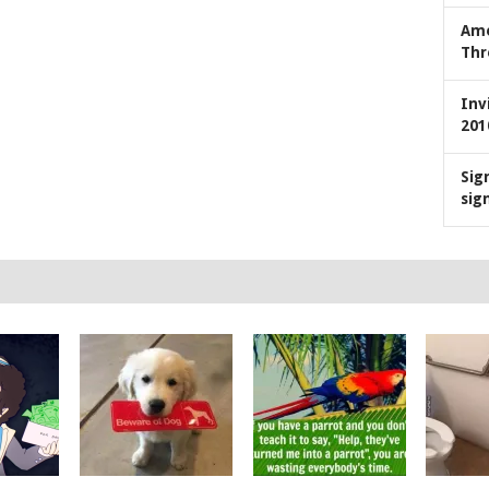
Ame
Thr
Inv
201
Sig
sig