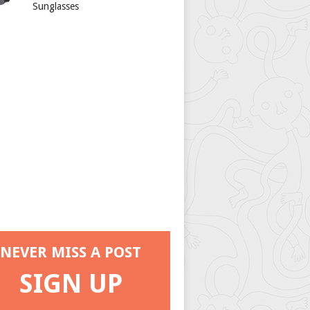
Sunglasses
NEVER MISS A POST
SIGN UP