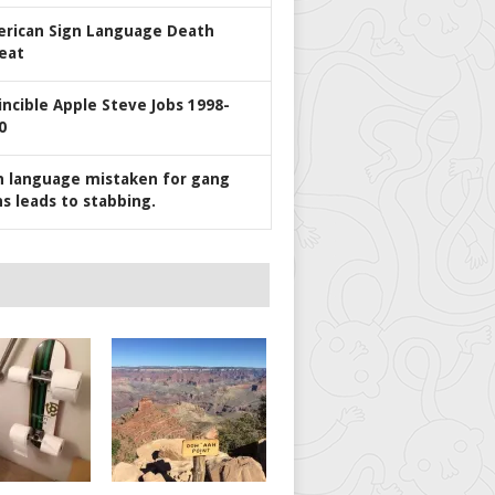
rican Sign Language Death
eat
incible Apple Steve Jobs 1998-
0
n language mistaken for gang
ns leads to stabbing.