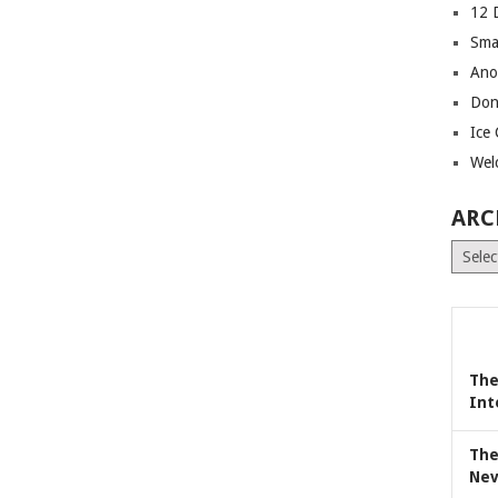
12 
Sma
Ano
Don
Ice
Wel
ARC
Archiv
The
Int
The
Nev