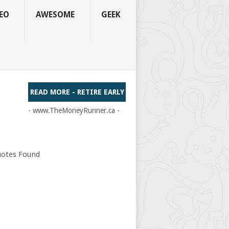
EO
AWESOME
GEEK
READ MORE - RETIRE EARLY
- www.TheMoneyRunner.ca -
otes Found