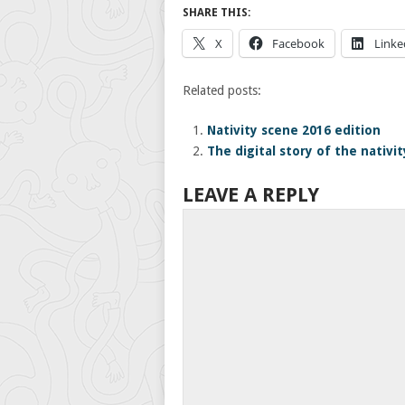
SHARE THIS:
X
Facebook
Linke
Related posts:
Nativity scene 2016 edition
The digital story of the nativit
LEAVE A REPLY