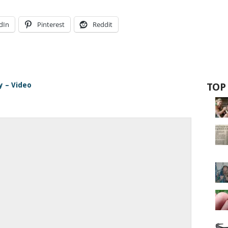
dIn
Pinterest
Reddit
y – Video
TOP