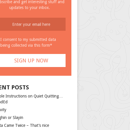
bscribe and get interesting stuff and
updates to your inbox.
I consent to my submitted data
being collected via this form*
ENT POSTS
ple Instructions on Quiet Quitting…
ndEd
vity
ghin or Slayin
ta Came Twice – That’s nice