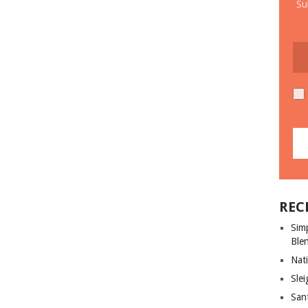
Su
REC
Sim
Ble
Nati
Slei
San