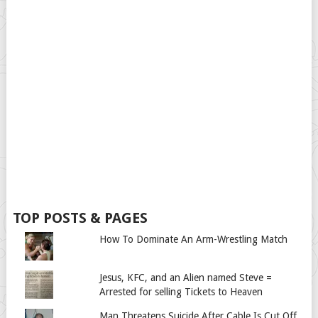
TOP POSTS & PAGES
How To Dominate An Arm-Wrestling Match
Jesus, KFC, and an Alien named Steve =
Arrested for selling Tickets to Heaven
Man Threatens Suicide After Cable Is Cut Off