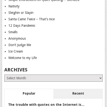
Nativity
Sleighin or Slayin
Santa Came Twice – That’s nice
12 Days Pandemic
Smalls
Anonymous
Don’t Judge Me
Ice Cream
Welcome to my Life
ARCHIVES
Archives
Popular
Recent
The trouble with quotes on the Internet is…