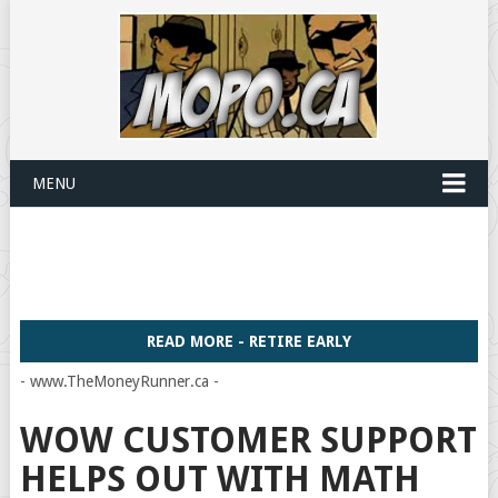
MENU
READ MORE - RETIRE EARLY
- www.TheMoneyRunner.ca -
WOW CUSTOMER SUPPORT
HELPS OUT WITH MATH