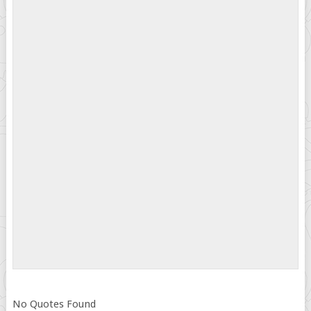
No Quotes Found