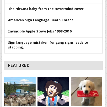
The Nirvana baby from the Nevermind cover
American Sign Language Death Threat
Invincible Apple Steve Jobs 1998-2010
Sign language mistaken for gang signs leads to
stabbing.
FEATURED