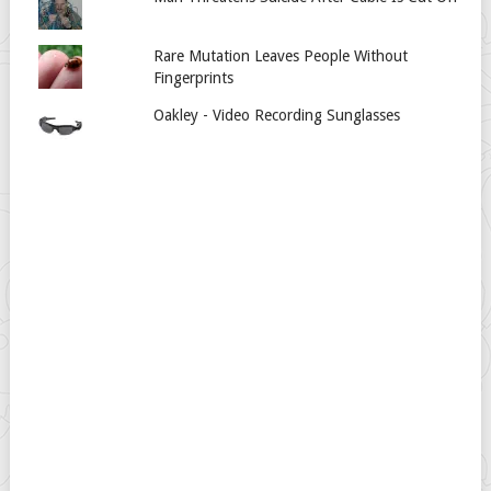
Rare Mutation Leaves People Without
Fingerprints
Oakley - Video Recording Sunglasses