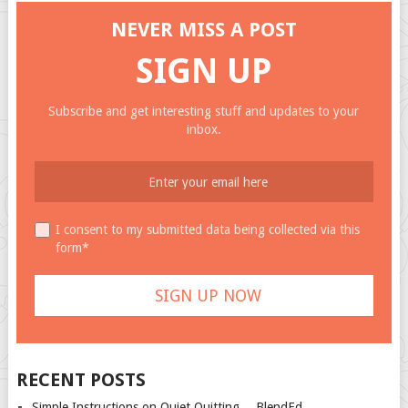
NEVER MISS A POST
SIGN UP
Subscribe and get interesting stuff and updates to your
inbox.
I consent to my submitted data being collected via this
form*
RECENT POSTS
Simple Instructions on Quiet Quitting… BlendEd