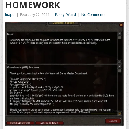
HOMEWORK
luapo
|
February 22, 2011
|
Funny
,
Weird
|
No Comments