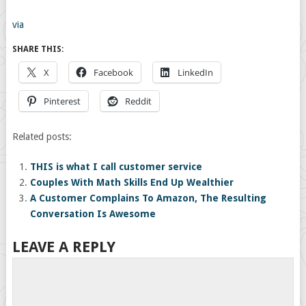
via
SHARE THIS:
X
Facebook
LinkedIn
Pinterest
Reddit
Related posts:
THIS is what I call customer service
Couples With Math Skills End Up Wealthier
A Customer Complains To Amazon, The Resulting
Conversation Is Awesome
LEAVE A REPLY