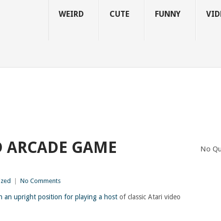
WEIRD
CUTE
FUNNY
VID
D ARCADE GAME
No Qu
ized
|
No Comments
n an upright position for playing a host
of classic Atari video