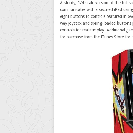
A sturdy, 1/4-scale version of the full-
communicates with a secured iPad using 
eight buttons to controls featured in o
way joystick and spring-loaded buttons 
controls for realistic play. Additional g
for purchase from the iTunes Store for as