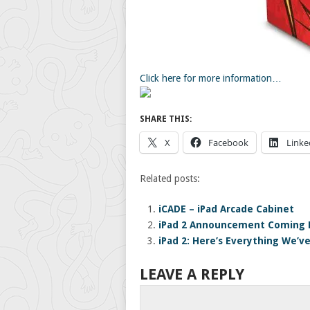
Click here for more information…
SHARE THIS:
X
Facebook
Linke
Related posts:
iCADE – iPad Arcade Cabinet
iPad 2 Announcement Coming F
iPad 2: Here’s Everything We’v
LEAVE A REPLY