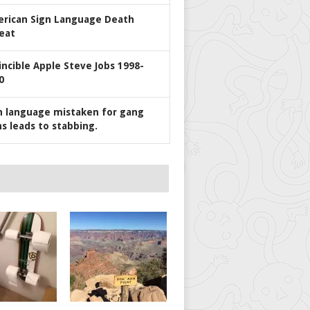
rican Sign Language Death
eat
incible Apple Steve Jobs 1998-
0
n language mistaken for gang
ns leads to stabbing.