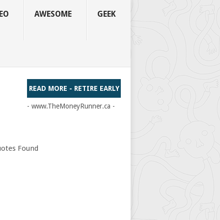
EO
AWESOME
GEEK
READ MORE - RETIRE EARLY
- www.TheMoneyRunner.ca -
otes Found