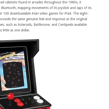
sized cabinets found in arcades throughout the 1980s, it
Bluetooth, mapping movements of its joystick and taps of its
ver 100 downloadable Atari video games for iPad. The eight-
provide the same genuine feel and response as the original
ames, such as Asteroids, Battlezone, and Centipede available
 little as one dollar.