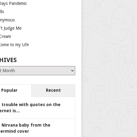
Days Pandemic
lls
nymous
’t Judge Me
 Cream
come to my Life
HIVES
es
Popular
Recent
 trouble with quotes on the
ernet is…
 Nirvana baby from the
ermind cover