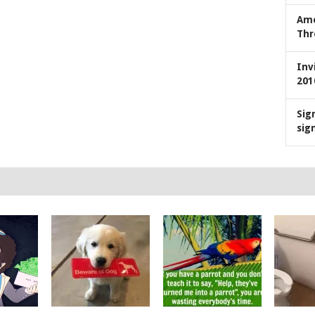
Ame
Thr
Inv
201
Sig
sig