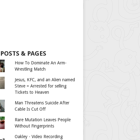
 POSTS & PAGES
How To Dominate An Arm-
Wrestling Match
Jesus, KFC, and an Alien named
Steve = Arrested for selling
Tickets to Heaven
Man Threatens Suicide After
Cable Is Cut Off
Rare Mutation Leaves People
Without Fingerprints
Oakley - Video Recording