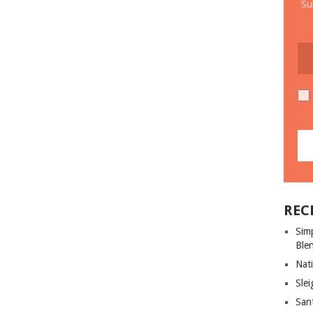
Su
REC
Sim
Ble
Nati
Slei
San