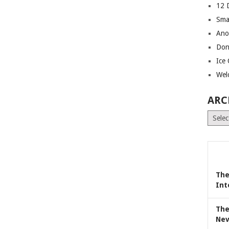
12 
Sma
Ano
Don
Ice
Wel
ARC
Archiv
The
Int
The
Nev