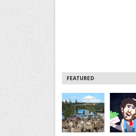
FEATURED