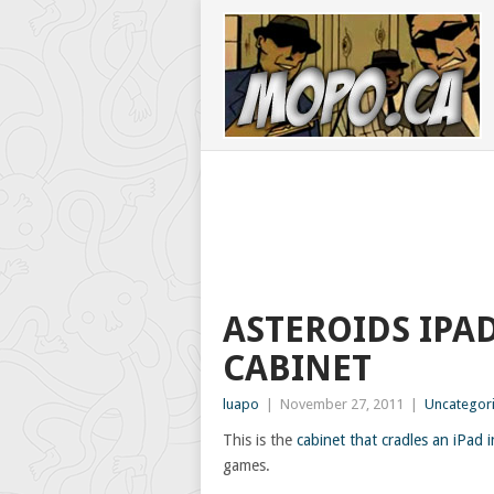
ASTEROIDS IPA
CABINET
luapo
|
November 27, 2011
|
Uncategor
This is the
cabinet that cradles an iPad i
games.