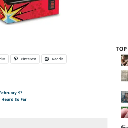
TOP
dIn
Pinterest
Reddit
ebruary 9?
e Heard So Far