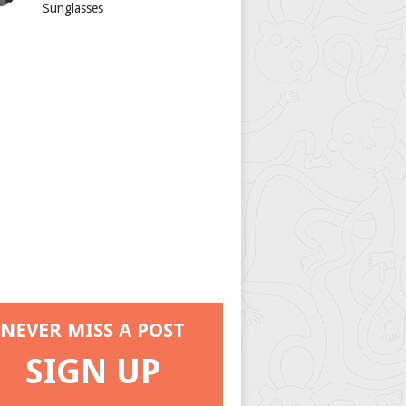
Sunglasses
NEVER MISS A POST
SIGN UP