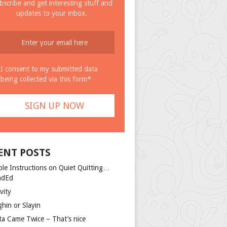
bscribe and get interesting stuff and
updates to your inbox.
I consent to my submitted data
being collected via this form*
ENT POSTS
ple Instructions on Quiet Quitting…
ndEd
vity
ghin or Slayin
ta Came Twice – That’s nice