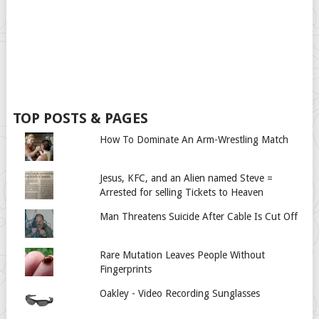
TOP POSTS & PAGES
How To Dominate An Arm-Wrestling Match
Jesus, KFC, and an Alien named Steve =
Arrested for selling Tickets to Heaven
Man Threatens Suicide After Cable Is Cut Off
Rare Mutation Leaves People Without
Fingerprints
Oakley - Video Recording Sunglasses