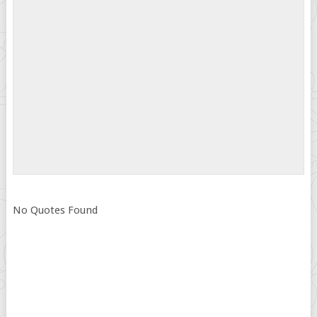
No Quotes Found