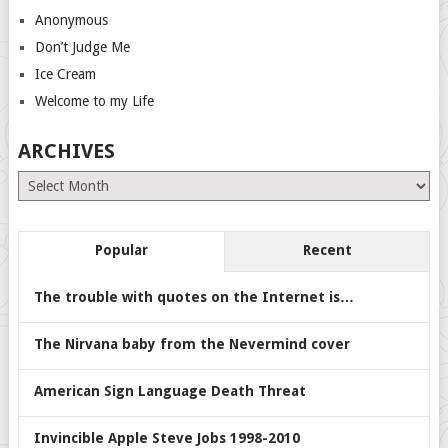
Anonymous
Don’t Judge Me
Ice Cream
Welcome to my Life
ARCHIVES
Archives
Popular
Recent
The trouble with quotes on the Internet is…
The Nirvana baby from the Nevermind cover
American Sign Language Death Threat
Invincible Apple Steve Jobs 1998-2010