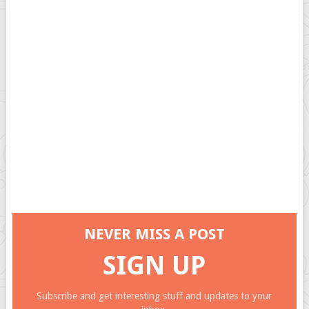
NEVER MISS A POST
SIGN UP
Subscribe and get interesting stuff and updates to your