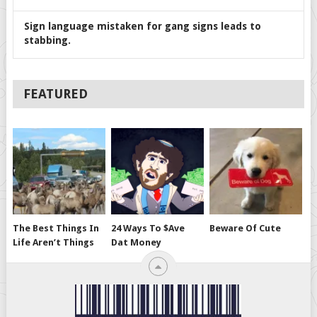
Sign language mistaken for gang signs leads to
stabbing.
FEATURED
The Best Things In
24 Ways To $ave
Beware Of Cute
Life Aren’t Things
Dat Money