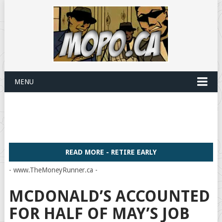
MENU
READ MORE - RETIRE EARLY
- www.TheMoneyRunner.ca -
MCDONALD’S ACCOUNTED
FOR HALF OF MAY’S JOB