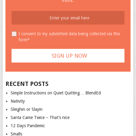
inbox.
I consent to my submitted data being collected via this
form*
RECENT POSTS
Simple Instructions on Quiet Quitting… BlendEd
Nativity
Sleighin or Slayin
Santa Came Twice – That’s nice
12 Days Pandemic
Smalls