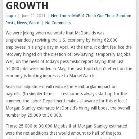
GROWTH
luapo
|
June 11, 2011
|
Need more MoPo? Check Out These Random
Posts
,
News
,
Weird
|
No Comments
We were joking when we wrote that McDonalds was
singlehandedly reviving the U.S. economy by hiring 62,000
employees in a single day in April. At the time, it didn’t feel like the
recovery hinged on the creation of low-paying, temporary McJobs.
Well, on the heels of today’s pessimistic report saying that just
54,000 jobs were added in May, the fast food chain’s effect on the
economy is looking impressive to MarketWatch.
Seasonal adjustment will reduce the Hamburglar impact on
payrolls. (In simpler terms — restaurants always staff up for the
summer; the Labor Department makes allowance for this effect.)
Morgan Stanley estimates McDonald’s hiring will boost the overall
number by 25,000 to 30,000.
Those 25,000 to 30,000 McJobs that Morgan Stanley estimated
were the net additions that would amount to half of the jobs