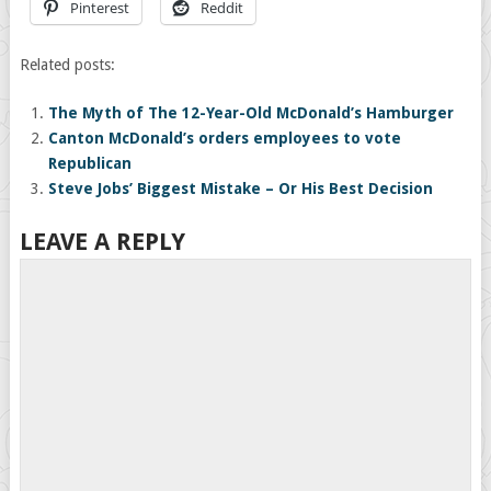
Pinterest
Reddit
Related posts:
The Myth of The 12-Year-Old McDonald’s Hamburger
Canton McDonald’s orders employees to vote
Republican
Steve Jobs’ Biggest Mistake – Or His Best Decision
LEAVE A REPLY