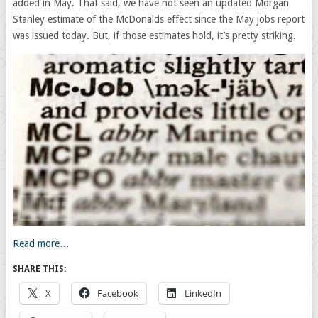
added in May. That said, we have not seen an updated Morgan
Stanley estimate of the McDonalds effect since the May jobs report
was issued today. But, if those estimates hold, it’s pretty striking.
Read more…
SHARE THIS:
X
Facebook
LinkedIn