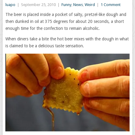
luapo
|
September 25, 2010
|
Funny
,
News
,
Weird
|
1 Comment
The beer is placed inside a pocket of salty, pretzel-like dough and
then dunked in oil at 375 degrees for about 20 seconds, a short
enough time for the confection to remain alcoholic.
When diners take a bite the hot beer mixes with the dough in what
is claimed to be a delicious taste sensation.