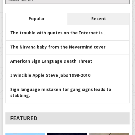
Popular
Recent
The trouble with quotes on the Internet is…
The Nirvana baby from the Nevermind cover
American Sign Language Death Threat
Invincible Apple Steve Jobs 1998-2010
Sign language mistaken for gang signs leads to
stabbing.
FEATURED