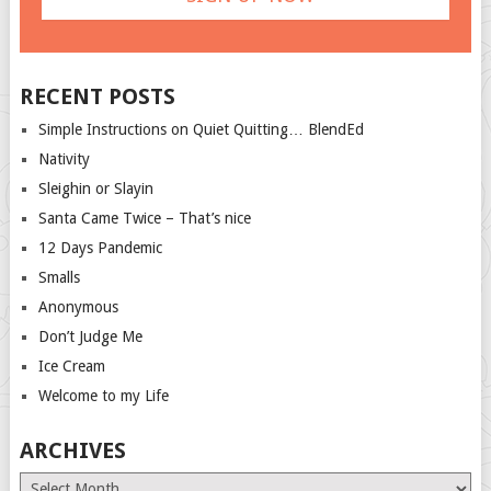
RECENT POSTS
Simple Instructions on Quiet Quitting… BlendEd
Nativity
Sleighin or Slayin
Santa Came Twice – That’s nice
12 Days Pandemic
Smalls
Anonymous
Don’t Judge Me
Ice Cream
Welcome to my Life
ARCHIVES
Archives