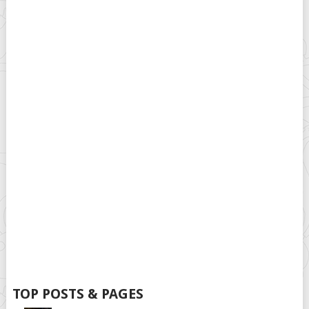
TOP POSTS & PAGES