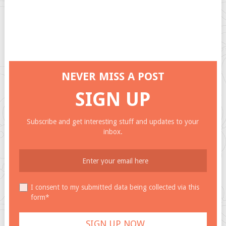
NEVER MISS A POST
SIGN UP
Subscribe and get interesting stuff and updates to your
inbox.
I consent to my submitted data being collected via this
form*