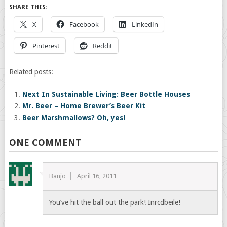
SHARE THIS:
X
Facebook
LinkedIn
Pinterest
Reddit
Related posts:
Next In Sustainable Living: Beer Bottle Houses
Mr. Beer – Home Brewer’s Beer Kit
Beer Marshmallows? Oh, yes!
ONE COMMENT
Banjo
April 16, 2011
You’ve hit the ball out the park! Inrcdbeile!