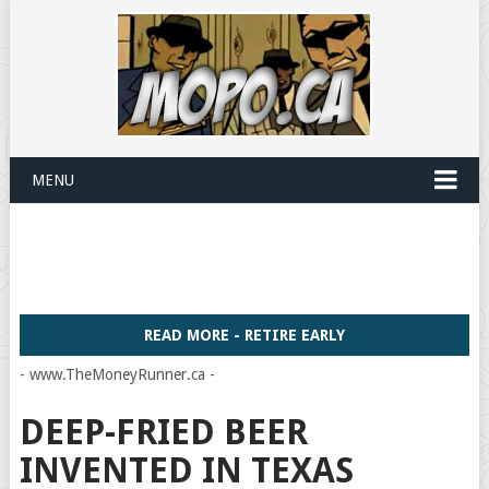
MENU
READ MORE - RETIRE EARLY
- www.TheMoneyRunner.ca -
DEEP-FRIED BEER
INVENTED IN TEXAS