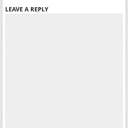
LEAVE A REPLY