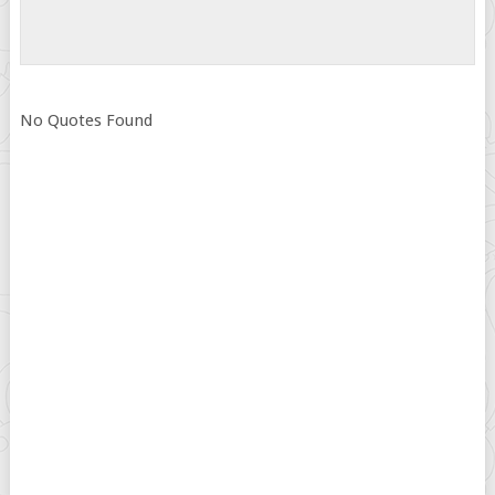
No Quotes Found