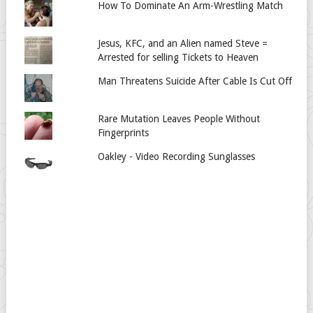
How To Dominate An Arm-Wrestling Match
Jesus, KFC, and an Alien named Steve =
Arrested for selling Tickets to Heaven
Man Threatens Suicide After Cable Is Cut Off
Rare Mutation Leaves People Without
Fingerprints
Oakley - Video Recording Sunglasses