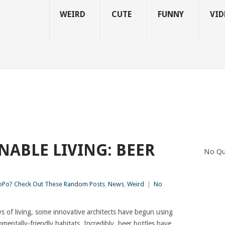
WEIRD
CUTE
FUNNY
VID
NABLE LIVING: BEER
No Qu
S
Po? Check Out These Random Posts
,
News
,
Weird
|
No
 of living, some innovative architects have begun using
mentally-friendly habitats. Incredibly, beer bottles have