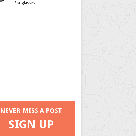
Sunglasses
NEVER MISS A POST
SIGN UP