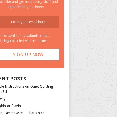
bscribe and get interesting stuff and
updates to your inbox.
I consent to my submitted data
being collected via this form*
ENT POSTS
ple Instructions on Quiet Quitting…
ndEd
vity
ghin or Slayin
ta Came Twice – That’s nice