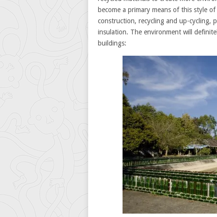
become a primary means of this style of 
construction, recycling and up-cycling, p
insulation. The environment will definite
buildings: