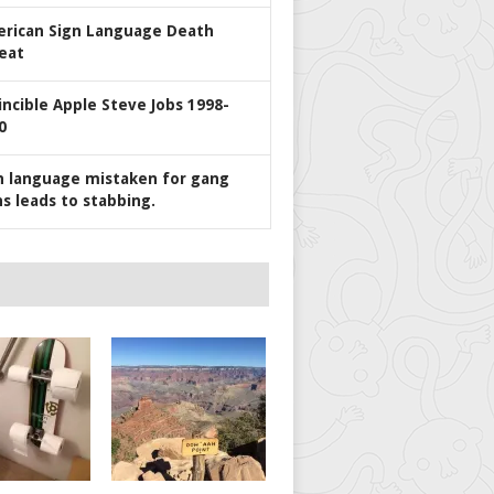
rican Sign Language Death
eat
incible Apple Steve Jobs 1998-
0
n language mistaken for gang
ns leads to stabbing.