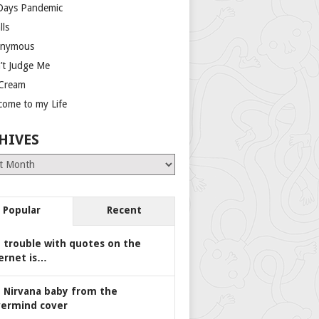
Days Pandemic
lls
nymous
’t Judge Me
 Cream
come to my Life
HIVES
es
Popular
Recent
 trouble with quotes on the
ernet is…
 Nirvana baby from the
ermind cover