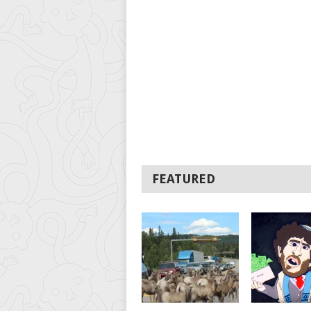
FEATURED