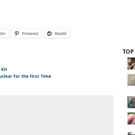
dIn
Pinterest
Reddit
TOP
 Kit
clear for the First Time