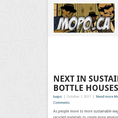
NEXT IN SUSTAI
BOTTLE HOUSE
luapo
|
October 1, 2011
|
Need more Mo
Comments
As people move to more sustainable ways
recycled materials to create more environ