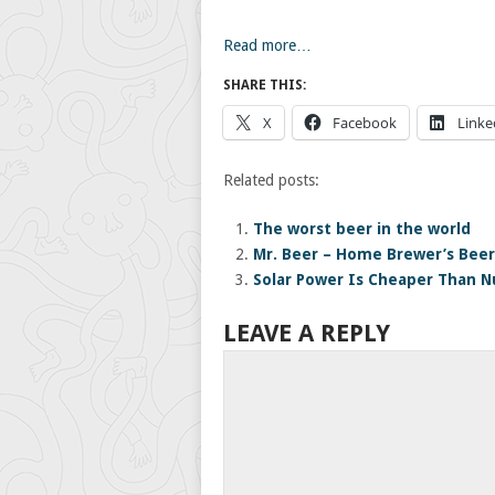
Read more…
SHARE THIS:
X
Facebook
Linke
Related posts:
The worst beer in the world
Mr. Beer – Home Brewer’s Beer
Solar Power Is Cheaper Than Nu
LEAVE A REPLY