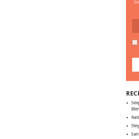
Su
REC
Sim
Ble
Nati
Slei
San