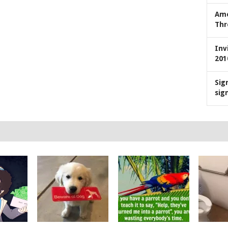
Ame
Thr
Inv
201
Sig
sig