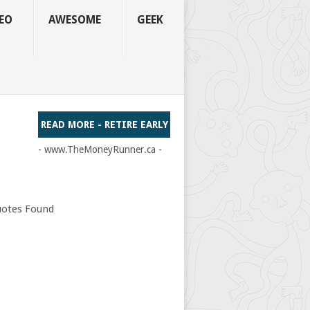
EO
AWESOME
GEEK
READ MORE - RETIRE EARLY
- www.TheMoneyRunner.ca -
otes Found