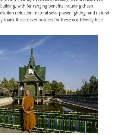
building, with far-ranging benefits including cheap
ollution reduction, natural solar power lighting, and natural
ly thank these clever builders for these eco-friendly beer