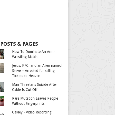
 POSTS & PAGES
How To Dominate An Arm-
Wrestling Match
Jesus, KFC, and an Alien named
Steve = Arrested for selling
Tickets to Heaven
Man Threatens Suicide After
Cable Is Cut Off
Rare Mutation Leaves People
Without Fingerprints
Oakley - Video Recording