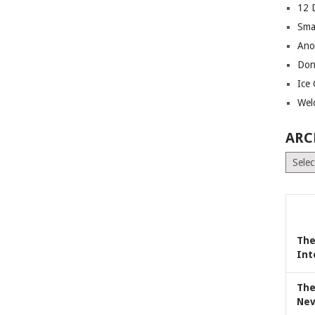
12 
Sma
Ano
Don
Ice
Wel
ARC
Archiv
The
Int
The
Nev