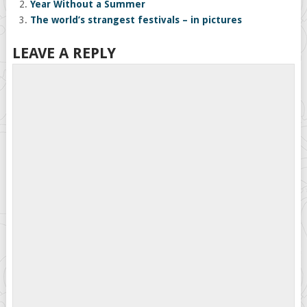
Year Without a Summer
The world’s strangest festivals – in pictures
LEAVE A REPLY