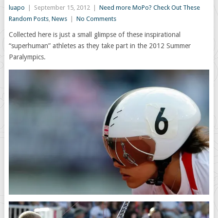
luapo
|
September 15, 2012
|
Need more MoPo? Check Out These
Random Posts
,
News
|
No Comments
Collected here is just a small glimpse of these inspirational
“superhuman” athletes as they take part in the 2012 Summer
Paralympics.