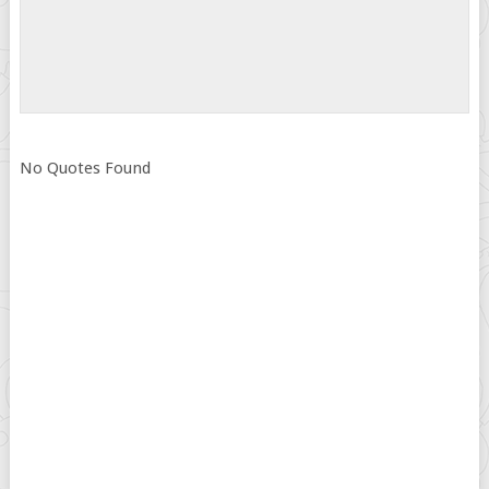
No Quotes Found