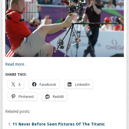
Read more…
SHARE THIS:
X
Facebook
LinkedIn
Pinterest
Reddit
Related posts:
11 Never Before Seen Pictures Of The Titanic