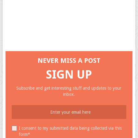
NEVER MISS A POST
SIGN UP
Subscribe and get interesting stuff and updates to your
inbox.
I consent to my submitted data being collected via this
form*