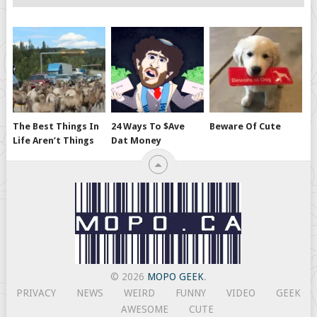
The Best Things In
24 Ways To $ave
Beware Of Cute
Life Aren’t Things
Dat Money
© 2026
MOPO GEEK
.
PRIVACY
NEWS
WEIRD
FUNNY
VIDEO
GEEK
AWESOME
CUTE