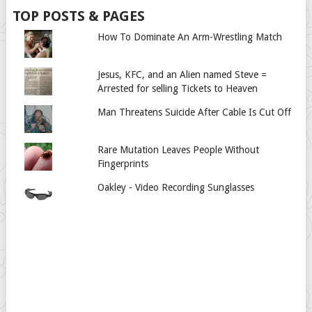
TOP POSTS & PAGES
How To Dominate An Arm-Wrestling Match
Jesus, KFC, and an Alien named Steve =
Arrested for selling Tickets to Heaven
Man Threatens Suicide After Cable Is Cut Off
Rare Mutation Leaves People Without
Fingerprints
Oakley - Video Recording Sunglasses