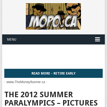
MENU
READ MORE - RETIRE EARLY
- www.TheMoneyRunner.ca -
THE 2012 SUMMER
PARALYMPICS – PICTURES