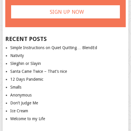
RECENT POSTS
Simple Instructions on Quiet Quitting… BlendEd
Nativity
Sleighin or Slayin
Santa Came Twice – That’s nice
12 Days Pandemic
Smalls
Anonymous
Don’t Judge Me
Ice Cream
Welcome to my Life