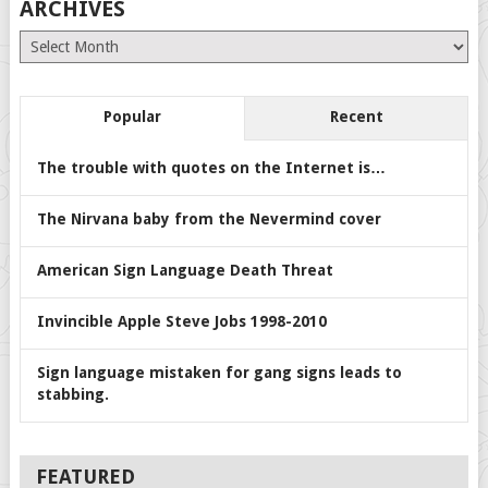
ARCHIVES
Archives
Popular
Recent
The trouble with quotes on the Internet is…
The Nirvana baby from the Nevermind cover
American Sign Language Death Threat
Invincible Apple Steve Jobs 1998-2010
Sign language mistaken for gang signs leads to
stabbing.
FEATURED