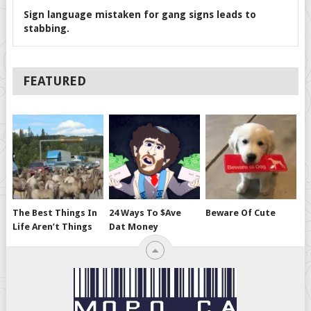
Sign language mistaken for gang signs leads to
stabbing.
FEATURED
The Best Things In
24 Ways To $ave
Beware Of Cute
Life Aren’t Things
Dat Money