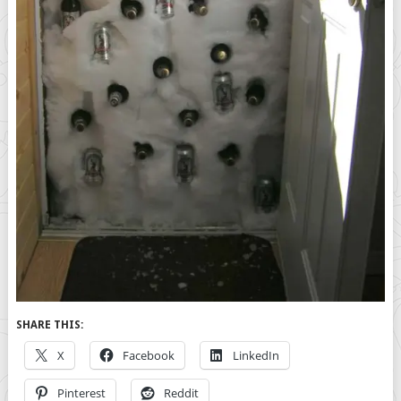
SHARE THIS:
X
Facebook
LinkedIn
Pinterest
Reddit