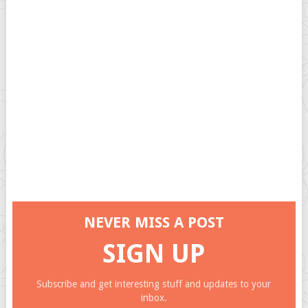
NEVER MISS A POST
SIGN UP
Subscribe and get interesting stuff and updates to your
inbox.