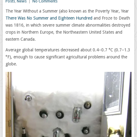
Posts
,
News
|
No Comments
The Year Without a Summer (also known as the Poverty Year, Year
There Was No Summer and Eighteen Hundred
and Froze to Death
was 1816, in which severe summer climate abnormalities destroyed
crops in Northern Europe, the Northeastern United States and
eastern Canada.
Average global temperatures decreased about 0.4–0.7 °C (0.7–1.3
°F), enough to cause significant agricultural problems around the
globe.