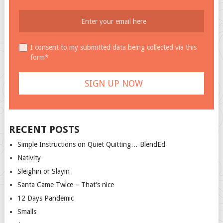
I consent to my submitted data being collected via this
form*
RECENT POSTS
Simple Instructions on Quiet Quitting… BlendEd
Nativity
Sleighin or Slayin
Santa Came Twice – That’s nice
12 Days Pandemic
Smalls