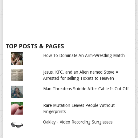
TOP POSTS & PAGES
How To Dominate An Arm-Wrestling Match
Jesus, KFC, and an Alien named Steve =
Arrested for selling Tickets to Heaven
Man Threatens Suicide After Cable Is Cut Off
Rare Mutation Leaves People Without
Fingerprints
Oakley - Video Recording Sunglasses