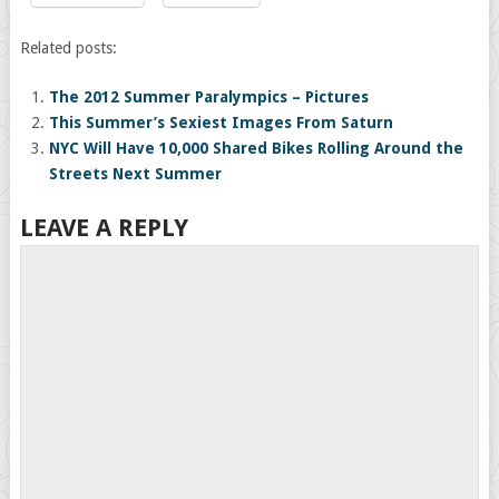
Related posts:
The 2012 Summer Paralympics – Pictures
This Summer’s Sexiest Images From Saturn
NYC Will Have 10,000 Shared Bikes Rolling Around the
Streets Next Summer
LEAVE A REPLY