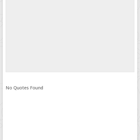
No Quotes Found