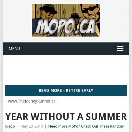
MENU
READ MORE - RETIRE EARLY
- www.TheMoneyRunner.ca -
YEAR WITHOUT A SUMMER
luapo
|
May 20, 2010
|
Need more MoPo? Check Out These Random