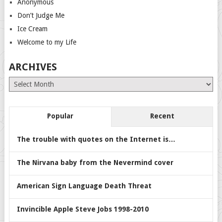
Anonymous
Don’t Judge Me
Ice Cream
Welcome to my Life
ARCHIVES
Archives
Popular
Recent
The trouble with quotes on the Internet is…
The Nirvana baby from the Nevermind cover
American Sign Language Death Threat
Invincible Apple Steve Jobs 1998-2010