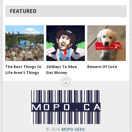
FEATURED
The Best Things In
24 Ways To $ave
Beware Of Cute
Life Aren’t Things
Dat Money
© 2026
MOPO GEEK
.