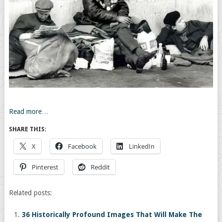
Read more…
SHARE THIS:
X
Facebook
LinkedIn
Pinterest
Reddit
Related posts:
36 Historically Profound Images That Will Make The