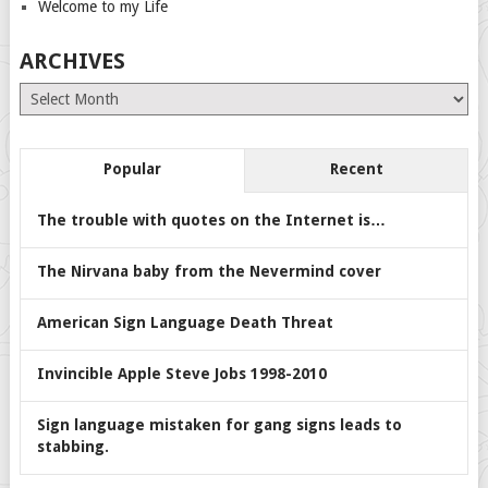
Welcome to my Life
ARCHIVES
Archives
Popular
Recent
The trouble with quotes on the Internet is…
The Nirvana baby from the Nevermind cover
American Sign Language Death Threat
Invincible Apple Steve Jobs 1998-2010
Sign language mistaken for gang signs leads to
stabbing.