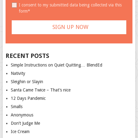
I consent to my submitted data being collected via this
form*
RECENT POSTS
Simple Instructions on Quiet Quitting… BlendEd
Nativity
Sleighin or Slayin
Santa Came Twice – That’s nice
12 Days Pandemic
Smalls
Anonymous
Don’t Judge Me
Ice Cream