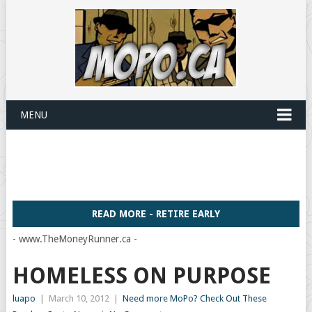
MENU
READ MORE - RETIRE EARLY
- www.TheMoneyRunner.ca -
HOMELESS ON PURPOSE
luapo
|
March 10, 2012
|
Need more MoPo? Check Out These