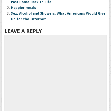
Past Come Back To Life
Happier meals
Sex, Alcohol and Showers: What Americans Would Give
Up for the Internet
LEAVE A REPLY