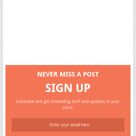
NEVER MISS A POST
SIGN UP
Subscribe and get interesting stuff and updates to your
inbox.