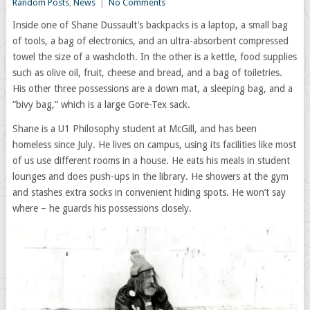
Random Posts
,
News
|
No Comments
Inside one of Shane Dussault’s backpacks is a laptop, a small bag
of tools, a bag of electronics, and an ultra-absorbent compressed
towel the size of a washcloth. In the other is a kettle, food supplies
such as olive oil, fruit, cheese and bread, and a bag of toiletries.
His other three possessions are a down mat, a sleeping bag, and a
“bivy bag,” which is a large Gore-Tex sack.
Shane is a U1 Philosophy student at McGill, and has been
homeless since July. He lives on campus, using its facilities like most
of us use different rooms in a house. He eats his meals in student
lounges and does push-ups in the library. He showers at the gym
and stashes extra socks in convenient hiding spots. He won’t say
where – he guards his possessions closely.