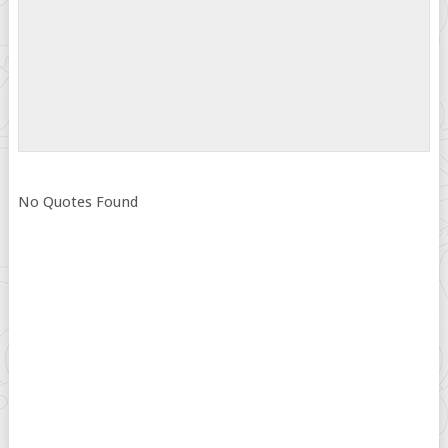
No Quotes Found