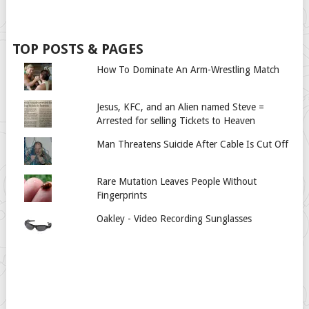
TOP POSTS & PAGES
How To Dominate An Arm-Wrestling Match
Jesus, KFC, and an Alien named Steve =
Arrested for selling Tickets to Heaven
Man Threatens Suicide After Cable Is Cut Off
Rare Mutation Leaves People Without
Fingerprints
Oakley - Video Recording Sunglasses