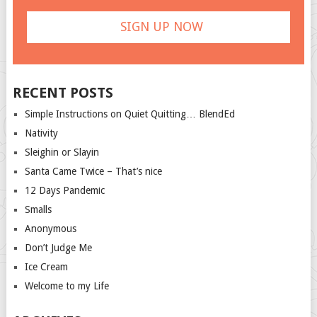
RECENT POSTS
Simple Instructions on Quiet Quitting… BlendEd
Nativity
Sleighin or Slayin
Santa Came Twice – That’s nice
12 Days Pandemic
Smalls
Anonymous
Don’t Judge Me
Ice Cream
Welcome to my Life