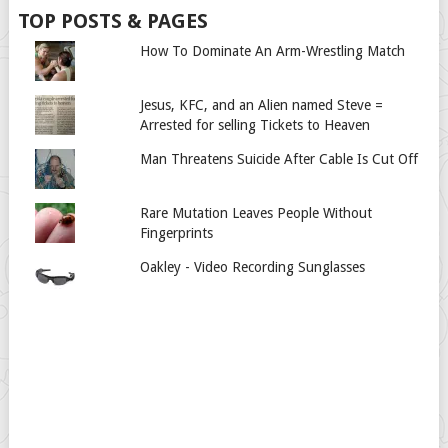
TOP POSTS & PAGES
How To Dominate An Arm-Wrestling Match
Jesus, KFC, and an Alien named Steve =
Arrested for selling Tickets to Heaven
Man Threatens Suicide After Cable Is Cut Off
Rare Mutation Leaves People Without
Fingerprints
Oakley - Video Recording Sunglasses