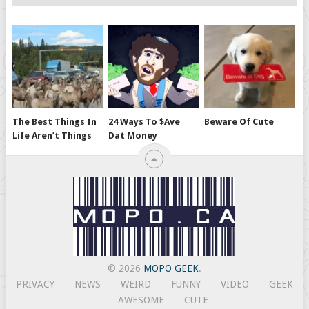
The Best Things In
24 Ways To $ave
Beware Of Cute
Life Aren’t Things
Dat Money
© 2026
MOPO GEEK
.
PRIVACY
NEWS
WEIRD
FUNNY
VIDEO
GEEK
AWESOME
CUTE