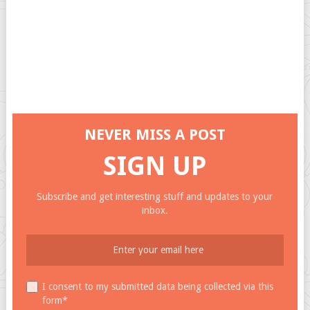
NEVER MISS A POST
SIGN UP
Subscribe and get interesting stuff and updates to your
inbox.
I consent to my submitted data being collected via this
form*