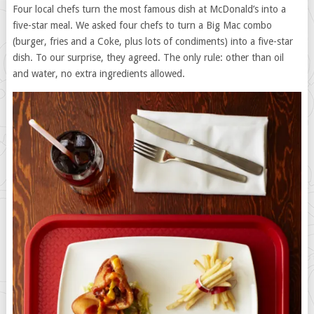
Four local chefs turn the most famous dish at McDonald’s into a
five-star meal. We asked four chefs to turn a Big Mac combo
(burger, fries and a Coke, plus lots of condiments) into a five-star
dish. To our surprise, they agreed. The only rule: other than oil
and water, no extra ingredients allowed.