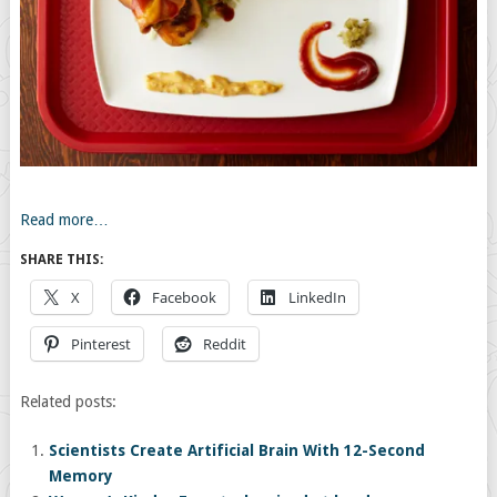
Read more…
SHARE THIS:
X
Facebook
LinkedIn
Pinterest
Reddit
Related posts:
Scientists Create Artificial Brain With 12-Second
Memory