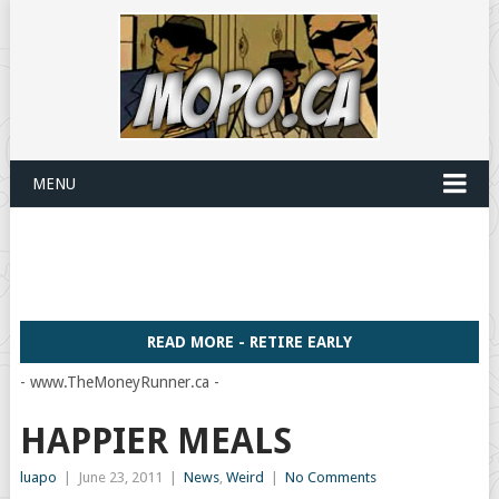
MENU
READ MORE - RETIRE EARLY
- www.TheMoneyRunner.ca -
HAPPIER MEALS
luapo
|
June 23, 2011
|
News
,
Weird
|
No Comments