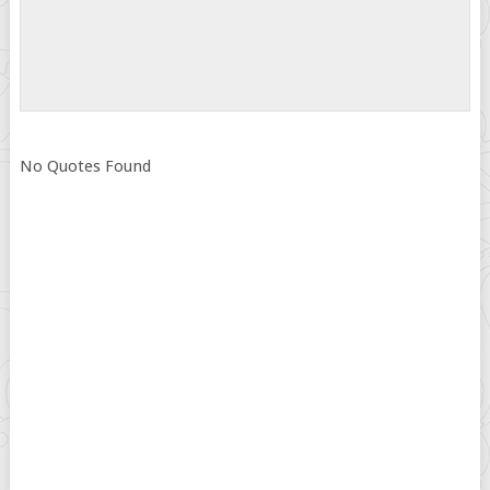
No Quotes Found