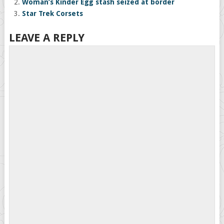
Woman’s Kinder Egg stash seized at border
Star Trek Corsets
LEAVE A REPLY