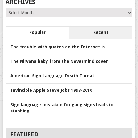
ARCHIVES
Archives
Popular
Recent
The trouble with quotes on the Internet is…
The Nirvana baby from the Nevermind cover
American Sign Language Death Threat
Invincible Apple Steve Jobs 1998-2010
Sign language mistaken for gang signs leads to
stabbing.
FEATURED