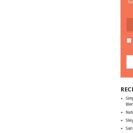
Su
REC
Sim
Ble
Nati
Slei
San