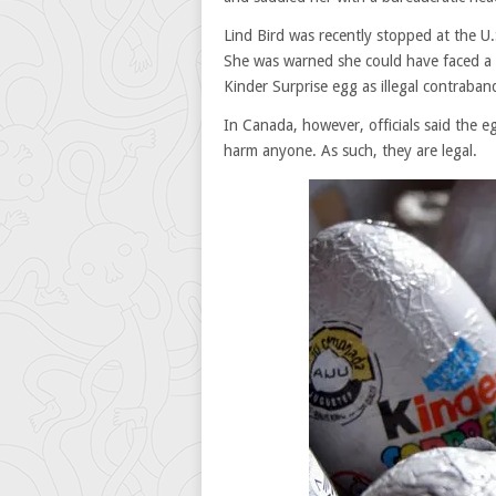
Lind Bird was recently stopped at the U.
She was warned she could have faced a 
Kinder Surprise egg as illegal contraban
In Canada, however, officials said the egg
harm anyone. As such, they are legal.