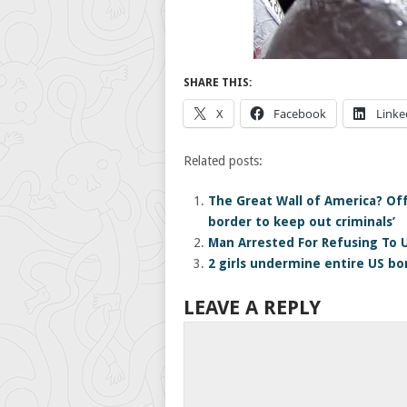
SHARE THIS:
X
Facebook
Linke
Related posts:
The Great Wall of America? Off
border to keep out criminals’
Man Arrested For Refusing To 
2 girls undermine entire US bo
LEAVE A REPLY