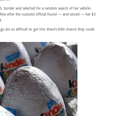
S. border and selected for a random search of her vehicle.
fine after the customs official found — and seized — her $2
d.
s are so difficult to get into there’s little chance they could