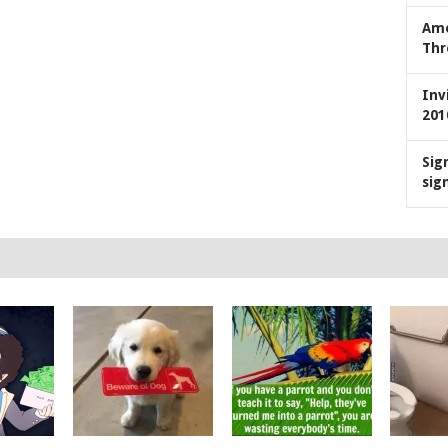
Ame
Thr
Inv
201
Sig
sig