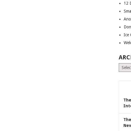
12 
Sma
Ano
Don
Ice
Wel
ARC
Archiv
The
Int
The
Nev