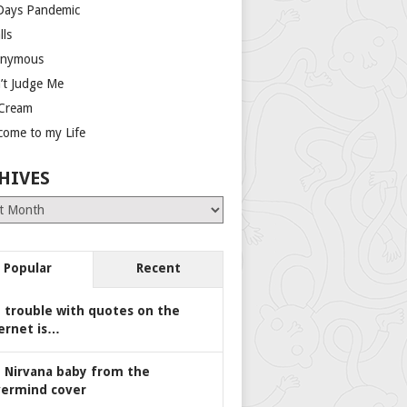
Days Pandemic
lls
nymous
’t Judge Me
 Cream
come to my Life
HIVES
es
Popular
Recent
 trouble with quotes on the
ernet is…
 Nirvana baby from the
ermind cover