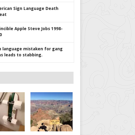
rican Sign Language Death
eat
incible Apple Steve Jobs 1998-
0
n language mistaken for gang
ns leads to stabbing.