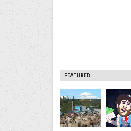
FEATURED