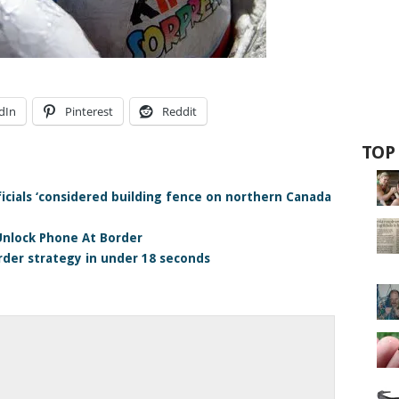
dIn
Pinterest
Reddit
TOP
icials ‘considered building fence on northern Canada
Unlock Phone At Border
rder strategy in under 18 seconds