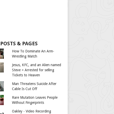
 POSTS & PAGES
How To Dominate An Arm-
Wrestling Match
Jesus, KFC, and an Alien named
Steve = Arrested for selling
Tickets to Heaven
Man Threatens Suicide After
Cable Is Cut Off
Rare Mutation Leaves People
Without Fingerprints
Oakley - Video Recording