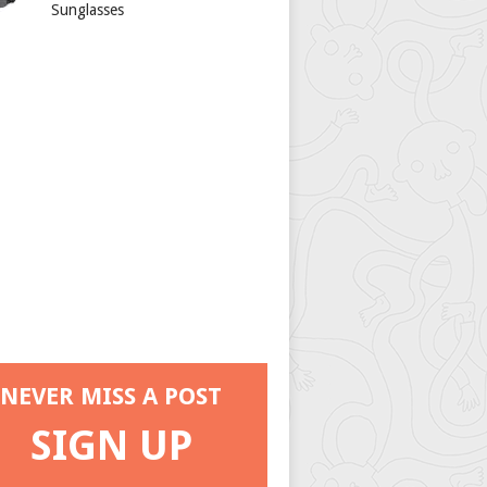
Sunglasses
NEVER MISS A POST
SIGN UP