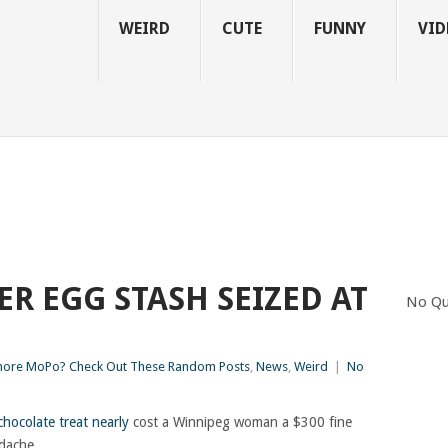
WEIRD
CUTE
FUNNY
VID
R EGG STASH SEIZED AT
No Qu
ore MoPo? Check Out These Random Posts
,
News
,
Weird
|
No
chocolate treat nearly
cost a Winnipeg woman a $300 fine
adache.