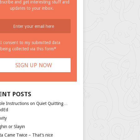
bscribe and get interesting stuff and
updates to your inbox.
I consent to my submitted data
being collected via this form*
ENT POSTS
ple Instructions on Quiet Quitting…
ndEd
vity
ghin or Slayin
ta Came Twice – That’s nice