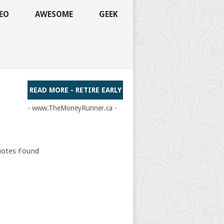
EO
AWESOME
GEEK
READ MORE - RETIRE EARLY
- www.TheMoneyRunner.ca -
otes Found