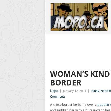
WOMAN’S KINDE
BORDER
luapo
|
January 12, 2011
|
Funny
,
Need m
Comments
A cross-border kerfuffle over a
popular 
and saddled her with a bureaucratic he