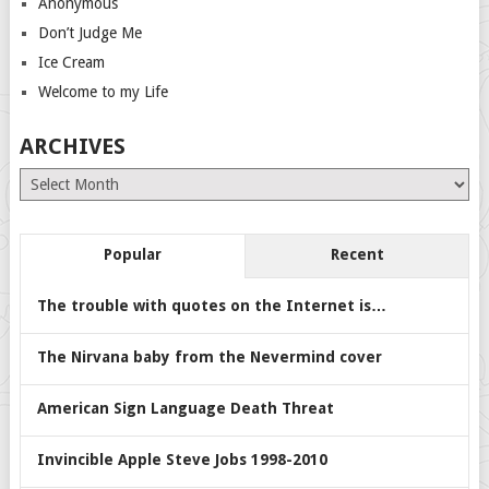
Anonymous
Don’t Judge Me
Ice Cream
Welcome to my Life
ARCHIVES
Archives
Popular
Recent
The trouble with quotes on the Internet is…
The Nirvana baby from the Nevermind cover
American Sign Language Death Threat
Invincible Apple Steve Jobs 1998-2010