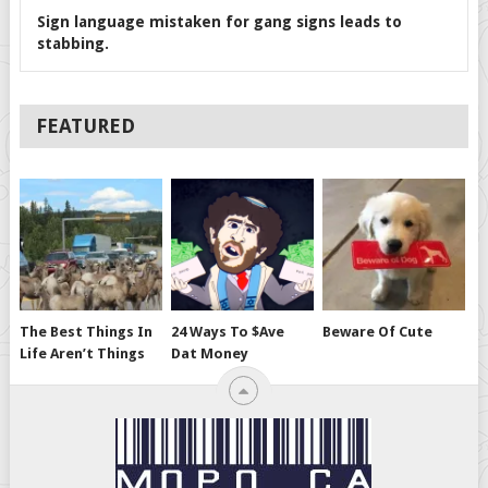
Sign language mistaken for gang signs leads to
stabbing.
FEATURED
The Best Things In
24 Ways To $ave
Beware Of Cute
Life Aren’t Things
Dat Money