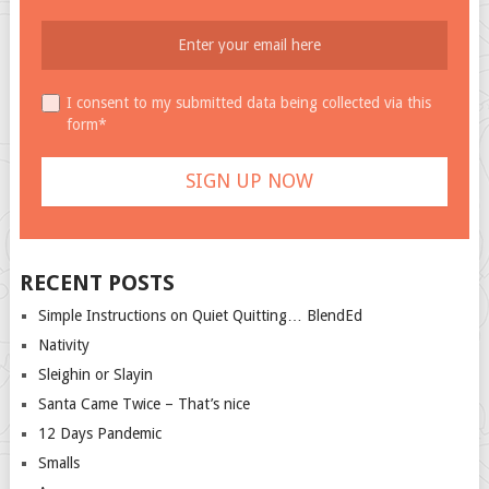
I consent to my submitted data being collected via this
form*
RECENT POSTS
Simple Instructions on Quiet Quitting… BlendEd
Nativity
Sleighin or Slayin
Santa Came Twice – That’s nice
12 Days Pandemic
Smalls