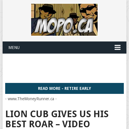
MENU
READ MORE - RETIRE EARLY
- www.TheMoneyRunner.ca -
LION CUB GIVES US HIS
BEST ROAR – VIDEO