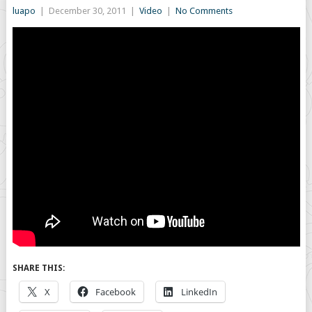
luapo
|
December 30, 2011
|
Video
|
No Comments
SHARE THIS:
X
Facebook
LinkedIn