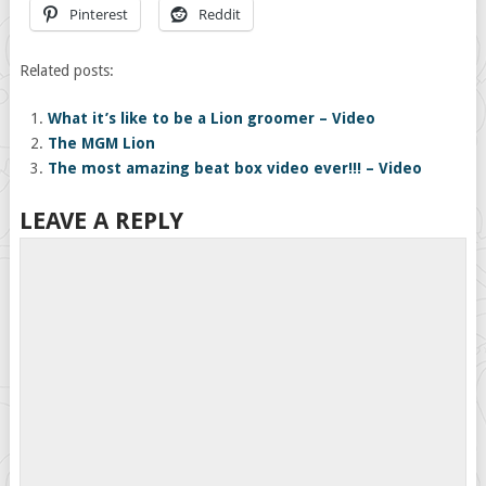
Pinterest
Reddit
Related posts:
What it’s like to be a Lion groomer – Video
The MGM Lion
The most amazing beat box video ever!!! – Video
LEAVE A REPLY