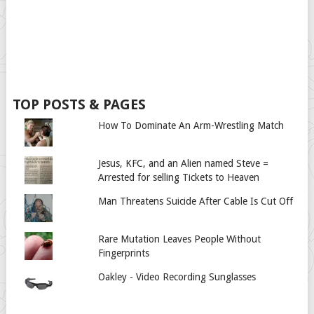
TOP POSTS & PAGES
How To Dominate An Arm-Wrestling Match
Jesus, KFC, and an Alien named Steve =
Arrested for selling Tickets to Heaven
Man Threatens Suicide After Cable Is Cut Off
Rare Mutation Leaves People Without
Fingerprints
Oakley - Video Recording Sunglasses