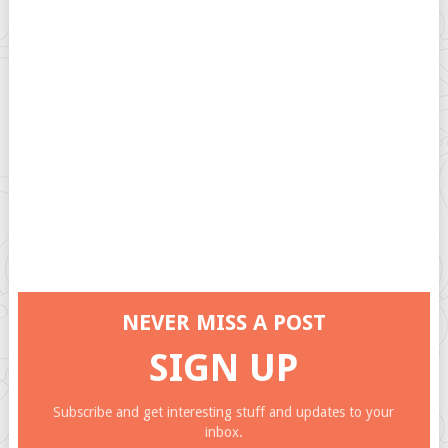
NEVER MISS A POST
SIGN UP
Subscribe and get interesting stuff and updates to your
inbox.