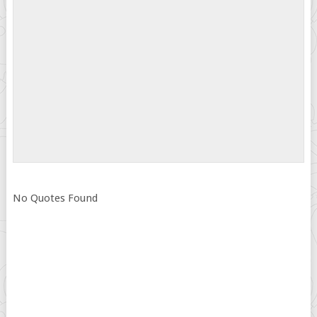
No Quotes Found