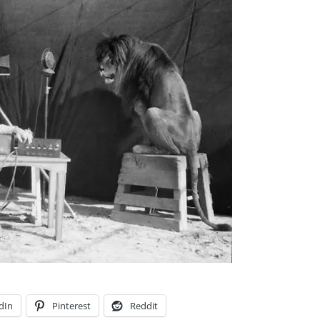
dIn
Pinterest
Reddit