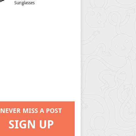
Sunglasses
NEVER MISS A POST
SIGN UP