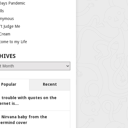
Days Pandemic
lls
nymous
’t Judge Me
 Cream
come to my Life
HIVES
es
Popular
Recent
 trouble with quotes on the
ernet is…
 Nirvana baby from the
ermind cover