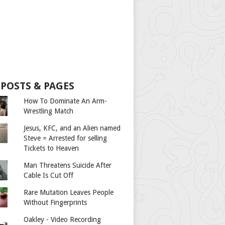
 POSTS & PAGES
How To Dominate An Arm-
Wrestling Match
Jesus, KFC, and an Alien named
Steve = Arrested for selling
Tickets to Heaven
Man Threatens Suicide After
Cable Is Cut Off
Rare Mutation Leaves People
Without Fingerprints
Oakley - Video Recording