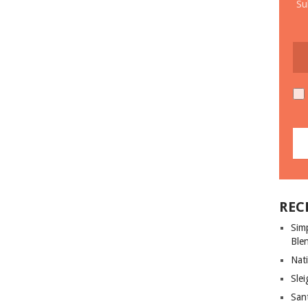
Su
REC
Sim
Ble
Nati
Slei
San