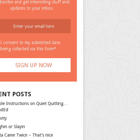
bscribe and get interesting stuff and
updates to your inbox.
I consent to my submitted data
being collected via this form*
ENT POSTS
ple Instructions on Quiet Quitting…
ndEd
vity
ghin or Slayin
ta Came Twice – That’s nice