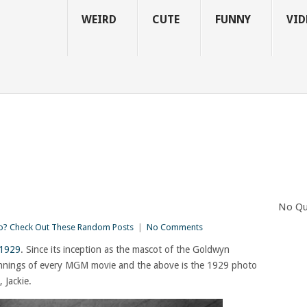
WEIRD
CUTE
FUNNY
VID
No Qu
? Check Out These Random Posts
|
No Comments
 1929
. Since its inception as the mascot of the Goldwyn
eginnings of every MGM movie and the above is the 1929 photo
 Jackie.