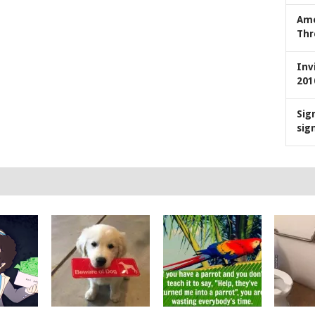
Ame
Thr
Inv
201
Sig
sig