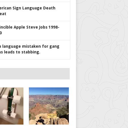
rican Sign Language Death
eat
incible Apple Steve Jobs 1998-
0
n language mistaken for gang
ns leads to stabbing.