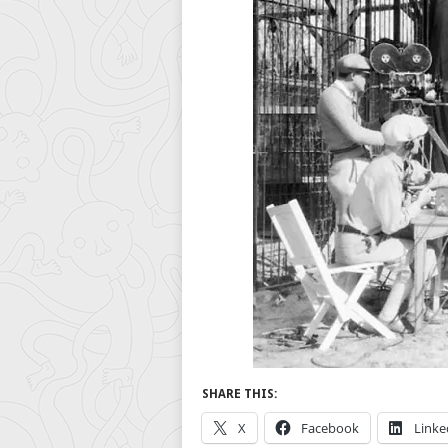
SHARE THIS:
X
Facebook
Linke