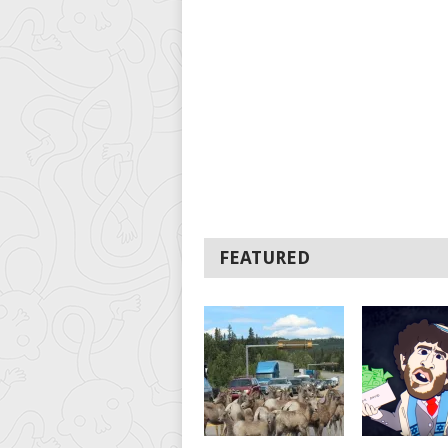
FEATURED