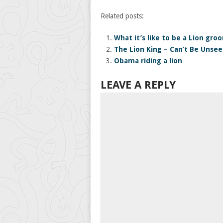
Related posts:
What it’s like to be a Lion gro
The Lion King – Can’t Be Unse
Obama riding a lion
LEAVE A REPLY