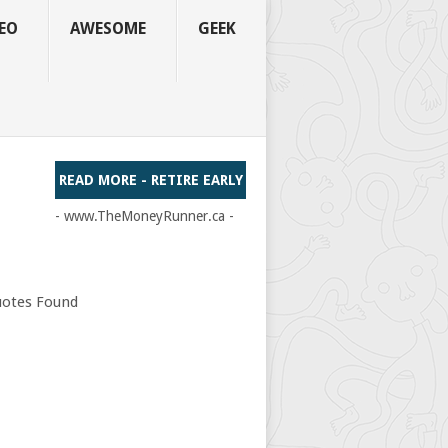
EO
AWESOME
GEEK
READ MORE - RETIRE EARLY
- www.TheMoneyRunner.ca -
otes Found