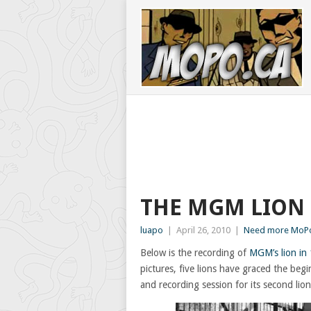
THE MGM LION
luapo
|
April 26, 2010
|
Need more MoPo
Below is the recording of
MGM’s lion in
pictures, five lions have graced the b
and recording session for its second lion,