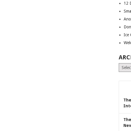
12 
Sma
Ano
Don
Ice
Wel
ARC
Archiv
The
Int
The
Nev