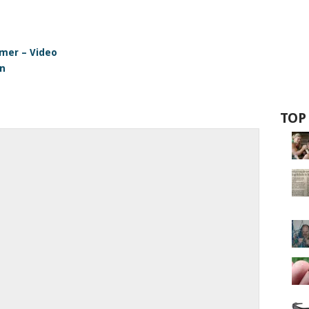
omer – Video
en
TOP