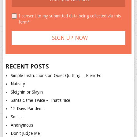
I consent to my submitted data being collected via this
form*
RECENT POSTS
Simple Instructions on Quiet Quitting… BlendEd
Nativity
Sleighin or Slayin
Santa Came Twice – That’s nice
12 Days Pandemic
Smalls
Anonymous
Don’t Judge Me