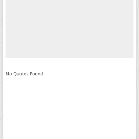
No Quotes Found