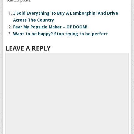
I Sold Everything To Buy A Lamborghini And Drive
Across The Country
Fear My Popsicle Maker – Of DOOM!
Want to be happy? Stop trying to be perfect
LEAVE A REPLY