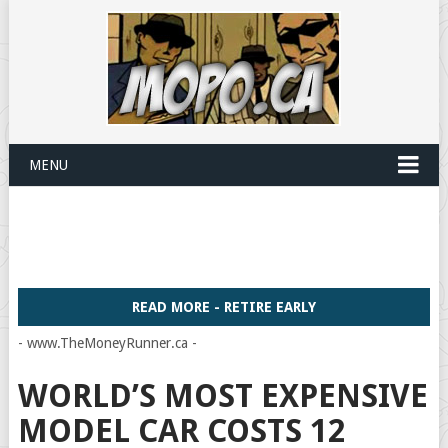
MENU
READ MORE - RETIRE EARLY
- www.TheMoneyRunner.ca -
WORLD’S MOST EXPENSIVE
MODEL CAR COSTS 12