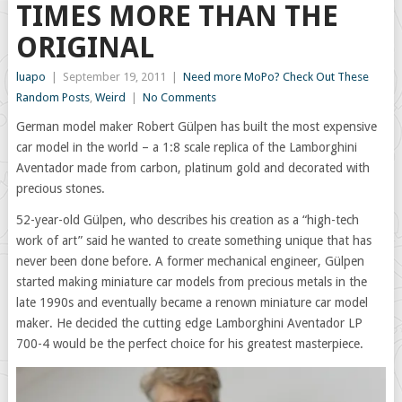
TIMES MORE THAN THE
ORIGINAL
luapo
|
September 19, 2011
|
Need more MoPo? Check Out These
Random Posts
,
Weird
|
No Comments
German model maker Robert Gülpen has built the most expensive
car model in the world – a 1:8 scale replica of the Lamborghini
Aventador made from carbon, platinum gold and decorated with
precious stones.
52-year-old Gülpen, who describes his creation as a “high-tech
work of art” said he wanted to create something unique that has
never been done before. A former mechanical engineer, Gülpen
started making miniature car models from precious metals in the
late 1990s and eventually became a renown miniature car model
maker. He decided the cutting edge Lamborghini Aventador LP
700-4 would be the perfect choice for his greatest masterpiece.