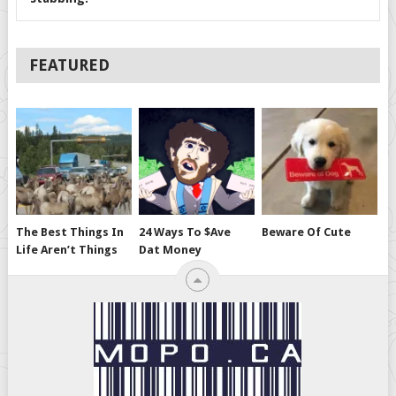
FEATURED
The Best Things In
24 Ways To $ave
Beware Of Cute
Life Aren’t Things
Dat Money