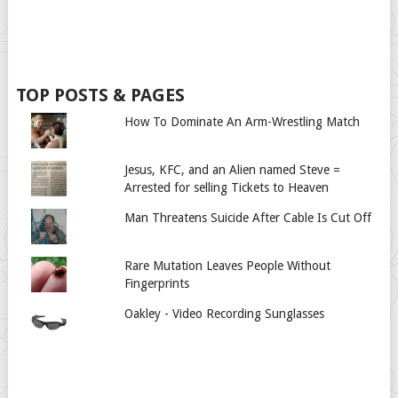
TOP POSTS & PAGES
How To Dominate An Arm-Wrestling Match
Jesus, KFC, and an Alien named Steve =
Arrested for selling Tickets to Heaven
Man Threatens Suicide After Cable Is Cut Off
Rare Mutation Leaves People Without
Fingerprints
Oakley - Video Recording Sunglasses