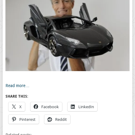
Read more…
SHARE THIS:
X
Facebook
LinkedIn
Pinterest
Reddit
Related posts: