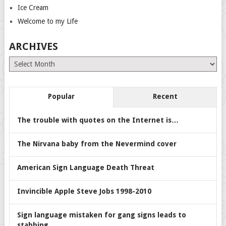
Ice Cream
Welcome to my Life
ARCHIVES
Archives
Popular
Recent
The trouble with quotes on the Internet is…
The Nirvana baby from the Nevermind cover
American Sign Language Death Threat
Invincible Apple Steve Jobs 1998-2010
Sign language mistaken for gang signs leads to
stabbing.