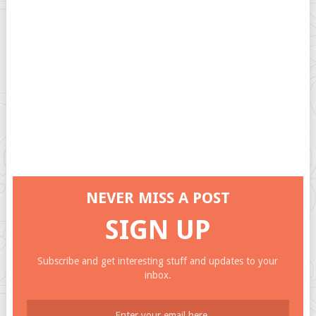
NEVER MISS A POST
SIGN UP
Subscribe and get interesting stuff and updates to your
inbox.