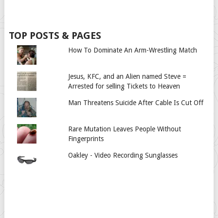
TOP POSTS & PAGES
How To Dominate An Arm-Wrestling Match
Jesus, KFC, and an Alien named Steve =
Arrested for selling Tickets to Heaven
Man Threatens Suicide After Cable Is Cut Off
Rare Mutation Leaves People Without
Fingerprints
Oakley - Video Recording Sunglasses