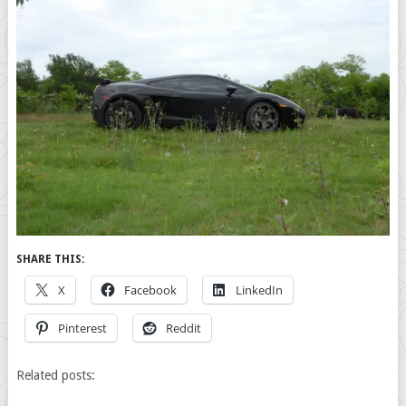
SHARE THIS:
X
Facebook
LinkedIn
Pinterest
Reddit
Related posts: