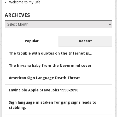
Welcome to my Life
ARCHIVES
Archives
Popular
Recent
The trouble with quotes on the Internet is…
The Nirvana baby from the Nevermind cover
American Sign Language Death Threat
Invincible Apple Steve Jobs 1998-2010
Sign language mistaken for gang signs leads to
stabbing.