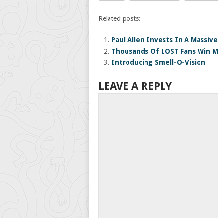
Related posts:
Paul Allen Invests In A Massiv
Thousands Of LOST Fans Win M
Introducing Smell-O-Vision
LEAVE A REPLY