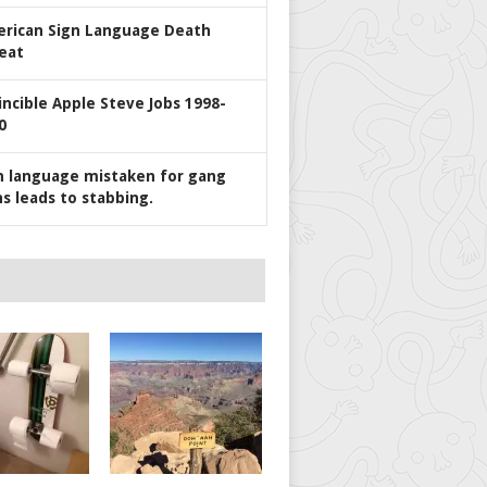
rican Sign Language Death
eat
incible Apple Steve Jobs 1998-
0
n language mistaken for gang
ns leads to stabbing.