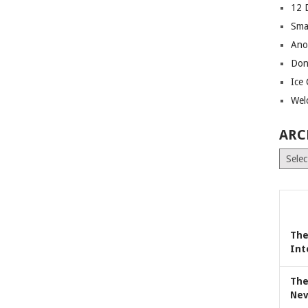
12 
Sma
Ano
Don
Ice
Wel
ARC
Archiv
The
Int
The
Nev