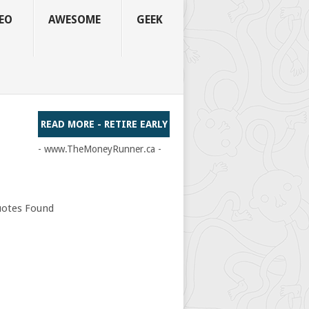
EO
AWESOME
GEEK
READ MORE - RETIRE EARLY
- www.TheMoneyRunner.ca -
otes Found