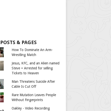
 POSTS & PAGES
How To Dominate An Arm-
Wrestling Match
Jesus, KFC, and an Alien named
Steve = Arrested for selling
Tickets to Heaven
Man Threatens Suicide After
Cable Is Cut Off
Rare Mutation Leaves People
Without Fingerprints
Oakley - Video Recording