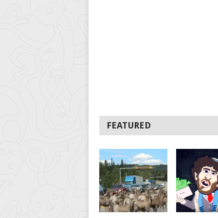
FEATURED