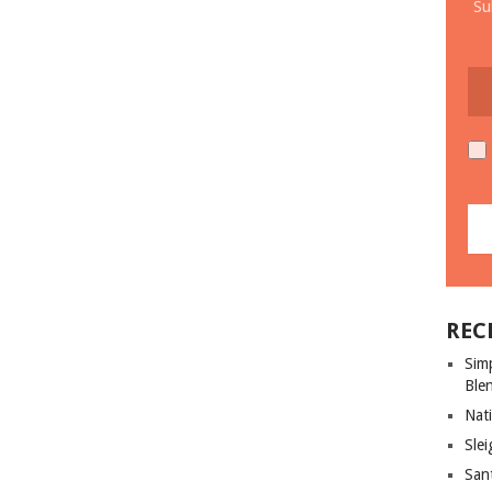
Su
REC
Sim
Ble
Nati
Slei
San