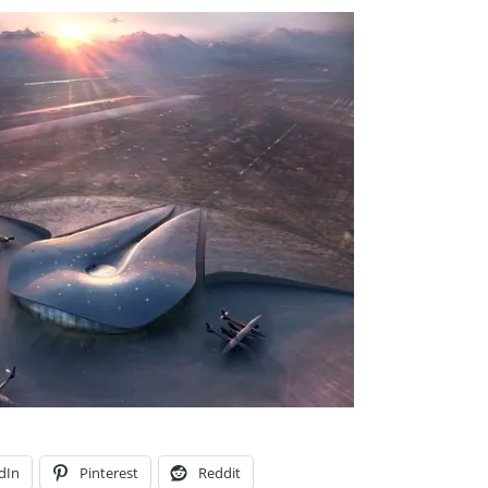
dIn
Pinterest
Reddit