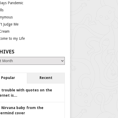
Days Pandemic
lls
nymous
’t Judge Me
 Cream
come to my Life
HIVES
es
Popular
Recent
 trouble with quotes on the
ernet is…
 Nirvana baby from the
ermind cover