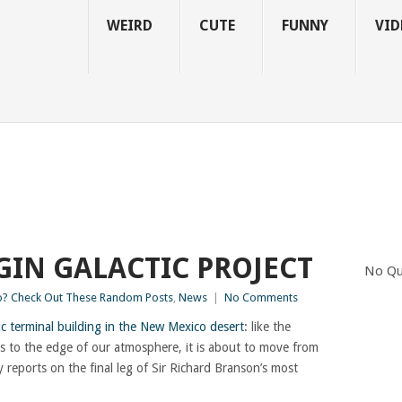
WEIRD
CUTE
FUNNY
VID
GIN GALACTIC PROJECT
No Qu
? Check Out These Random Posts
,
News
|
No Comments
c terminal building in the New Mexico desert
: like the
ists to the edge of our atmosphere, it is about to move from
y reports on the final leg of Sir Richard Branson’s most