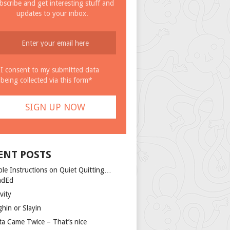
bscribe and get interesting stuff and
updates to your inbox.
I consent to my submitted data
being collected via this form*
ENT POSTS
ple Instructions on Quiet Quitting…
ndEd
vity
ghin or Slayin
ta Came Twice – That’s nice