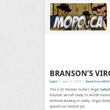
BRANSON’S VIR
luapo
|
June 21, 2010
|
Need more MoPo
This is Sir Norman Foster’s Virgin
Galacti
futuristic aircraft ready to shuttle tour
technical drawing to reality. Angus Bate
spaced-out venture yet.