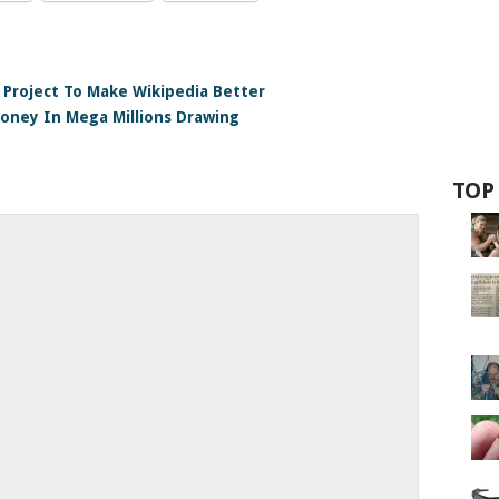
e Project To Make Wikipedia Better
oney In Mega Millions Drawing
TOP