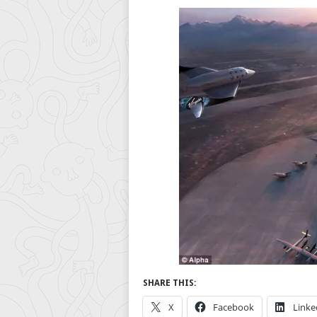
SHARE THIS:
X
Facebook
Linke