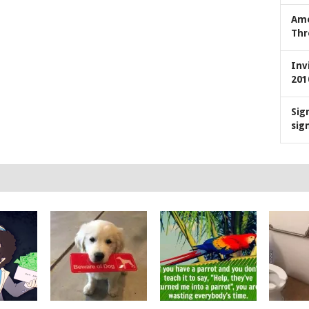
Ame
Thr
Inv
201
Sig
sig