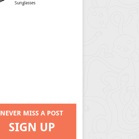
Sunglasses
NEVER MISS A POST
SIGN UP