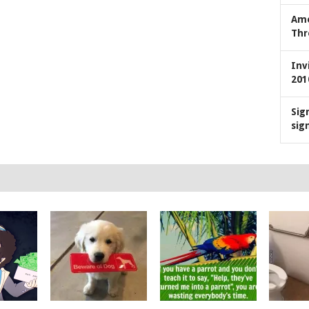
Ame
Thr
Inv
201
Sig
sig