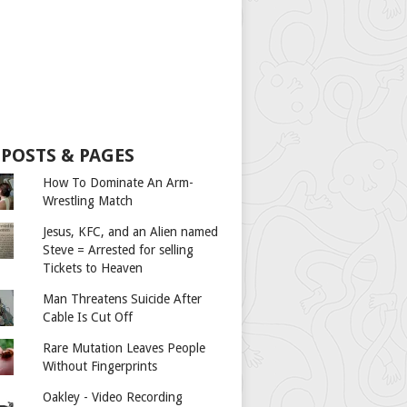
 POSTS & PAGES
How To Dominate An Arm-
Wrestling Match
Jesus, KFC, and an Alien named
Steve = Arrested for selling
Tickets to Heaven
Man Threatens Suicide After
Cable Is Cut Off
Rare Mutation Leaves People
Without Fingerprints
Oakley - Video Recording