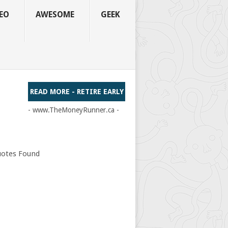
EO
AWESOME
GEEK
READ MORE - RETIRE EARLY
- www.TheMoneyRunner.ca -
otes Found