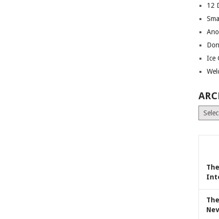
12 
Sma
Ano
Don
Ice
Wel
ARC
Archiv
The
Int
The
Nev