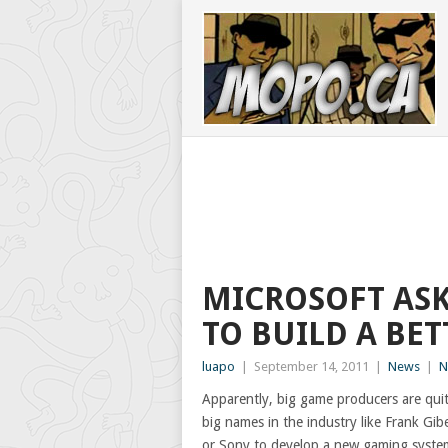
MICROSOFT ASK
TO BUILD A BET
luapo
|
September 14, 2011
|
News
|
N
Apparently, big game producers are qui
big names in the industry like Frank Gib
or Sony to develop a new gaming system