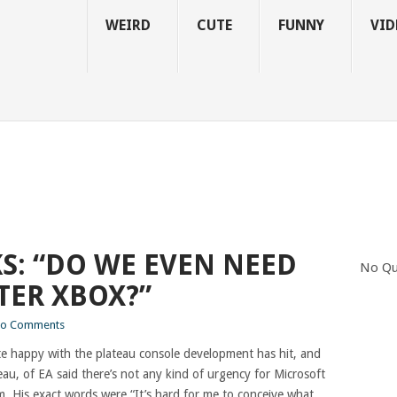
WEIRD
CUTE
FUNNY
VID
S: “DO WE EVEN NEED
No Qu
TER XBOX?”
o Comments
te happy with the plateau console development has hit, and
eau, of EA said there’s not any kind of urgency for Microsoft
. His exact words were “It’s hard for me to conceive what