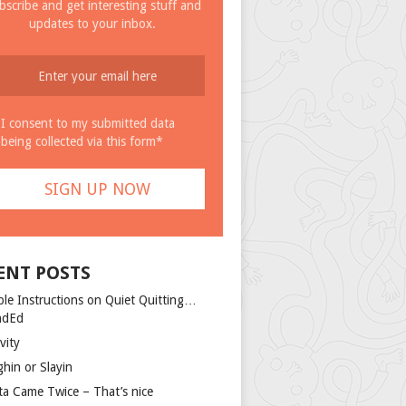
bscribe and get interesting stuff and
updates to your inbox.
I consent to my submitted data
being collected via this form*
ENT POSTS
ple Instructions on Quiet Quitting…
ndEd
vity
ghin or Slayin
ta Came Twice – That’s nice