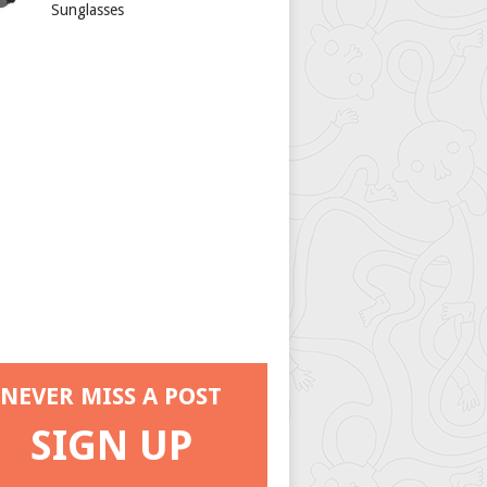
Sunglasses
NEVER MISS A POST
SIGN UP