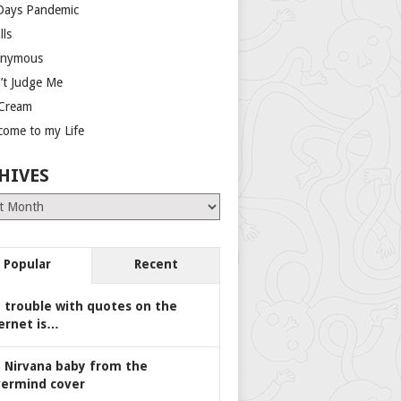
Days Pandemic
lls
nymous
’t Judge Me
 Cream
come to my Life
HIVES
es
Popular
Recent
 trouble with quotes on the
ernet is…
 Nirvana baby from the
ermind cover