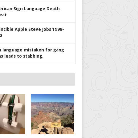
rican Sign Language Death
eat
incible Apple Steve Jobs 1998-
0
n language mistaken for gang
ns leads to stabbing.