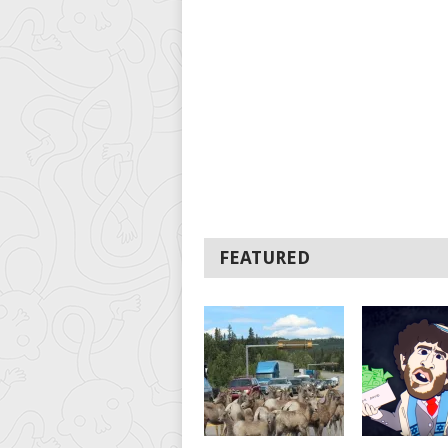
FEATURED