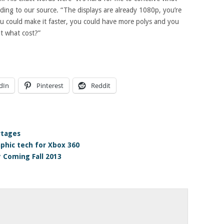
ding to our source. “The displays are already 1080p, you’re
u could make it faster, you could have more polys and you
at what cost?”
dIn
Pinterest
Reddit
rtages
phic tech for Xbox 360
 Coming Fall 2013