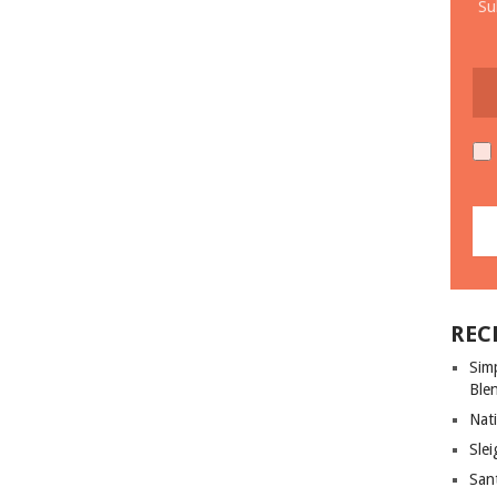
Su
REC
Sim
Ble
Nati
Slei
San