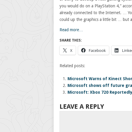
you would do on a PlayStation 4,” accor
already connected to the Internet. … Yo
could up the graphics a little bit … but 
Read more…
SHARE THIS:
X
Facebook
Linke
Related posts:
Microsoft Warns of Kinect Sho
Microsoft shows off future gra
Microsoft: Xbox 720 Reportedly
LEAVE A REPLY