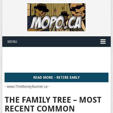
MENU
READ MORE - RETIRE EARLY
- www.TheMoneyRunner.ca -
THE FAMILY TREE – MOST
RECENT COMMON