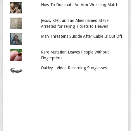
How To Dominate An Arm-Wrestling Match
Jesus, KFC, and an Alien named Steve =
Arrested for selling Tickets to Heaven
Man Threatens Suicide After Cable Is Cut Off
Rare Mutation Leaves People Without
Fingerprints
Oakley - Video Recording Sunglasses