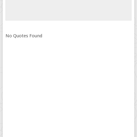
No Quotes Found