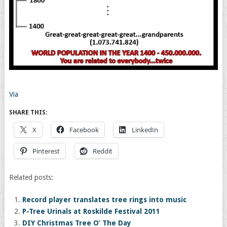
Via
SHARE THIS:
X
Facebook
LinkedIn
Pinterest
Reddit
Related posts:
Record player translates tree rings into music
P-Tree Urinals at Roskilde Festival 2011
DIY Christmas Tree O’ The Day