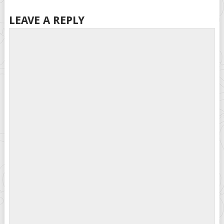
LEAVE A REPLY