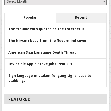
Archives
Popular
Recent
The trouble with quotes on the Internet is…
The Nirvana baby from the Nevermind cover
American Sign Language Death Threat
Invincible Apple Steve Jobs 1998-2010
Sign language mistaken for gang signs leads to
stabbing.
FEATURED