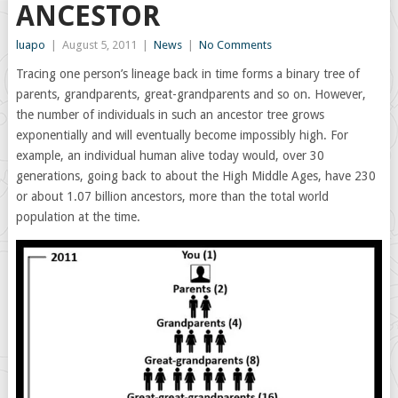
ANCESTOR
luapo
|
August 5, 2011
|
News
|
No Comments
Tracing one person’s lineage back in time forms a binary tree of
parents, grandparents, great-grandparents and so on. However,
the number of individuals in such an ancestor tree grows
exponentially and will eventually become impossibly high. For
example, an individual human alive today would, over 30
generations, going back to about the High Middle Ages, have 230
or about 1.07 billion ancestors, more than the total world
population at the time.