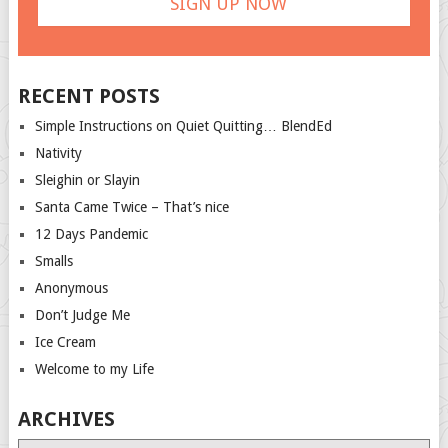
RECENT POSTS
Simple Instructions on Quiet Quitting… BlendEd
Nativity
Sleighin or Slayin
Santa Came Twice – That’s nice
12 Days Pandemic
Smalls
Anonymous
Don’t Judge Me
Ice Cream
Welcome to my Life
ARCHIVES