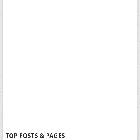
TOP POSTS & PAGES