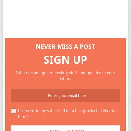
NEVER MISS A POST
SIGN UP
Subscribe and get interesting stuff and updates to your
inbox.
I consent to my submitted data being collected via this
form*