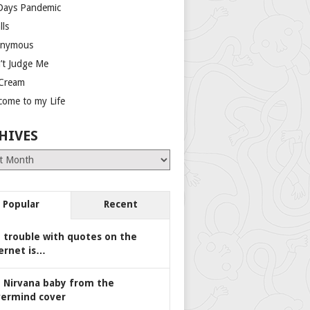
Days Pandemic
lls
nymous
’t Judge Me
 Cream
come to my Life
HIVES
es
Popular
Recent
 trouble with quotes on the
ernet is…
 Nirvana baby from the
ermind cover