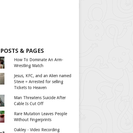
 POSTS & PAGES
How To Dominate An Arm-
Wrestling Match
Jesus, KFC, and an Alien named
Steve = Arrested for selling
Tickets to Heaven
Man Threatens Suicide After
Cable Is Cut Off
Rare Mutation Leaves People
Without Fingerprints
Oakley - Video Recording