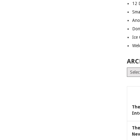
12 
Sma
Ano
Don
Ice
Wel
ARC
Archiv
The
Int
The
Nev