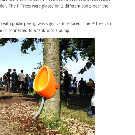
olor. The P-Trees were placed on 2 different spots near the
m with public peeing was significant reduced. The P-Tree can
m or connected to a tank with a pump.