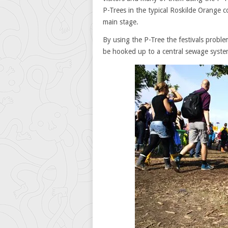
P-Trees in the typical Roskilde Orange c
main stage.
By using the P-Tree the festivals proble
be hooked up to a central sewage syste