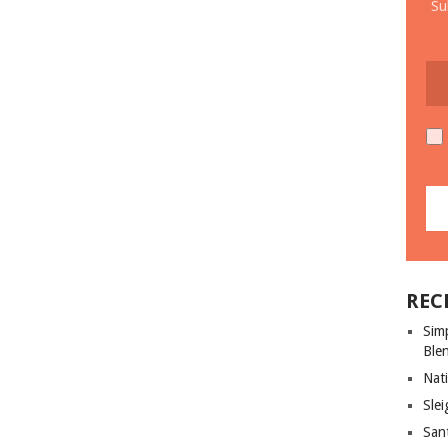
Su
REC
Sim
Ble
Nati
Slei
San