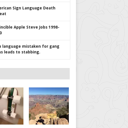
rican Sign Language Death
eat
incible Apple Steve Jobs 1998-
0
n language mistaken for gang
ns leads to stabbing.