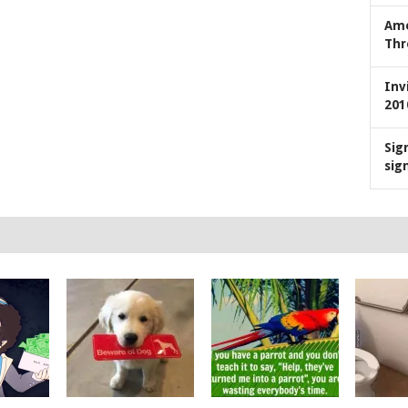
Ame
Thr
Inv
201
Sig
sig