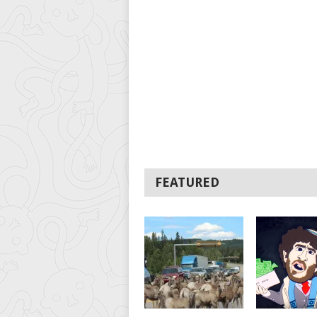
FEATURED