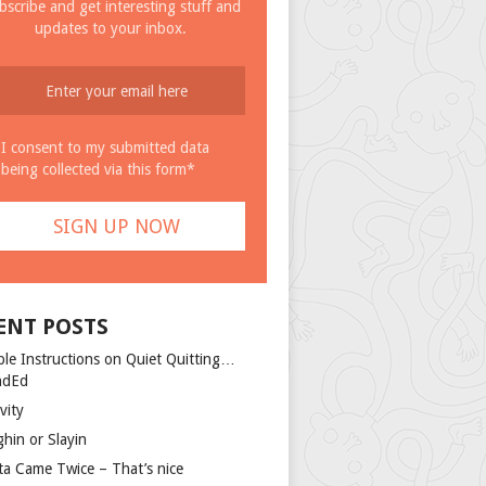
bscribe and get interesting stuff and
updates to your inbox.
I consent to my submitted data
being collected via this form*
ENT POSTS
ple Instructions on Quiet Quitting…
ndEd
vity
ghin or Slayin
ta Came Twice – That’s nice