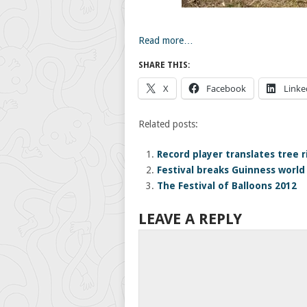
Read more…
SHARE THIS:
X
Facebook
Linke
Related posts:
Record player translates tree r
Festival breaks Guinness world
The Festival of Balloons 2012
LEAVE A REPLY