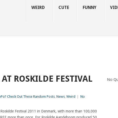
WEIRD
CUTE
FUNNY
VID
 AT ROSKILDE FESTIVAL
No Qu
Po? Check Out These Random Posts
,
News
,
Weird
|
No
e Roskilde Festival 2011 in Denmark, with more than 100,000
-TREE more than once. For Roskilde Aandeboom produced 50