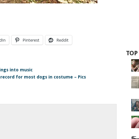
dIn
Pinterest
Reddit
TOP
ings into music
 record for most dogs in costume – Pics