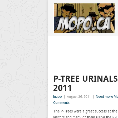
P-TREE URINALS
2011
luapo
|
August 26, 2011
|
Need more Mo
Comments
The P-Trees were a great success at th
visitors and many of them using the P