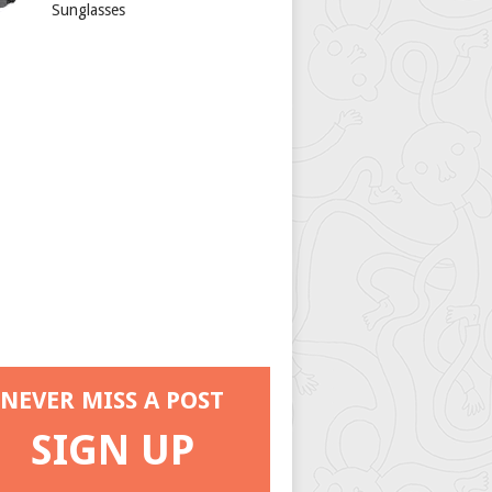
Sunglasses
NEVER MISS A POST
SIGN UP