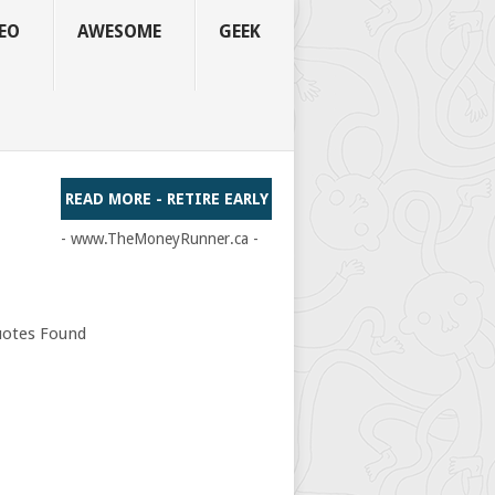
EO
AWESOME
GEEK
READ MORE - RETIRE EARLY
- www.TheMoneyRunner.ca -
otes Found