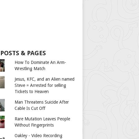
 POSTS & PAGES
How To Dominate An Arm-
Wrestling Match
Jesus, KFC, and an Alien named
Steve = Arrested for selling
Tickets to Heaven
Man Threatens Suicide After
Cable Is Cut Off
Rare Mutation Leaves People
Without Fingerprints
Oakley - Video Recording