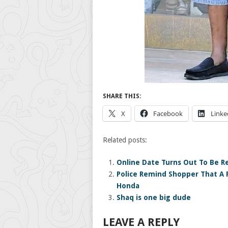
SHARE THIS:
X
Facebook
Linke
Related posts:
Online Date Turns Out To Be Re
Police Remind Shopper That A F
Honda
Shaq is one big dude
LEAVE A REPLY