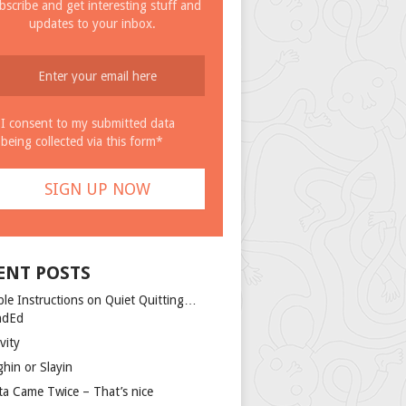
bscribe and get interesting stuff and
updates to your inbox.
I consent to my submitted data
being collected via this form*
ENT POSTS
ple Instructions on Quiet Quitting…
ndEd
vity
ghin or Slayin
ta Came Twice – That’s nice