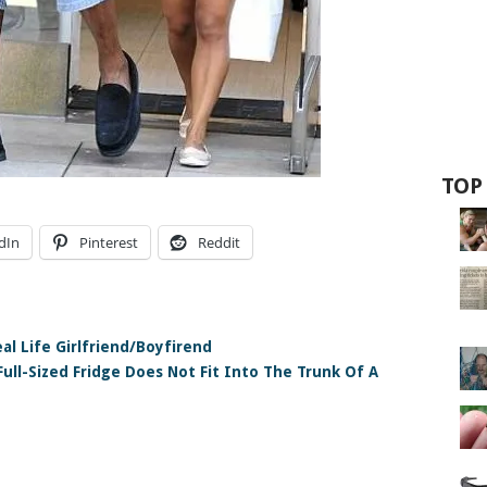
TOP
dIn
Pinterest
Reddit
al Life Girlfriend/Boyfirend
ull-Sized Fridge Does Not Fit Into The Trunk Of A