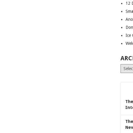
12 
Sma
Ano
Don
Ice
Wel
ARC
Archiv
The
Int
The
Nev