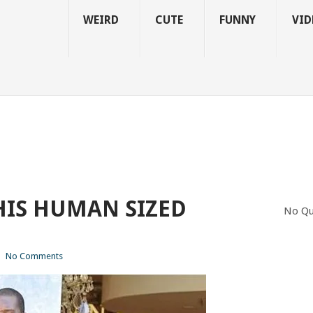
WEIRD
CUTE
FUNNY
VID
HIS HUMAN SIZED
No Qu
|
No Comments