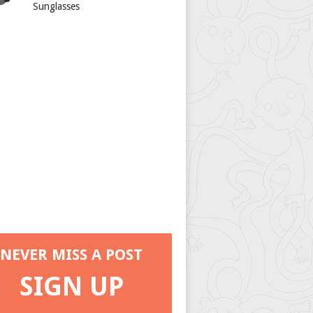
Sunglasses
NEVER MISS A POST
SIGN UP