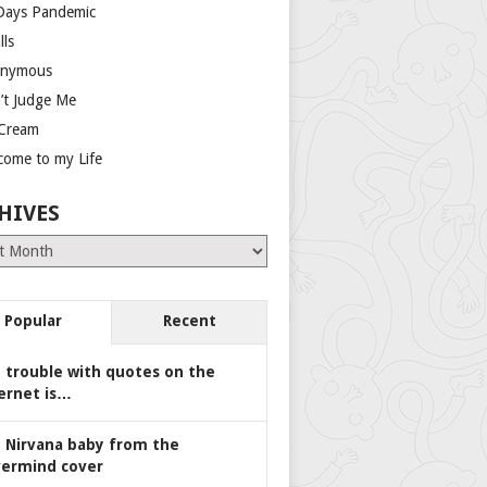
Days Pandemic
lls
nymous
’t Judge Me
 Cream
come to my Life
HIVES
es
Popular
Recent
 trouble with quotes on the
ernet is…
 Nirvana baby from the
ermind cover