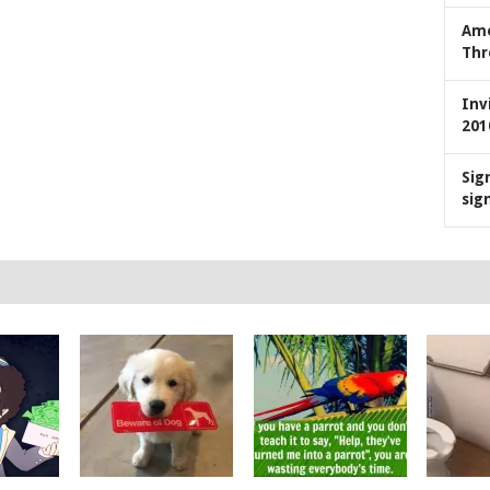
Ame
Thr
Inv
201
Sig
sig