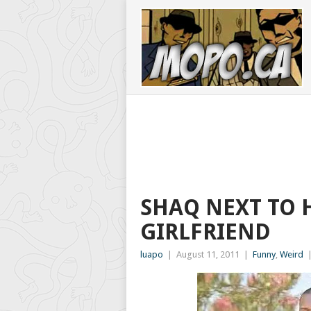
SHAQ NEXT TO 
GIRLFRIEND
luapo
|
August 11, 2011
|
Funny
,
Weird