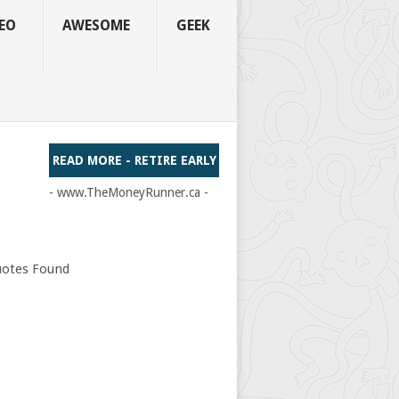
EO
AWESOME
GEEK
READ MORE - RETIRE EARLY
- www.TheMoneyRunner.ca -
otes Found