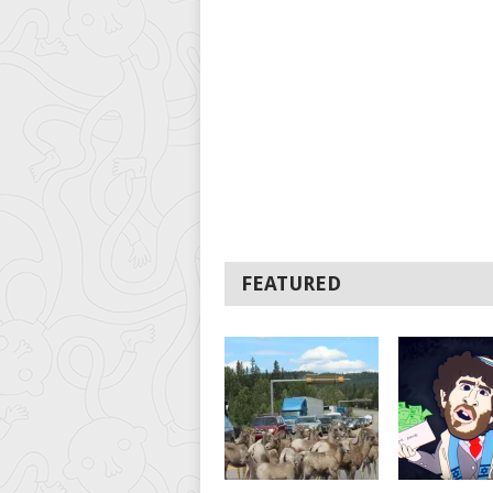
FEATURED