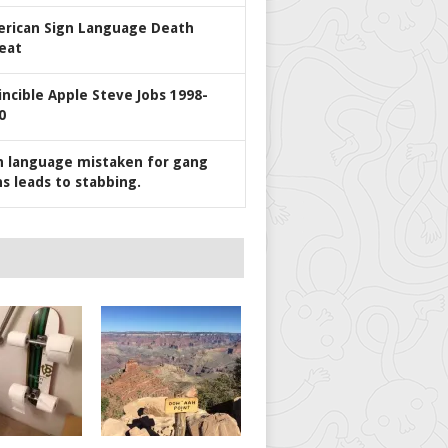
rican Sign Language Death
eat
incible Apple Steve Jobs 1998-
0
n language mistaken for gang
ns leads to stabbing.