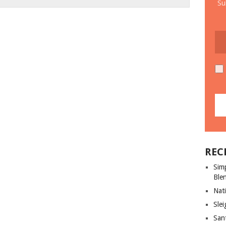
Su
REC
Sim
Ble
Nati
Slei
San