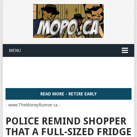
MENU
READ MORE - RETIRE EARLY
- www.TheMoneyRunner.ca -
POLICE REMIND SHOPPER
THAT A FULL-SIZED FRIDGE