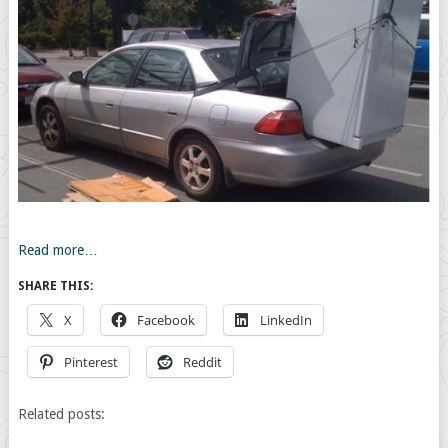
Read more…
SHARE THIS:
X
Facebook
LinkedIn
Pinterest
Reddit
Related posts: