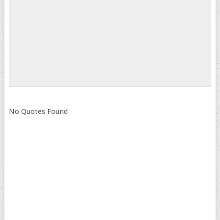
No Quotes Found