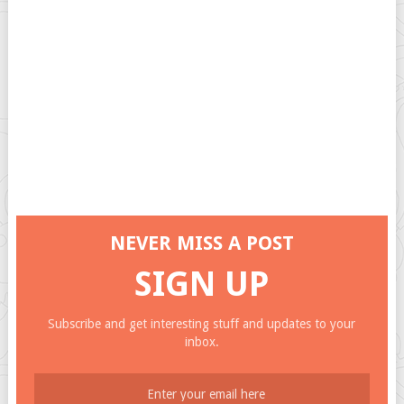
NEVER MISS A POST
SIGN UP
Subscribe and get interesting stuff and updates to your
inbox.