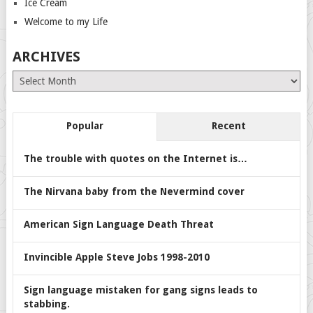
Ice Cream
Welcome to my Life
ARCHIVES
Archives
Popular
Recent
The trouble with quotes on the Internet is…
The Nirvana baby from the Nevermind cover
American Sign Language Death Threat
Invincible Apple Steve Jobs 1998-2010
Sign language mistaken for gang signs leads to
stabbing.