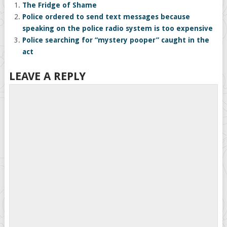
The Fridge of Shame
Police ordered to send text messages because
speaking on the police radio system is too expensive
Police searching for “mystery pooper” caught in the
act
LEAVE A REPLY