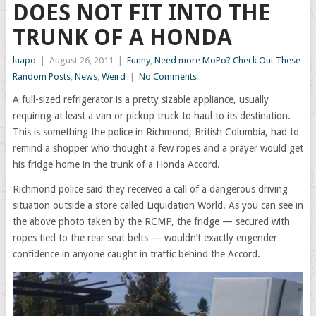
DOES NOT FIT INTO THE
TRUNK OF A HONDA
luapo
|
August 26, 2011
|
Funny
,
Need more MoPo? Check Out These
Random Posts
,
News
,
Weird
|
No Comments
A full-sized refrigerator is a pretty sizable appliance, usually
requiring at least a van or pickup truck to haul to its destination.
This is something the police in Richmond, British Columbia, had to
remind a shopper who thought a few ropes and a prayer would get
his fridge home in the trunk of a Honda Accord.
Richmond police said they received a call of a dangerous driving
situation outside a store called Liquidation World. As you can see in
the above photo taken by the RCMP, the fridge — secured with
ropes tied to the rear seat belts — wouldn’t exactly engender
confidence in anyone caught in traffic behind the Accord.