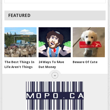
FEATURED
The Best Things In
24 Ways To $ave
Beware Of Cute
Life Aren’t Things
Dat Money