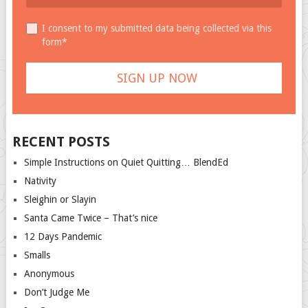
I consent to my submitted data being collected via this
form*
RECENT POSTS
Simple Instructions on Quiet Quitting… BlendEd
Nativity
Sleighin or Slayin
Santa Came Twice – That’s nice
12 Days Pandemic
Smalls
Anonymous
Don’t Judge Me