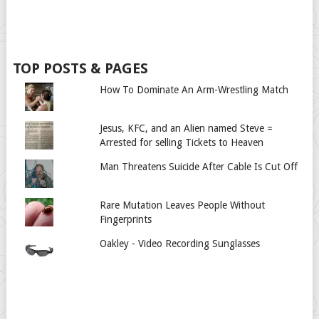
TOP POSTS & PAGES
How To Dominate An Arm-Wrestling Match
Jesus, KFC, and an Alien named Steve =
Arrested for selling Tickets to Heaven
Man Threatens Suicide After Cable Is Cut Off
Rare Mutation Leaves People Without
Fingerprints
Oakley - Video Recording Sunglasses