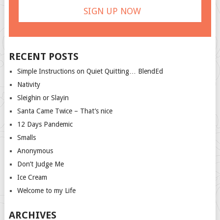
RECENT POSTS
Simple Instructions on Quiet Quitting… BlendEd
Nativity
Sleighin or Slayin
Santa Came Twice – That’s nice
12 Days Pandemic
Smalls
Anonymous
Don’t Judge Me
Ice Cream
Welcome to my Life
ARCHIVES