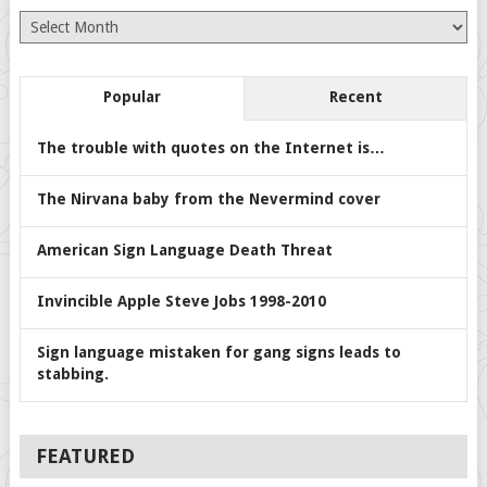
Archives
Popular
Recent
The trouble with quotes on the Internet is…
The Nirvana baby from the Nevermind cover
American Sign Language Death Threat
Invincible Apple Steve Jobs 1998-2010
Sign language mistaken for gang signs leads to
stabbing.
FEATURED