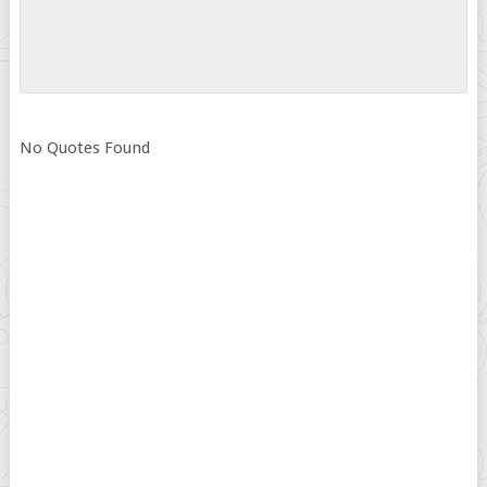
No Quotes Found