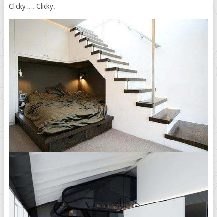
Clicky…. Clicky.