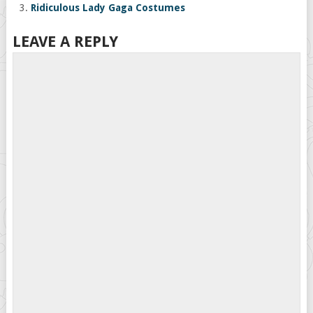
Ridiculous Lady Gaga Costumes
LEAVE A REPLY