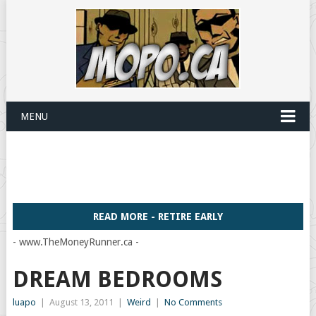
MENU
READ MORE - RETIRE EARLY
- www.TheMoneyRunner.ca -
DREAM BEDROOMS
luapo
|
August 13, 2011
|
Weird
|
No Comments