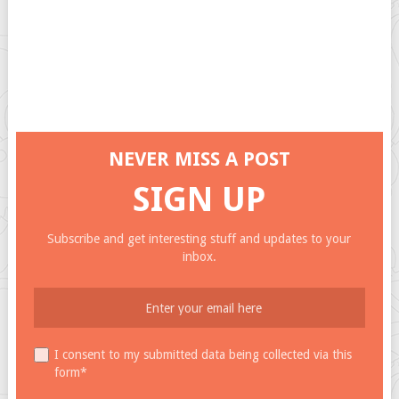
NEVER MISS A POST
SIGN UP
Subscribe and get interesting stuff and updates to your
inbox.
I consent to my submitted data being collected via this
form*