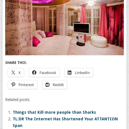
SHARE THIS:
X
Facebook
LinkedIn
Pinterest
Reddit
Related posts:
Things that Kill more people than Sharks
TL:DR The Internet Has Shortened Your ATTANTION
Span