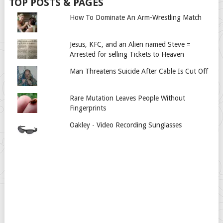
TOP POSTS & PAGES
How To Dominate An Arm-Wrestling Match
Jesus, KFC, and an Alien named Steve =
Arrested for selling Tickets to Heaven
Man Threatens Suicide After Cable Is Cut Off
Rare Mutation Leaves People Without
Fingerprints
Oakley - Video Recording Sunglasses