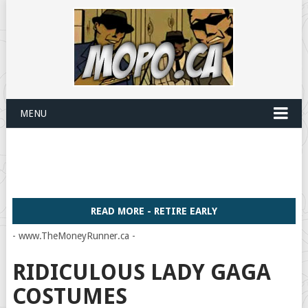
MENU
READ MORE - RETIRE EARLY
- www.TheMoneyRunner.ca -
RIDICULOUS LADY GAGA
COSTUMES