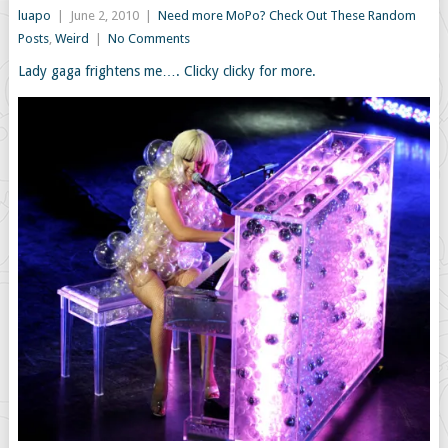
luapo
|
June 2, 2010
|
Need more MoPo? Check Out These Random
Posts
,
Weird
|
No Comments
Lady gaga frightens me…. Clicky clicky for more.