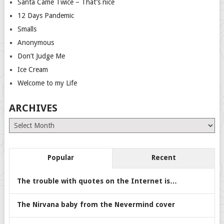
Santa Came Twice – That’s nice
12 Days Pandemic
Smalls
Anonymous
Don’t Judge Me
Ice Cream
Welcome to my Life
ARCHIVES
Archives
Popular
Recent
The trouble with quotes on the Internet is…
The Nirvana baby from the Nevermind cover