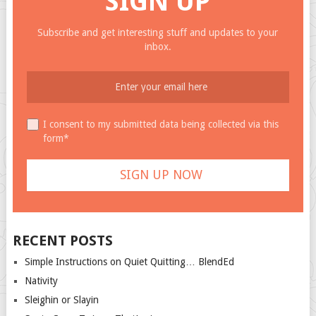
SIGN UP
Subscribe and get interesting stuff and updates to your
inbox.
I consent to my submitted data being collected via this
form*
RECENT POSTS
Simple Instructions on Quiet Quitting… BlendEd
Nativity
Sleighin or Slayin