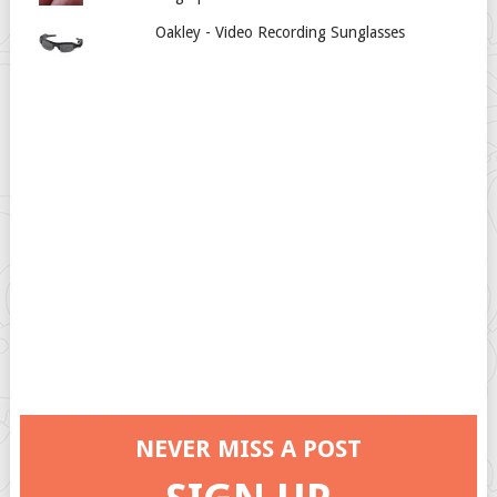
Oakley - Video Recording Sunglasses
NEVER MISS A POST