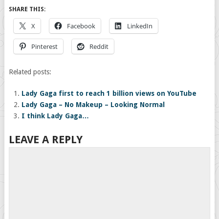
SHARE THIS:
X
Facebook
LinkedIn
Pinterest
Reddit
Related posts:
Lady Gaga first to reach 1 billion views on YouTube
Lady Gaga – No Makeup – Looking Normal
I think Lady Gaga…
LEAVE A REPLY