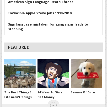
American Sign Language Death Threat
Invincible Apple Steve Jobs 1998-2010
Sign language mistaken for gang signs leads to
stabbing.
FEATURED
The Best Things In
24 Ways To $ave
Beware Of Cute
Life Aren’t Things
Dat Money