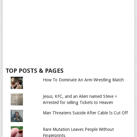
TOP POSTS & PAGES
How To Dominate An Arm-Wrestling Match
Jesus, KFC, and an Alien named Steve =
Arrested for selling Tickets to Heaven
Man Threatens Suicide After Cable Is Cut Off
Rare Mutation Leaves People Without
Fingerprints