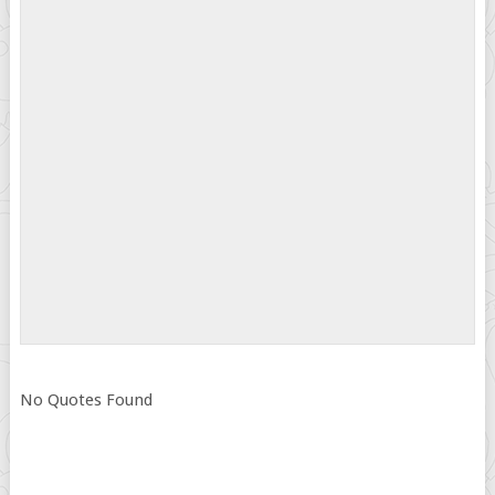
No Quotes Found