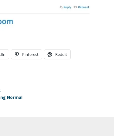
dIn
Pinterest
Reddit
s
ing Normal