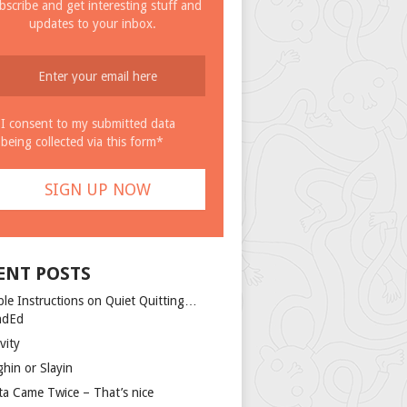
bscribe and get interesting stuff and
updates to your inbox.
I consent to my submitted data
being collected via this form*
ENT POSTS
ple Instructions on Quiet Quitting…
ndEd
vity
ghin or Slayin
ta Came Twice – That’s nice