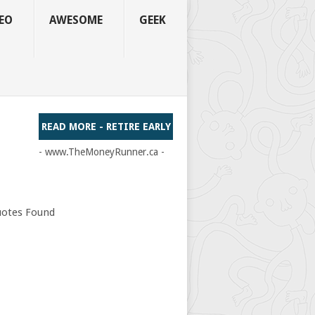
EO
AWESOME
GEEK
READ MORE - RETIRE EARLY
- www.TheMoneyRunner.ca -
otes Found