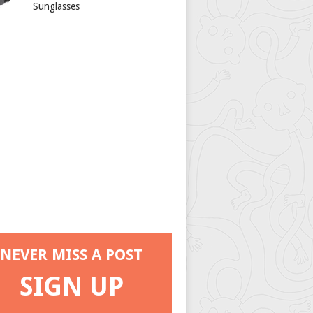
Sunglasses
NEVER MISS A POST
SIGN UP