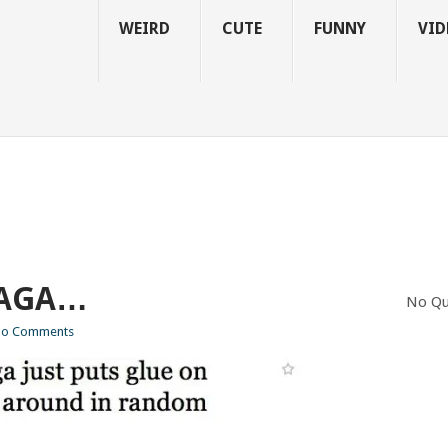
WEIRD
CUTE
FUNNY
VID
GAGA…
No Qu
o Comments