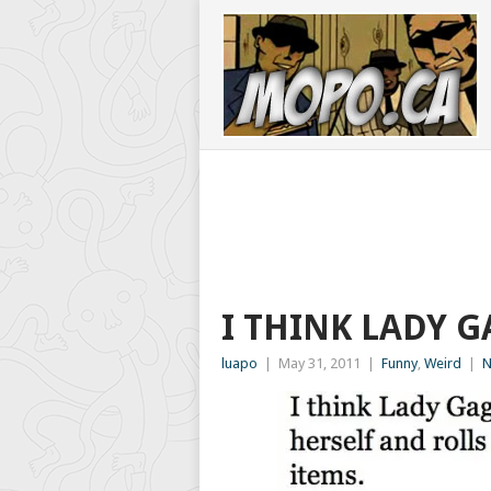
I THINK LADY 
luapo
|
May 31, 2011
|
Funny
,
Weird
|
N