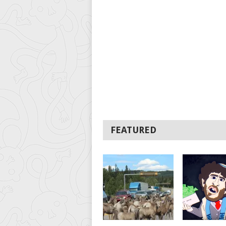
FEATURED