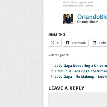
SHARE THIS:
X
Facebook
Linke
Related posts:
Lady Gaga Devouring a Unicorn
Ridiculous Lady Gaga Costume
Lady Gaga – No Makeup – Look
LEAVE A REPLY