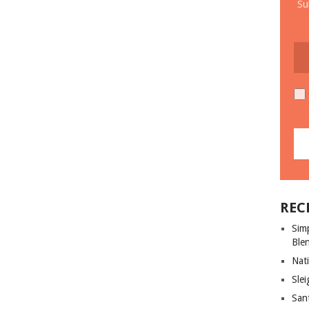
Su
REC
Sim
Ble
Nati
Slei
San