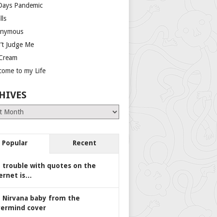
Days Pandemic
lls
nymous
’t Judge Me
 Cream
come to my Life
HIVES
es
Popular
Recent
 trouble with quotes on the
ernet is…
 Nirvana baby from the
ermind cover