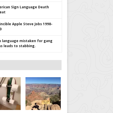
rican Sign Language Death
eat
incible Apple Steve Jobs 1998-
0
n language mistaken for gang
ns leads to stabbing.