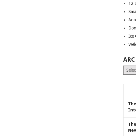
12 
Sma
Ano
Don
Ice
Wel
ARC
Archiv
The
Int
The
Nev