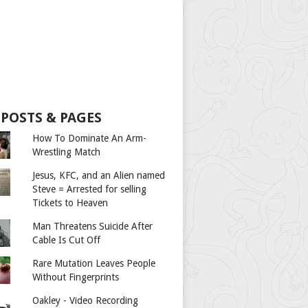
 POSTS & PAGES
How To Dominate An Arm-
Wrestling Match
Jesus, KFC, and an Alien named
Steve = Arrested for selling
Tickets to Heaven
Man Threatens Suicide After
Cable Is Cut Off
Rare Mutation Leaves People
Without Fingerprints
Oakley - Video Recording