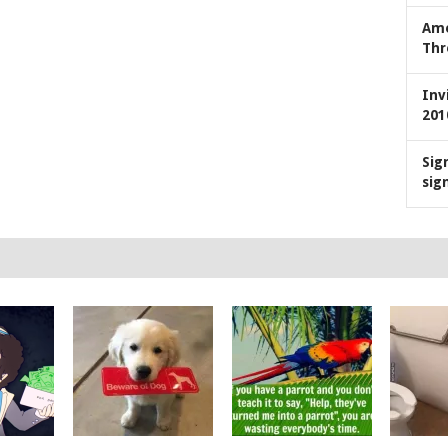
Ame
Thr
Inv
201
Sig
sig