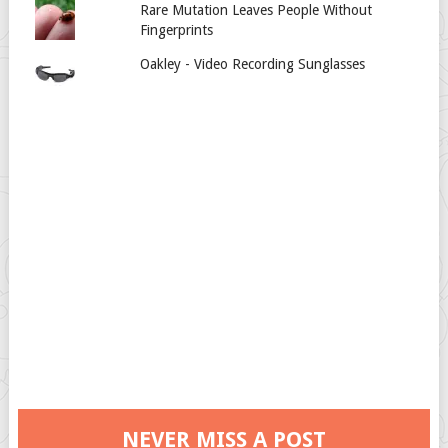
Rare Mutation Leaves People Without
Fingerprints
Oakley - Video Recording Sunglasses
NEVER MISS A POST