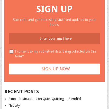
SIGN UP
Subscribe and get interesting stuff and updates to your
inbox.
I consent to my submitted data being collected via this
form*
RECENT POSTS
Simple Instructions on Quiet Quitting… BlendEd
Nativity