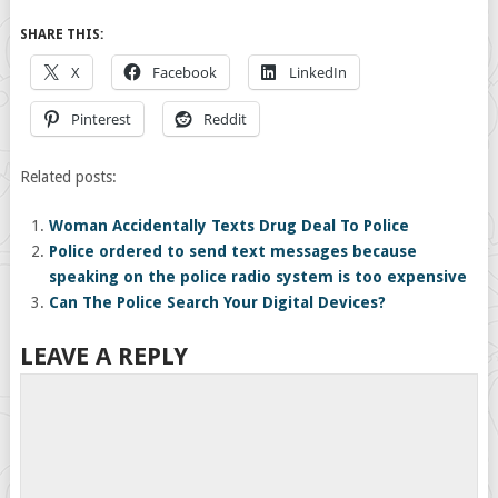
SHARE THIS:
X
Facebook
LinkedIn
Pinterest
Reddit
Related posts:
Woman Accidentally Texts Drug Deal To Police
Police ordered to send text messages because
speaking on the police radio system is too expensive
Can The Police Search Your Digital Devices?
LEAVE A REPLY