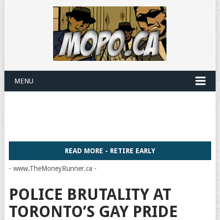
MENU
READ MORE - RETIRE EARLY
- www.TheMoneyRunner.ca -
POLICE BRUTALITY AT
TORONTO’S GAY PRIDE