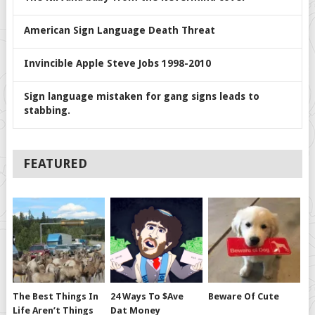
American Sign Language Death Threat
Invincible Apple Steve Jobs 1998-2010
Sign language mistaken for gang signs leads to
stabbing.
FEATURED
The Best Things In
24 Ways To $ave
Beware Of Cute
Life Aren’t Things
Dat Money