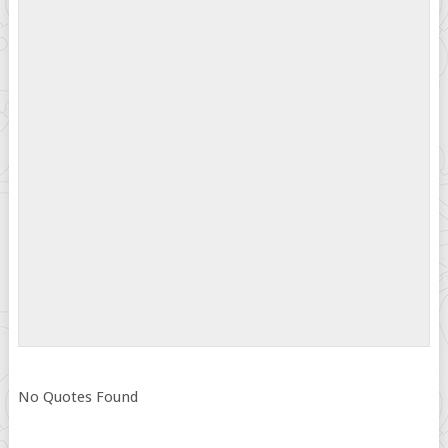
No Quotes Found