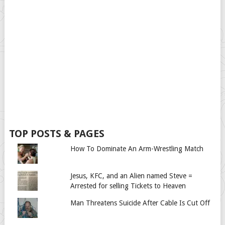
TOP POSTS & PAGES
How To Dominate An Arm-Wrestling Match
Jesus, KFC, and an Alien named Steve =
Arrested for selling Tickets to Heaven
Man Threatens Suicide After Cable Is Cut Off