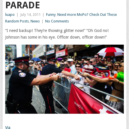
PARADE
luapo
|
July 14, 2011
|
Funny
,
Need more MoPo? Check Out These
Random Posts
,
News
|
No Comments
“I need backup! They’re thowing glitter now!” “Oh God no!
Johnson has some in his eye. Officer down, officer down!”
Via