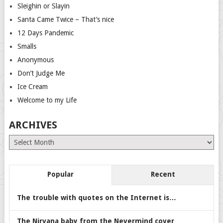
Sleighin or Slayin
Santa Came Twice – That’s nice
12 Days Pandemic
Smalls
Anonymous
Don’t Judge Me
Ice Cream
Welcome to my Life
ARCHIVES
Archives
Popular
Recent
The trouble with quotes on the Internet is…
The Nirvana baby from the Nevermind cover