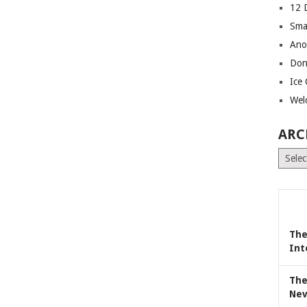
12 
Sma
Ano
Don
Ice
Wel
ARC
Archiv
The
Int
The
Nev