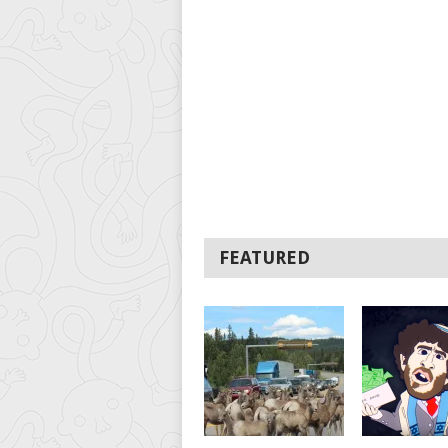
FEATURED