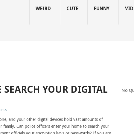
WEIRD
CUTE
FUNNY
VID
E SEARCH YOUR DIGITAL
No Qu
nts
ne, and your other digital devices hold vast amounts of
 family. Can police officers enter your home to search your
ment officials your encryption keys or passwords? If you are