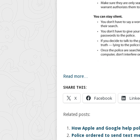
Read more…
SHARE THIS:
X
Facebook
Linke
Related posts:
How Apple and Google help poli
Police ordered to send text m