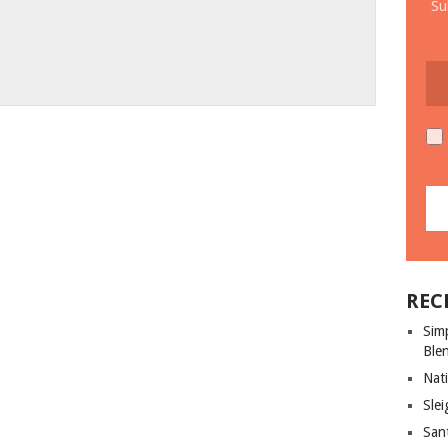
Su
REC
Sim
Ble
Nati
Slei
San