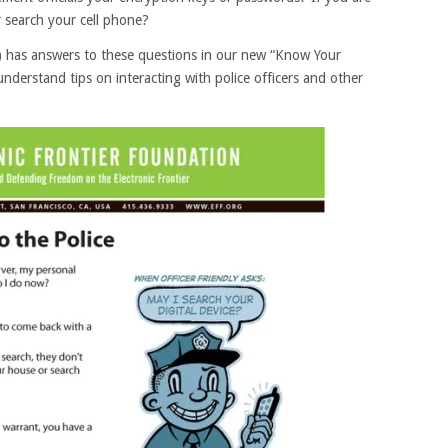
r search your cell phone?
F) has answers to these questions in our new “Know Your
understand tips on interacting with police officers and other