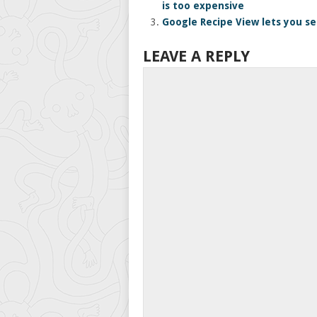
is too expensive
Google Recipe View lets you se
LEAVE A REPLY