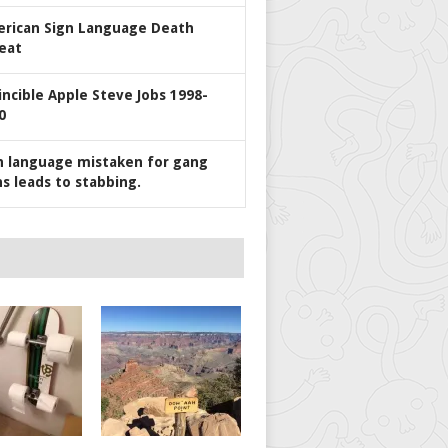
rican Sign Language Death
eat
incible Apple Steve Jobs 1998-
0
n language mistaken for gang
ns leads to stabbing.