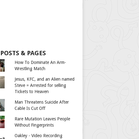
 POSTS & PAGES
How To Dominate An Arm-
Wrestling Match
Jesus, KFC, and an Alien named
Steve = Arrested for selling
Tickets to Heaven
Man Threatens Suicide After
Cable Is Cut Off
Rare Mutation Leaves People
Without Fingerprints
Oakley - Video Recording