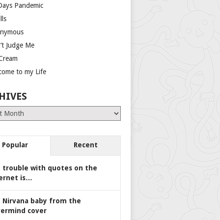
Days Pandemic
lls
nymous
’t Judge Me
 Cream
come to my Life
HIVES
es
Popular
Recent
 trouble with quotes on the
ernet is…
 Nirvana baby from the
ermind cover