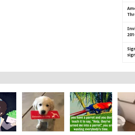
Ame
Thr
Inv
201
Sig
sig