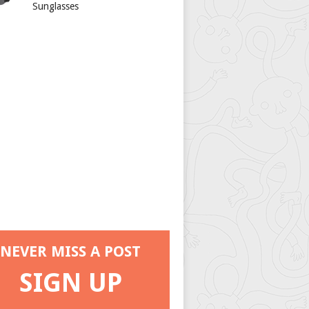
Sunglasses
NEVER MISS A POST
SIGN UP