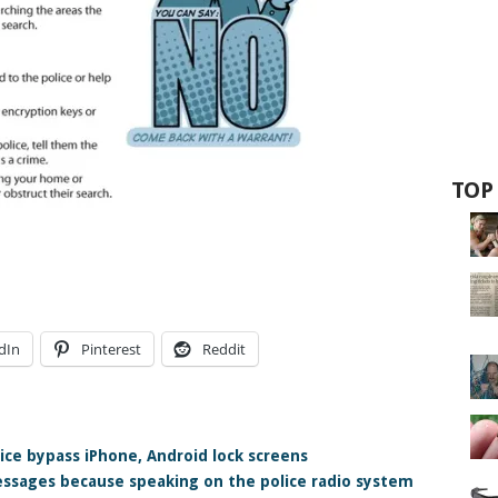
TOP
dIn
Pinterest
Reddit
ce bypass iPhone, Android lock screens
essages because speaking on the police radio system