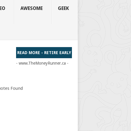
EO
AWESOME
GEEK
READ MORE - RETIRE EARLY
- www.TheMoneyRunner.ca -
otes Found