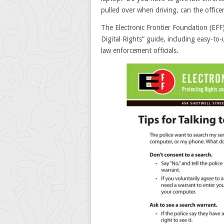
pulled over when driving, can the office
The Electronic Frontier Foundation (EF
Digital Rights” guide, including easy-to-
law enforcement officials.