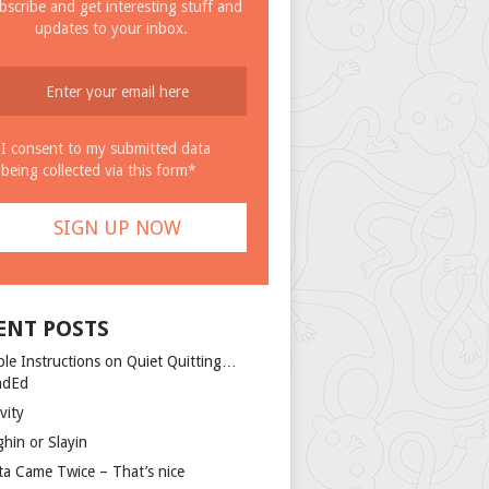
bscribe and get interesting stuff and
updates to your inbox.
I consent to my submitted data
being collected via this form*
ENT POSTS
ple Instructions on Quiet Quitting…
ndEd
vity
ghin or Slayin
ta Came Twice – That’s nice