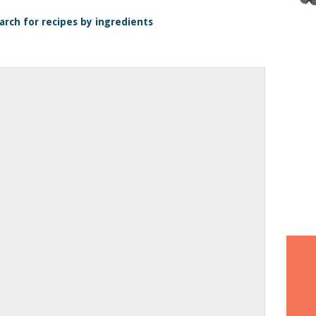
arch for recipes by ingredients