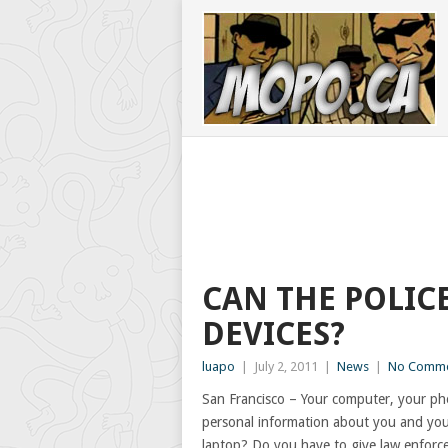
CAN THE POLIC
DEVICES?
luapo
|
July 2, 2011
|
News
|
No Comme
San Francisco – Your computer, your pho
personal information about you and your
laptop? Do you have to give law enforce