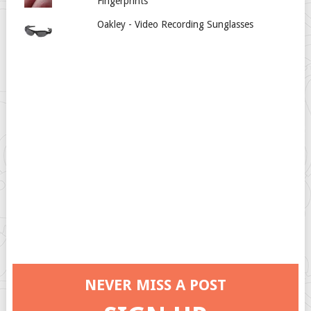
Fingerprints
Oakley - Video Recording Sunglasses
NEVER MISS A POST