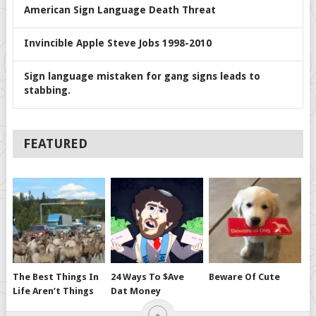
American Sign Language Death Threat
Invincible Apple Steve Jobs 1998-2010
Sign language mistaken for gang signs leads to
stabbing.
FEATURED
The Best Things In
24 Ways To $ave
Beware Of Cute
Life Aren’t Things
Dat Money