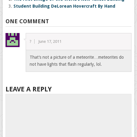
Student Building DeLorean Hovercraft By Hand
ONE COMMENT
?
June 17, 2011
That’s not a picture of a meteorite…meteorites do
not have lights that flash regularly, lol.
LEAVE A REPLY