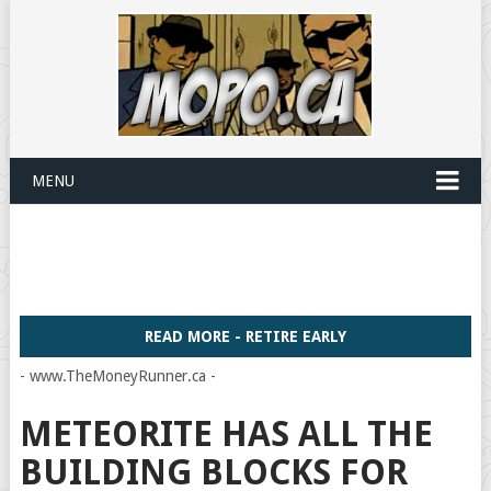
MENU
READ MORE - RETIRE EARLY
- www.TheMoneyRunner.ca -
METEORITE HAS ALL THE
BUILDING BLOCKS FOR