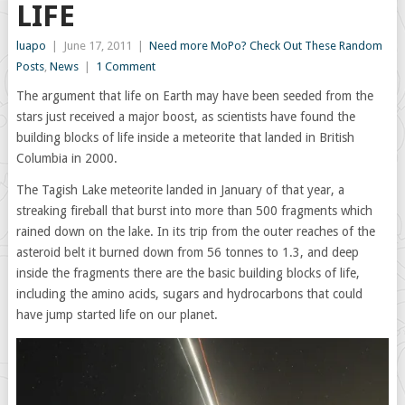
LIFE
luapo
|
June 17, 2011
|
Need more MoPo? Check Out These Random
Posts
,
News
|
1 Comment
The argument that life on Earth may have been seeded from the
stars just received a major boost, as scientists have found the
building blocks of life inside a meteorite that landed in British
Columbia in 2000.
The Tagish Lake meteorite landed in January of that year, a
streaking fireball that burst into more than 500 fragments which
rained down on the lake. In its trip from the outer reaches of the
asteroid belt it burned down from 56 tonnes to 1.3, and deep
inside the fragments there are the basic building blocks of life,
including the amino acids, sugars and hydrocarbons that could
have jump started life on our planet.