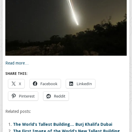
Read more…
SHARE THIS:
X
Facebook
LinkedIn
Pinterest
Reddit
Related posts:
The World’s Tallest Building… Burj Khalifa Dubai
The First Image of the World’s New Tallest Building