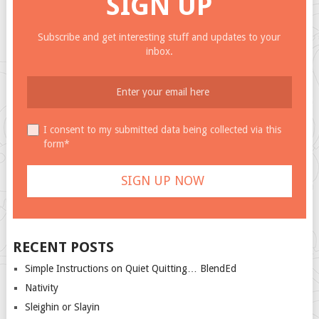
SIGN UP
Subscribe and get interesting stuff and updates to your
inbox.
I consent to my submitted data being collected via this
form*
RECENT POSTS
Simple Instructions on Quiet Quitting… BlendEd
Nativity
Sleighin or Slayin