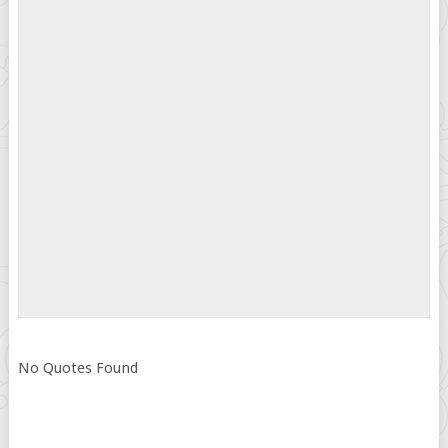
No Quotes Found