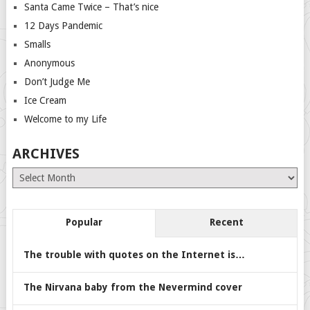
Santa Came Twice – That’s nice
12 Days Pandemic
Smalls
Anonymous
Don’t Judge Me
Ice Cream
Welcome to my Life
ARCHIVES
Archives
Popular
Recent
The trouble with quotes on the Internet is…
The Nirvana baby from the Nevermind cover