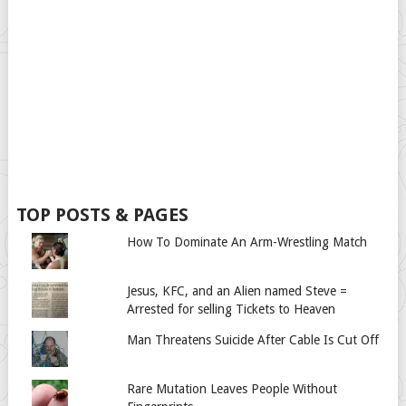
TOP POSTS & PAGES
How To Dominate An Arm-Wrestling Match
Jesus, KFC, and an Alien named Steve =
Arrested for selling Tickets to Heaven
Man Threatens Suicide After Cable Is Cut Off
Rare Mutation Leaves People Without