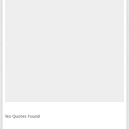
No Quotes Found