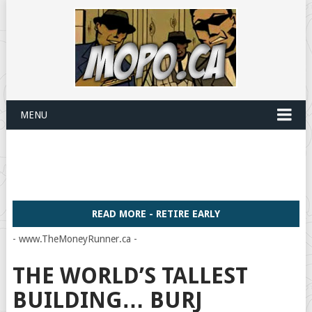
MENU
READ MORE - RETIRE EARLY
- www.TheMoneyRunner.ca -
THE WORLD’S TALLEST
BUILDING… BURJ