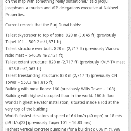
on the map with something really sensational,” said Jacqui
Josephson, a tourism and VIP delegations executive at Nakheel
Properties.
Current records that the Burj Dubai holds:
Tallest skyscraper to top of spire: 928 m (3,045 ft) (previously
Taipei 101 – 509.2 m/1,671 ft)
Tallest structure ever built: 828 m (2,717 ft) (previously Warsaw
radio mast – 646.38 m/2,121 ft)
Tallest extant structure: 828 m (2,717 ft) (previously KVLY-TV mast
– 628.8 m/2,063 ft)
Tallest freestanding structure: 828 m (2,717 ft) (previously CN
Tower – 553.3 m/1,815 ft)
Building with most floors: 160 (previously Willis Tower – 108)
Building with highest occupied floor in the world: 160th floor
World’s highest elevator installation, situated inside a rod at the
very top of the building
World’s fastest elevators at speed of 64 km/h (40 mph) or 18 m/s
(59 ft/s)[23] (previously Taipei 101 – 16.83 m/s)
Highest vertical concrete pumping (for a building): 606 m (1,988