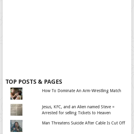
TOP POSTS & PAGES
How To Dominate An Arm-Wrestling Match
Jesus, KFC, and an Alien named Steve =
Arrested for selling Tickets to Heaven
Man Threatens Suicide After Cable Is Cut Off