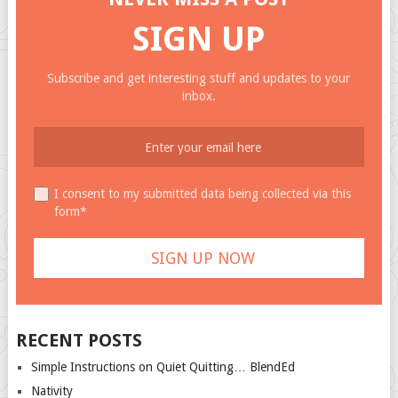
SIGN UP
Subscribe and get interesting stuff and updates to your
inbox.
I consent to my submitted data being collected via this
form*
RECENT POSTS
Simple Instructions on Quiet Quitting… BlendEd
Nativity