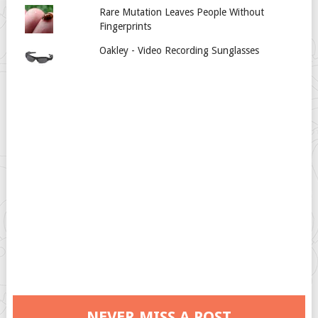
Rare Mutation Leaves People Without
Fingerprints
Oakley - Video Recording Sunglasses
NEVER MISS A POST