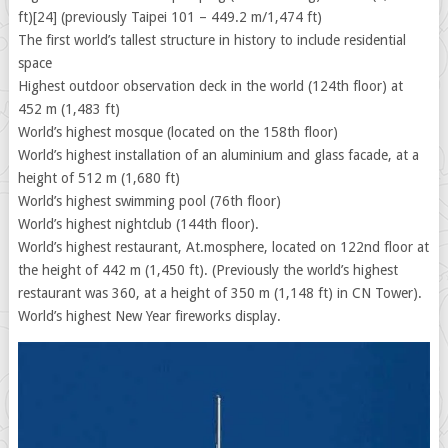
ft)[24] (previously Taipei 101 – 449.2 m/1,474 ft)
The first world’s tallest structure in history to include residential
space
Highest outdoor observation deck in the world (124th floor) at
452 m (1,483 ft)
World’s highest mosque (located on the 158th floor)
World’s highest installation of an aluminium and glass facade, at a
height of 512 m (1,680 ft)
World’s highest swimming pool (76th floor)
World’s highest nightclub (144th floor).
World’s highest restaurant, At.mosphere, located on 122nd floor at
the height of 442 m (1,450 ft). (Previously the world’s highest
restaurant was 360, at a height of 350 m (1,148 ft) in CN Tower).
World’s highest New Year fireworks display.