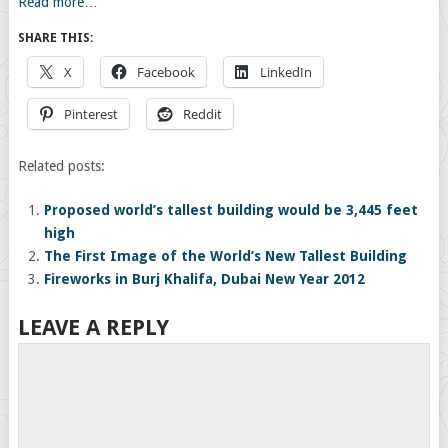
Read more…
SHARE THIS:
X
Facebook
LinkedIn
Pinterest
Reddit
Related posts:
Proposed world’s tallest building would be 3,445 feet
high
The First Image of the World’s New Tallest Building
Fireworks in Burj Khalifa, Dubai New Year 2012
LEAVE A REPLY