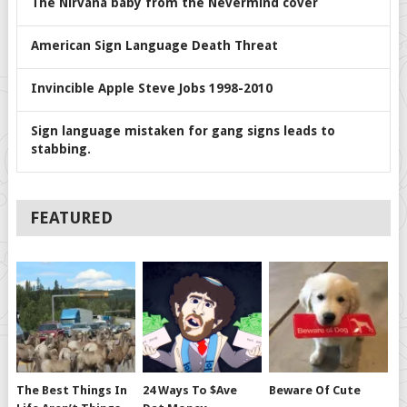
The Nirvana baby from the Nevermind cover
American Sign Language Death Threat
Invincible Apple Steve Jobs 1998-2010
Sign language mistaken for gang signs leads to
stabbing.
FEATURED
The Best Things In
24 Ways To $ave
Beware Of Cute