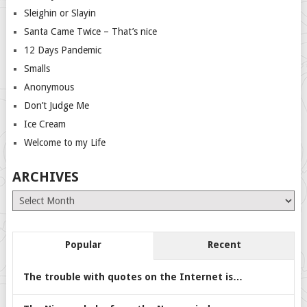
Sleighin or Slayin
Santa Came Twice – That’s nice
12 Days Pandemic
Smalls
Anonymous
Don’t Judge Me
Ice Cream
Welcome to my Life
ARCHIVES
Archives
Popular
Recent
The trouble with quotes on the Internet is…