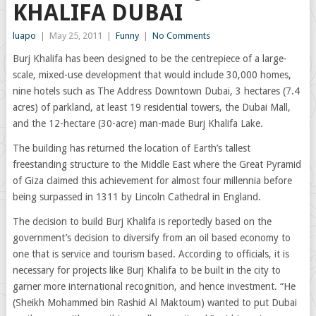
KHALIFA DUBAI
luapo
|
May 25, 2011
|
Funny
|
No Comments
Burj Khalifa has been designed to be the centrepiece of a large-
scale, mixed-use development that would include 30,000 homes,
nine hotels such as The Address Downtown Dubai, 3 hectares (7.4
acres) of parkland, at least 19 residential towers, the Dubai Mall,
and the 12-hectare (30-acre) man-made Burj Khalifa Lake.
The building has returned the location of Earth’s tallest
freestanding structure to the Middle East where the Great Pyramid
of Giza claimed this achievement for almost four millennia before
being surpassed in 1311 by Lincoln Cathedral in England.
The decision to build Burj Khalifa is reportedly based on the
government’s decision to diversify from an oil based economy to
one that is service and tourism based. According to officials, it is
necessary for projects like Burj Khalifa to be built in the city to
garner more international recognition, and hence investment. “He
(Sheikh Mohammed bin Rashid Al Maktoum) wanted to put Dubai