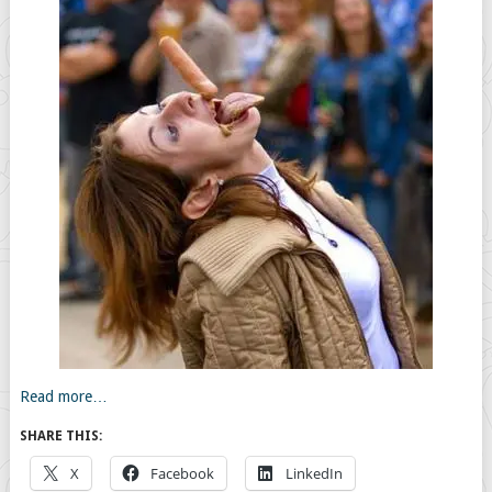
Read more…
SHARE THIS:
X
Facebook
LinkedIn