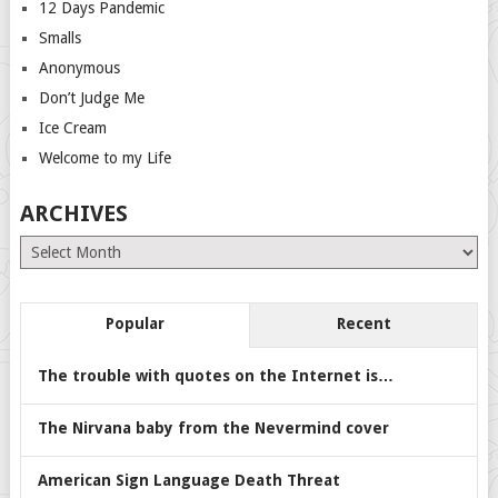
12 Days Pandemic
Smalls
Anonymous
Don’t Judge Me
Ice Cream
Welcome to my Life
ARCHIVES
Archives
Popular
Recent
The trouble with quotes on the Internet is…
The Nirvana baby from the Nevermind cover
American Sign Language Death Threat