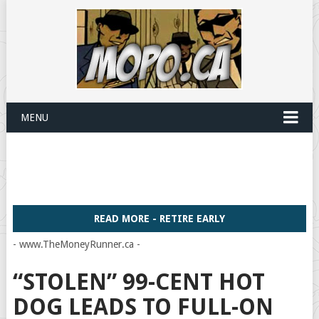
MENU
READ MORE - RETIRE EARLY
- www.TheMoneyRunner.ca -
“STOLEN” 99-CENT HOT
DOG LEADS TO FULL-ON