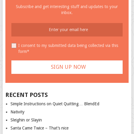
Subscribe and get interesting stuff and updates to your
inbox.
I consent to my submitted data being collected via this
form*
RECENT POSTS
Simple Instructions on Quiet Quitting… BlendEd
Nativity
Sleighin or Slayin
Santa Came Twice – That’s nice