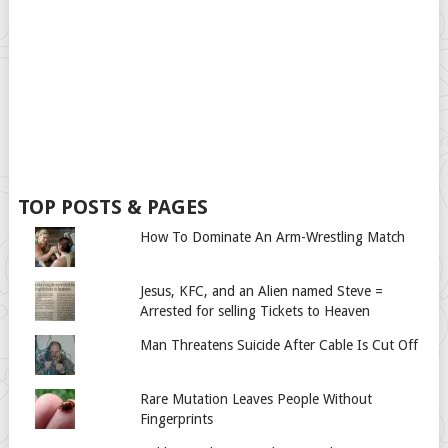
TOP POSTS & PAGES
How To Dominate An Arm-Wrestling Match
Jesus, KFC, and an Alien named Steve =
Arrested for selling Tickets to Heaven
Man Threatens Suicide After Cable Is Cut Off
Rare Mutation Leaves People Without
Fingerprints