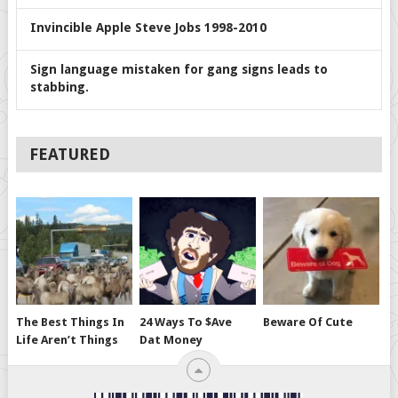
Invincible Apple Steve Jobs 1998-2010
Sign language mistaken for gang signs leads to
stabbing.
FEATURED
The Best Things In
24 Ways To $ave
Beware Of Cute
Life Aren’t Things
Dat Money