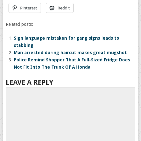
Pinterest
Reddit
Related posts:
Sign language mistaken for gang signs leads to
stabbing.
Man arrested during haircut makes great mugshot
Police Remind Shopper That A Full-Sized Fridge Does
Not Fit Into The Trunk Of A Honda
LEAVE A REPLY