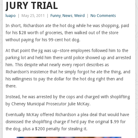
JURY TRIAL
luapo
|
May 25, 2011
|
Funny
,
News
,
Weird
|
No Comments
In short, Richardson ate the hot dog while he was shopping, paid
for his $28 worth of groceries, then walked out of the store
without paying for his 99-cent hot dog.
At that point the jig was up–store employees followed him to the
parking lot and held him there until police showed up and arrested
him. This despite what nearly every report describes as
Richardson’s insistence that he simply forgot he ate the thing, and
his willingness to pay the dollar for the hot dog right then and
there.
Instead, he was arrested by the cops and charged with shoplifting
by Cheney Municipal Prosecutor Julie McKay.
Eventually McKay offered Richardson a plea deal that would have
dismissed the shoplifting charge if he’d pay the original $.99 for
the dog, plus a $200 penalty for stealing it.