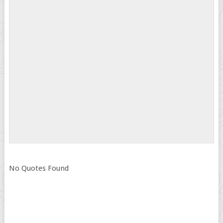
No Quotes Found