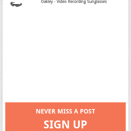
Oakley - Video Recording Sunglasses
NEVER MISS A POST
SIGN UP