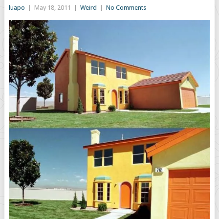
luapo
|
May 18, 2011
|
Weird
|
No Comments