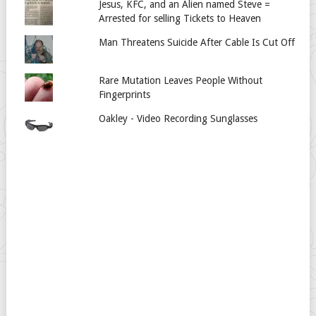
Jesus, KFC, and an Alien named Steve =
Arrested for selling Tickets to Heaven
Man Threatens Suicide After Cable Is Cut Off
Rare Mutation Leaves People Without
Fingerprints
Oakley - Video Recording Sunglasses