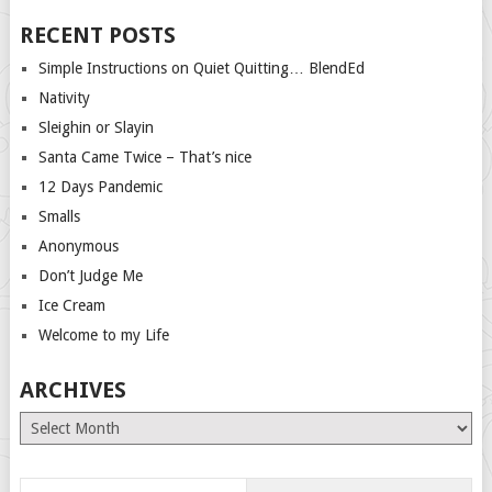
RECENT POSTS
Simple Instructions on Quiet Quitting… BlendEd
Nativity
Sleighin or Slayin
Santa Came Twice – That’s nice
12 Days Pandemic
Smalls
Anonymous
Don’t Judge Me
Ice Cream
Welcome to my Life
ARCHIVES
Archives