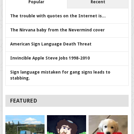
Popular
Recent
The trouble with quotes on the Internet is…
The Nirvana baby from the Nevermind cover
American Sign Language Death Threat
Invincible Apple Steve Jobs 1998-2010
Sign language mistaken for gang signs leads to
stabbing.
FEATURED