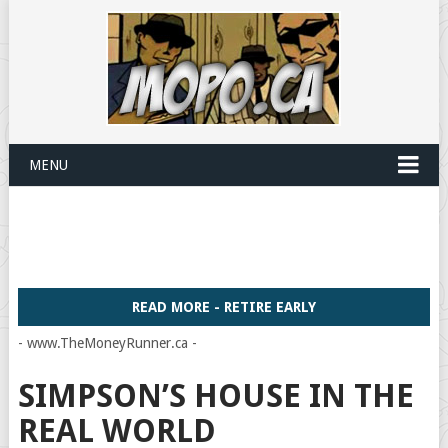
MENU
READ MORE - RETIRE EARLY
- www.TheMoneyRunner.ca -
SIMPSON’S HOUSE IN THE
REAL WORLD