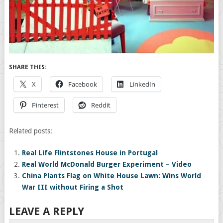
SHARE THIS:
X
Facebook
LinkedIn
Pinterest
Reddit
Related posts:
Real Life Flintstones House in Portugal
Real World McDonald Burger Experiment – Video
China Plants Flag on White House Lawn: Wins World
War III without Firing a Shot
LEAVE A REPLY