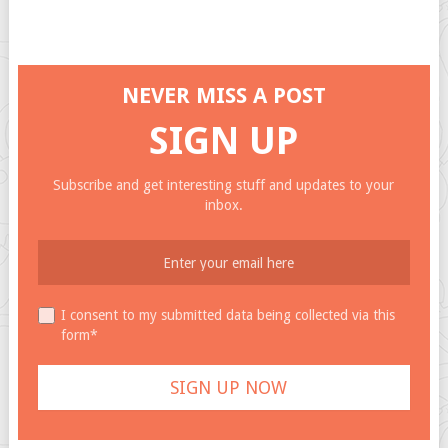
NEVER MISS A POST
SIGN UP
Subscribe and get interesting stuff and updates to your
inbox.
I consent to my submitted data being collected via this
form*