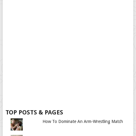
TOP POSTS & PAGES
How To Dominate An Arm-Wrestling Match