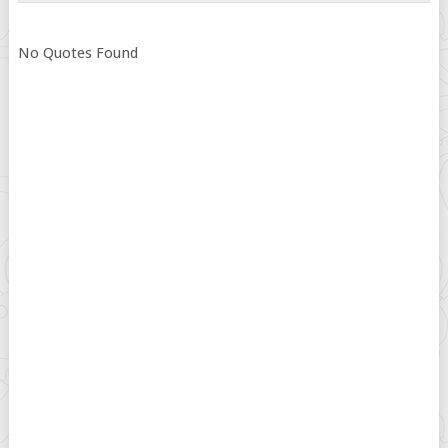
No Quotes Found