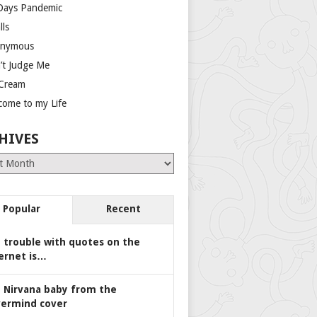
Days Pandemic
lls
nymous
’t Judge Me
 Cream
come to my Life
HIVES
es
Popular
Recent
 trouble with quotes on the
ernet is…
 Nirvana baby from the
ermind cover