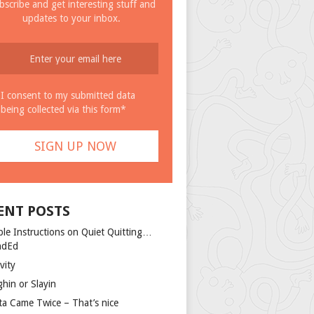
bscribe and get interesting stuff and
updates to your inbox.
I consent to my submitted data
being collected via this form*
ENT POSTS
ple Instructions on Quiet Quitting…
ndEd
vity
ghin or Slayin
ta Came Twice – That’s nice