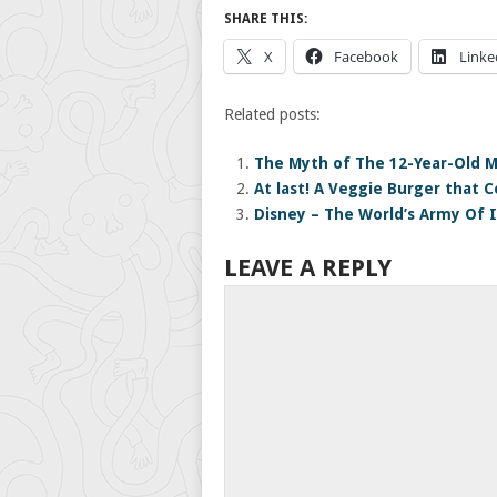
SHARE THIS:
X
Facebook
Linke
Related posts:
The Myth of The 12-Year-Old 
At last! A Veggie Burger that C
Disney – The World’s Army Of I
LEAVE A REPLY