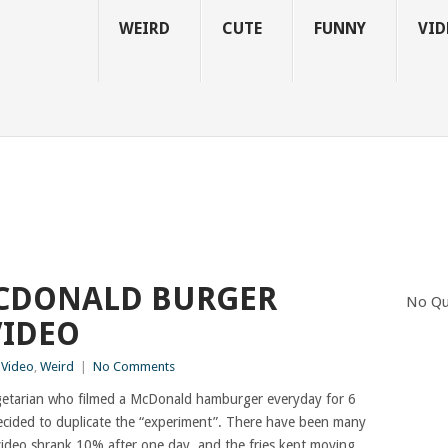
WEIRD
CUTE
FUNNY
VID
CDONALD BURGER
No Qu
VIDEO
,
Video
,
Weird
|
No Comments
egetarian who filmed a McDonald hamburger everyday for 6
ecided to duplicate the “experiment”. There have been many
ideo shrank 10% after one day, and the fries kept moving,