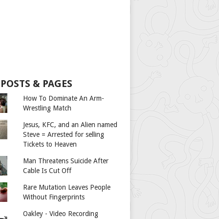
 POSTS & PAGES
How To Dominate An Arm-
Wrestling Match
Jesus, KFC, and an Alien named
Steve = Arrested for selling
Tickets to Heaven
Man Threatens Suicide After
Cable Is Cut Off
Rare Mutation Leaves People
Without Fingerprints
Oakley - Video Recording