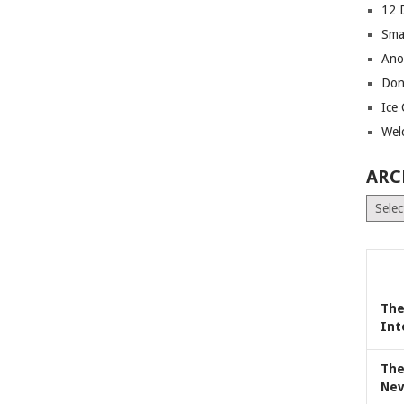
12 
Sma
Ano
Don
Ice
Wel
ARC
Archiv
The
Int
The
Nev