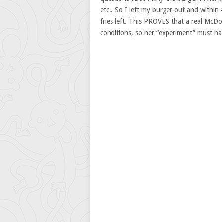
etc.. So I left my burger out and within
fries left. This PROVES that a real McDo
conditions, so her “experiment” must h