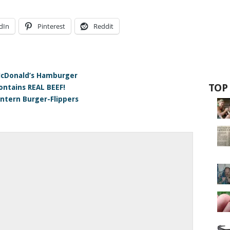
dIn
Pinterest
Reddit
McDonald’s Hamburger
TOP
ontains REAL BEEF!
ntern Burger-Flippers