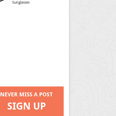
Sunglasses
NEVER MISS A POST
SIGN UP