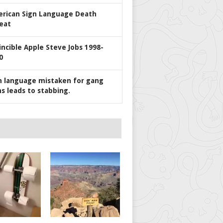
rican Sign Language Death
eat
incible Apple Steve Jobs 1998-
0
n language mistaken for gang
ns leads to stabbing.