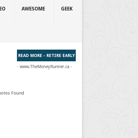
EO
AWESOME
GEEK
READ MORE - RETIRE EARLY
- www.TheMoneyRunner.ca -
otes Found