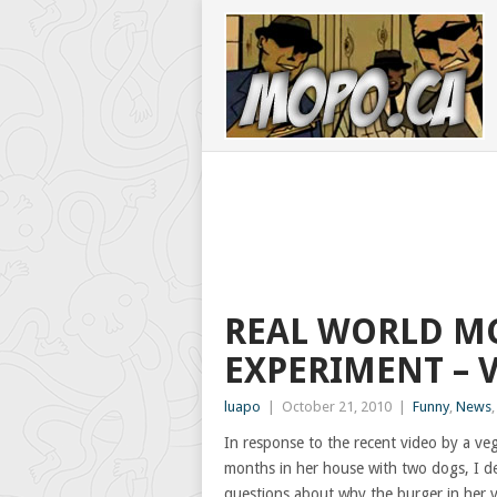
REAL WORLD M
EXPERIMENT – 
luapo
|
October 21, 2010
|
Funny
,
News
In response to the recent video by a v
months in her house with two dogs, I d
questions about why the burger in her v