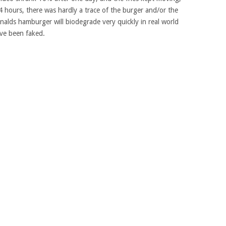
 4 hours, there was hardly a trace of the burger and/or the
nalds hamburger will biodegrade very quickly in real world
ave been faked.