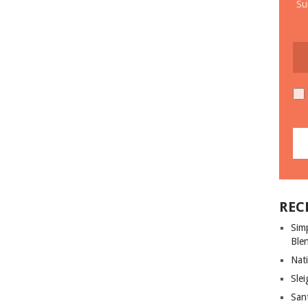
Su
REC
Sim
Ble
Nati
Slei
San