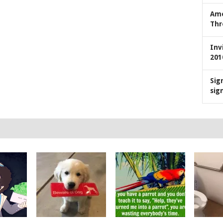
Ame
Thr
Inv
201
Sig
sig