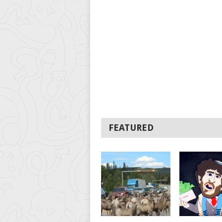
FEATURED