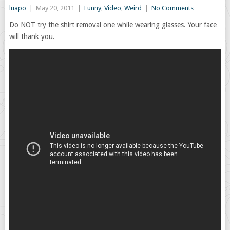
luapo
|
May 20, 2011
|
Funny
,
Video
,
Weird
|
No Comments
Do NOT try the shirt removal one while wearing glasses. Your face
will thank you.