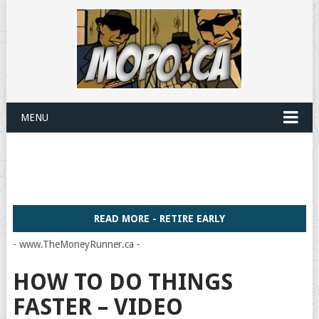
MENU
READ MORE - RETIRE EARLY
- www.TheMoneyRunner.ca -
HOW TO DO THINGS
FASTER – VIDEO