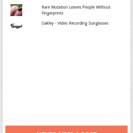
Rare Mutation Leaves People Without
Fingerprints
Oakley - Video Recording Sunglasses