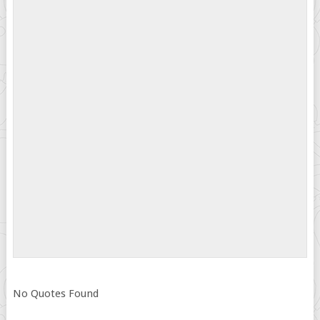
No Quotes Found