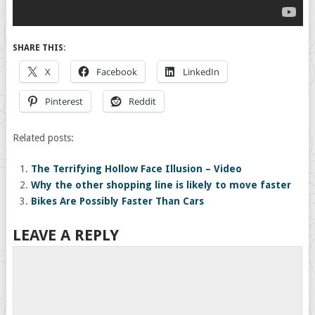
SHARE THIS:
X
Facebook
LinkedIn
Pinterest
Reddit
Related posts:
The Terrifying Hollow Face Illusion – Video
Why the other shopping line is likely to move faster
Bikes Are Possibly Faster Than Cars
LEAVE A REPLY