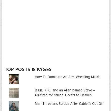
TOP POSTS & PAGES
How To Dominate An Arm-Wrestling Match
Jesus, KFC, and an Alien named Steve =
Arrested for selling Tickets to Heaven
Man Threatens Suicide After Cable Is Cut Off