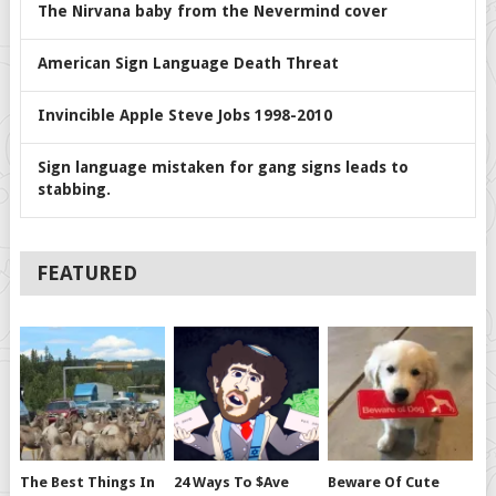
The Nirvana baby from the Nevermind cover
American Sign Language Death Threat
Invincible Apple Steve Jobs 1998-2010
Sign language mistaken for gang signs leads to
stabbing.
FEATURED
The Best Things In
24 Ways To $ave
Beware Of Cute