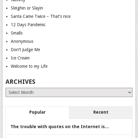
Sleighin or Slayin
Santa Came Twice – That’s nice
12 Days Pandemic
Smalls
Anonymous
Don’t Judge Me
Ice Cream
Welcome to my Life
ARCHIVES
Archives
Popular
Recent
The trouble with quotes on the Internet is…