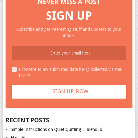
NEVER MISS A POST
SIGN UP
Subscribe and get interesting stuff and updates to your
inbox.
I consent to my submitted data being collected via this
form*
RECENT POSTS
Simple Instructions on Quiet Quitting… BlendEd
Nativity