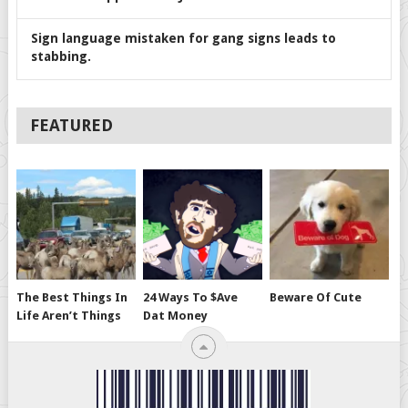
Sign language mistaken for gang signs leads to
stabbing.
FEATURED
The Best Things In
24 Ways To $ave
Beware Of Cute
Life Aren’t Things
Dat Money