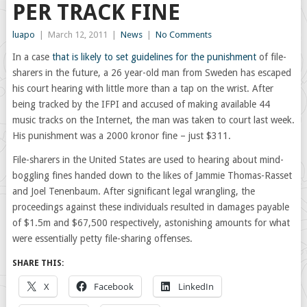
PER TRACK FINE
luapo
|
March 12, 2011
|
News
|
No Comments
In a case
that is likely to set guidelines for the punishment
of file-
sharers in the future, a 26 year-old man from Sweden has escaped
his court hearing with little more than a tap on the wrist. After
being tracked by the IFPI and accused of making available 44
music tracks on the Internet, the man was taken to court last week.
His punishment was a 2000 kronor fine – just $311.
File-sharers in the United States are used to hearing about mind-
boggling fines handed down to the likes of Jammie Thomas-Rasset
and Joel Tenenbaum. After significant legal wrangling, the
proceedings against these individuals resulted in damages payable
of $1.5m and $67,500 respectively, astonishing amounts for what
were essentially petty file-sharing offenses.
SHARE THIS:
X
Facebook
LinkedIn