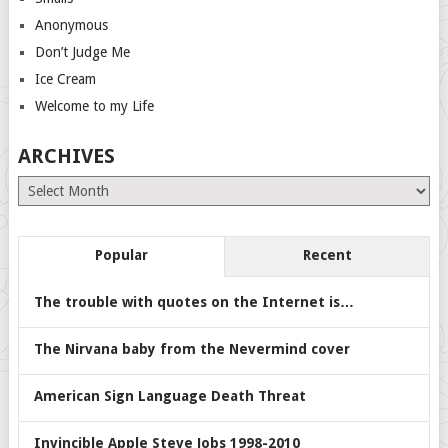
Anonymous
Don’t Judge Me
Ice Cream
Welcome to my Life
ARCHIVES
Archives
Popular
Recent
The trouble with quotes on the Internet is…
The Nirvana baby from the Nevermind cover
American Sign Language Death Threat
Invincible Apple Steve Jobs 1998-2010