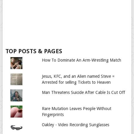
TOP POSTS & PAGES
How To Dominate An Arm-Wrestling Match
Jesus, KFC, and an Alien named Steve =
Arrested for selling Tickets to Heaven
Man Threatens Suicide After Cable Is Cut Off
Rare Mutation Leaves People Without
Fingerprints
Oakley - Video Recording Sunglasses