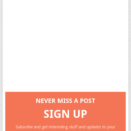
NEVER MISS A POST
SIGN UP
Subscribe and get interesting stuff and updates to your