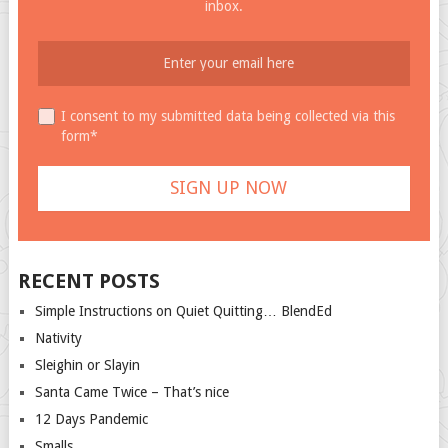
inbox.
I consent to my submitted data being collected via this
form*
RECENT POSTS
Simple Instructions on Quiet Quitting… BlendEd
Nativity
Sleighin or Slayin
Santa Came Twice – That’s nice
12 Days Pandemic
Smalls