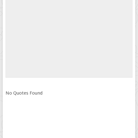
No Quotes Found