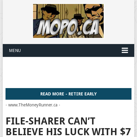
MENU
READ MORE - RETIRE EARLY
- www.TheMoneyRunner.ca -
FILE-SHARER CAN’T
BELIEVE HIS LUCK WITH $7