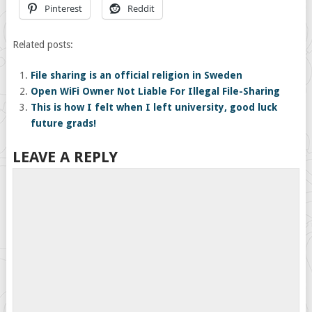
Pinterest
Reddit
Related posts:
File sharing is an official religion in Sweden
Open WiFi Owner Not Liable For Illegal File-Sharing
This is how I felt when I left university, good luck
future grads!
LEAVE A REPLY