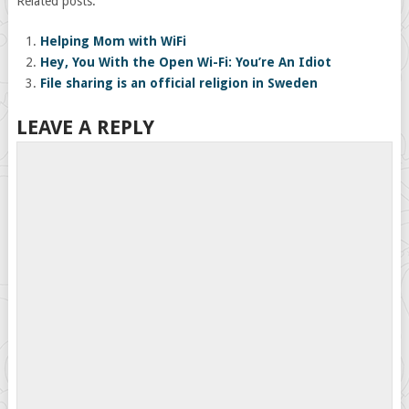
Related posts:
Helping Mom with WiFi
Hey, You With the Open Wi-Fi: You’re An Idiot
File sharing is an official religion in Sweden
LEAVE A REPLY