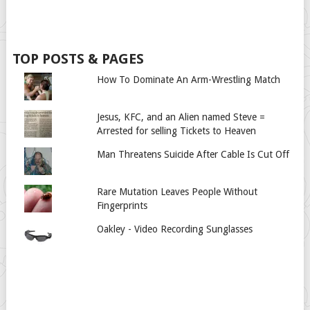
TOP POSTS & PAGES
How To Dominate An Arm-Wrestling Match
Jesus, KFC, and an Alien named Steve =
Arrested for selling Tickets to Heaven
Man Threatens Suicide After Cable Is Cut Off
Rare Mutation Leaves People Without
Fingerprints
Oakley - Video Recording Sunglasses