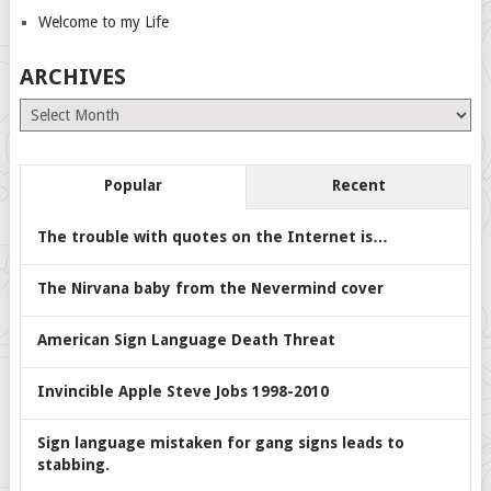
Welcome to my Life
ARCHIVES
Archives
Popular
Recent
The trouble with quotes on the Internet is…
The Nirvana baby from the Nevermind cover
American Sign Language Death Threat
Invincible Apple Steve Jobs 1998-2010
Sign language mistaken for gang signs leads to
stabbing.