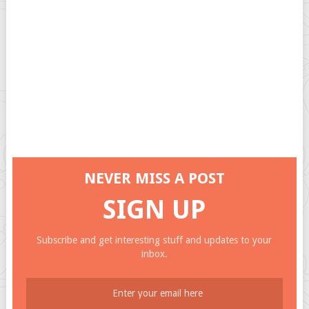
NEVER MISS A POST
SIGN UP
Subscribe and get interesting stuff and updates to your
inbox.