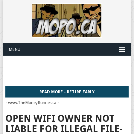
MENU
READ MORE - RETIRE EARLY
- www.TheMoneyRunner.ca -
OPEN WIFI OWNER NOT
LIABLE FOR ILLEGAL FILE-