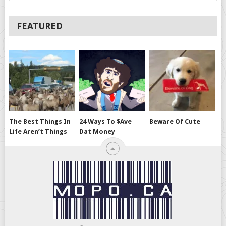
FEATURED
The Best Things In
24 Ways To $ave
Beware Of Cute
Life Aren’t Things
Dat Money