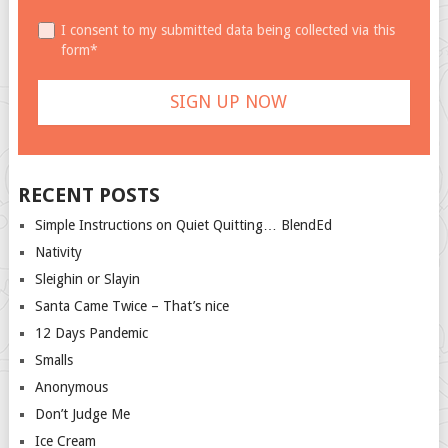
I consent to my submitted data being collected via this
form*
RECENT POSTS
Simple Instructions on Quiet Quitting… BlendEd
Nativity
Sleighin or Slayin
Santa Came Twice – That’s nice
12 Days Pandemic
Smalls
Anonymous
Don’t Judge Me
Ice Cream