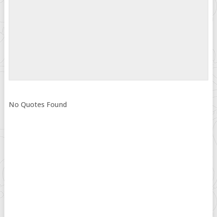
No Quotes Found