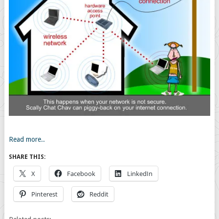
Read more..
SHARE THIS:
X
Facebook
LinkedIn
Pinterest
Reddit