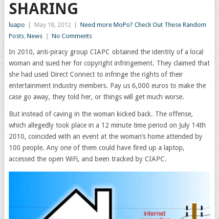
SHARING
luapo
|
May 18, 2012
|
Need more MoPo? Check Out These Random
Posts
,
News
|
No Comments
In 2010, anti-piracy group CIAPC obtained the identity of a local
woman and sued her for copyright infringement. They claimed that
she had used Direct Connect to infringe the rights of their
entertainment industry members. Pay us 6,000 euros to make the
case go away, they told her, or things will get much worse.
But instead of caving in the woman kicked back. The offense,
which allegedly took place in a 12 minute time period on July 14th
2010, coincided with an event at the woman’s home attended by
100 people. Any one of them could have fired up a laptop,
accessed the open WiFi, and been tracked by CIAPC.