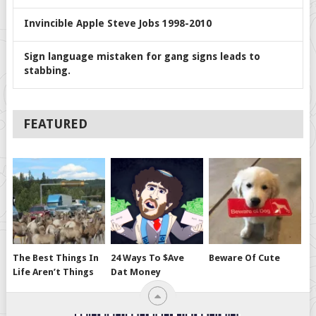
Invincible Apple Steve Jobs 1998-2010
Sign language mistaken for gang signs leads to
stabbing.
FEATURED
The Best Things In
24 Ways To $ave
Beware Of Cute
Life Aren’t Things
Dat Money