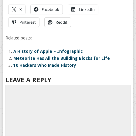
X
Facebook
LinkedIn
Pinterest
Reddit
Related posts:
A History of Apple – Infographic
Meteorite Has All the Building Blocks for Life
10 Hackers Who Made History
LEAVE A REPLY