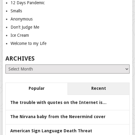
12 Days Pandemic
Smalls
Anonymous
Don’t Judge Me
Ice Cream
Welcome to my Life
ARCHIVES
Archives
Popular
Recent
The trouble with quotes on the Internet is…
The Nirvana baby from the Nevermind cover
American Sign Language Death Threat