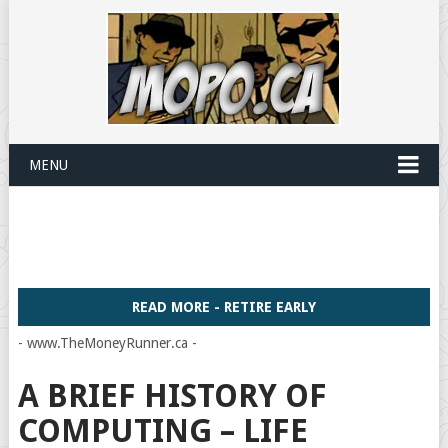
MENU
READ MORE - RETIRE EARLY
- www.TheMoneyRunner.ca -
A BRIEF HISTORY OF
COMPUTING – LIFE