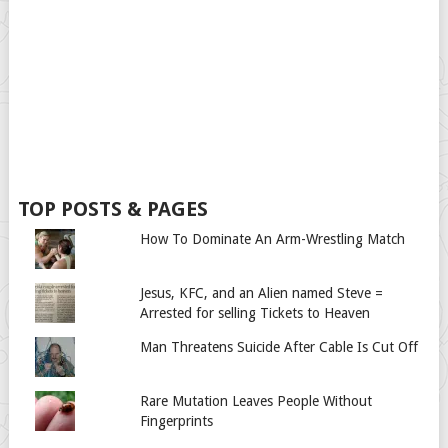
TOP POSTS & PAGES
How To Dominate An Arm-Wrestling Match
Jesus, KFC, and an Alien named Steve =
Arrested for selling Tickets to Heaven
Man Threatens Suicide After Cable Is Cut Off
Rare Mutation Leaves People Without
Fingerprints