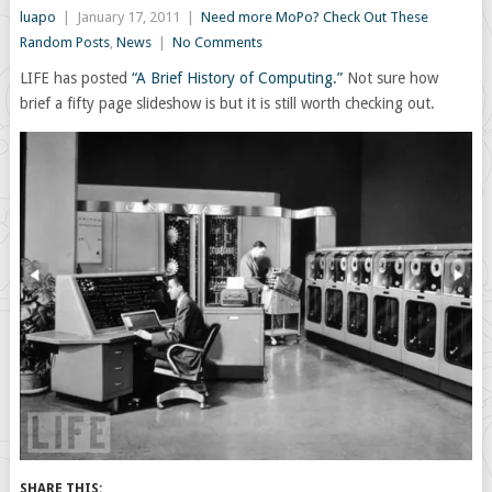
luapo
|
January 17, 2011
|
Need more MoPo? Check Out These
Random Posts
,
News
|
No Comments
LIFE has posted
“A Brief History of Computing.”
Not sure how
brief a fifty page slideshow is but it is still worth checking out.
SHARE THIS: