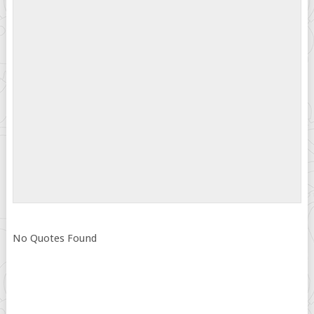
No Quotes Found