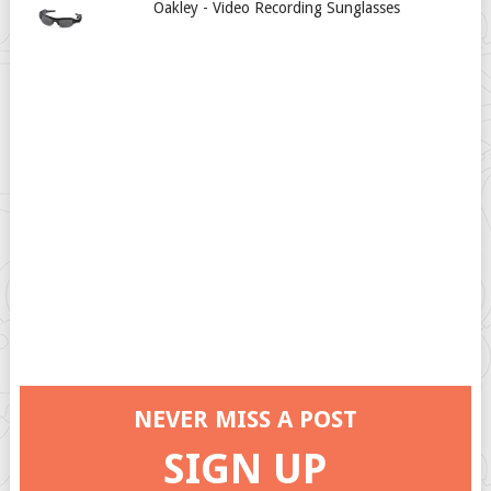
Oakley - Video Recording Sunglasses
NEVER MISS A POST
SIGN UP