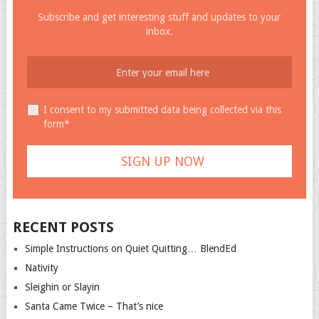
Subscribe and get interesting stuff and updates to your
inbox.
I consent to my submitted data being collected via this
form*
RECENT POSTS
Simple Instructions on Quiet Quitting… BlendEd
Nativity
Sleighin or Slayin
Santa Came Twice – That’s nice