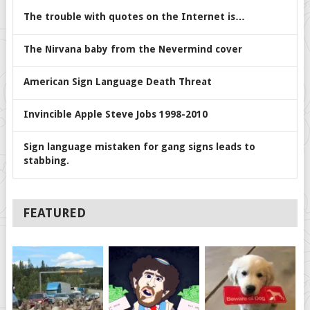
The trouble with quotes on the Internet is…
The Nirvana baby from the Nevermind cover
American Sign Language Death Threat
Invincible Apple Steve Jobs 1998-2010
Sign language mistaken for gang signs leads to
stabbing.
FEATURED