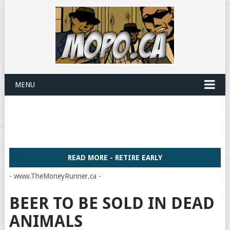
MENU
READ MORE - RETIRE EARLY
- www.TheMoneyRunner.ca -
BEER TO BE SOLD IN DEAD
ANIMALS