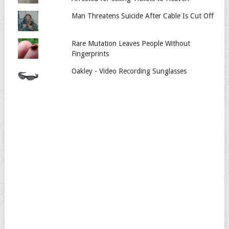
Man Threatens Suicide After Cable Is Cut Off
Rare Mutation Leaves People Without
Fingerprints
Oakley - Video Recording Sunglasses