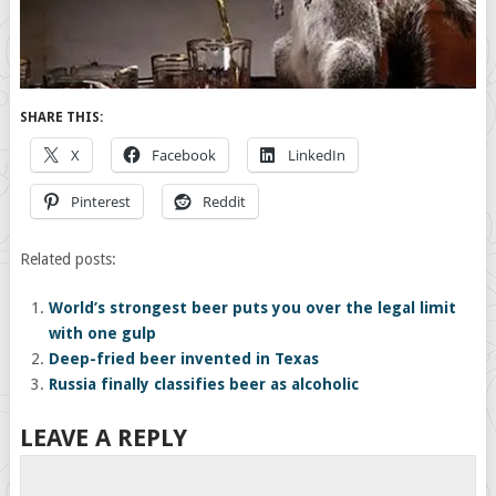
SHARE THIS:
X
Facebook
LinkedIn
Pinterest
Reddit
Related posts:
World’s strongest beer puts you over the legal limit
with one gulp
Deep-fried beer invented in Texas
Russia finally classifies beer as alcoholic
LEAVE A REPLY