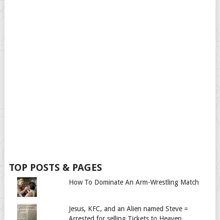
TOP POSTS & PAGES
How To Dominate An Arm-Wrestling Match
Jesus, KFC, and an Alien named Steve =
Arrested for selling Tickets to Heaven