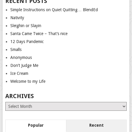
RECENT POSTS
Simple Instructions on Quiet Quitting… BlendEd
Nativity
Sleighin or Slayin
Santa Came Twice – That’s nice
12 Days Pandemic
Smalls
Anonymous
Don’t Judge Me
Ice Cream
Welcome to my Life
ARCHIVES
Archives
Popular
Recent