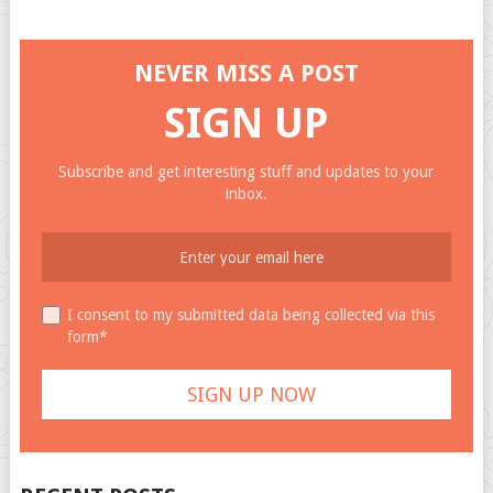
NEVER MISS A POST
SIGN UP
Subscribe and get interesting stuff and updates to your
inbox.
I consent to my submitted data being collected via this
form*