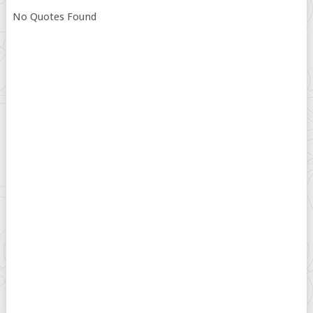
No Quotes Found