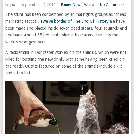
luapo
|
September 15, 2010
|
Funny
,
News
,
Weird
|
No Comments
The stunt has been condemned by animal rights groups as “cheap
marketing tactics”.
Twelve bottles of The End Of History
ale have
been made and placed inside seven dead stoats, four squirrels and
one hare. And at 55 per cent volume, its makers claim it is the
world’s strongest beer.
A taxidermist in Doncaster worked on the animals, which were not
killed for bottling the new drink, with some having been killed on
the roads. Outfits featured on some of the animals include a kilt
and a top hat.