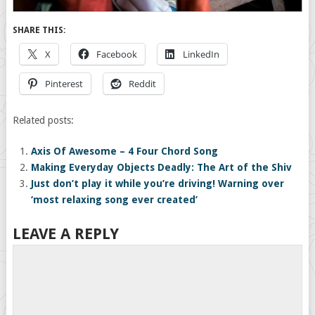
SHARE THIS:
X
Facebook
LinkedIn
Pinterest
Reddit
Related posts:
Axis Of Awesome – 4 Four Chord Song
Making Everyday Objects Deadly: The Art of the Shiv
Just don’t play it while you’re driving! Warning over
‘most relaxing song ever created’
LEAVE A REPLY