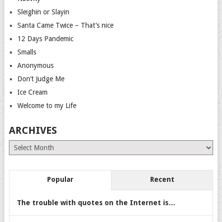
Sleighin or Slayin
Santa Came Twice – That’s nice
12 Days Pandemic
Smalls
Anonymous
Don’t Judge Me
Ice Cream
Welcome to my Life
ARCHIVES
Archives
Popular
Recent
The trouble with quotes on the Internet is…