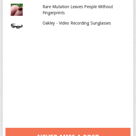
Rare Mutation Leaves People Without
Fingerprints
Oakley - Video Recording Sunglasses