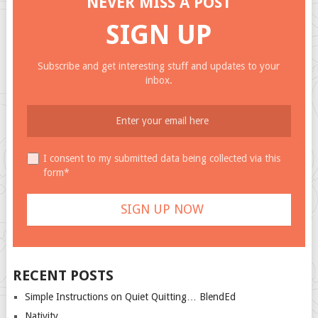
NEVER MISS A POST
SIGN UP
Subscribe and get interesting stuff and updates to your
inbox.
I consent to my submitted data being collected via this
form*
RECENT POSTS
Simple Instructions on Quiet Quitting… BlendEd
Nativity