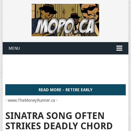
MENU
READ MORE - RETIRE EARLY
- www.TheMoneyRunner.ca -
SINATRA SONG OFTEN
STRIKES DEADLY CHORD