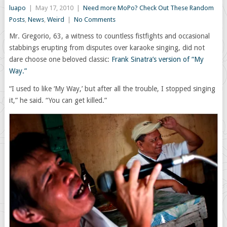
luapo
|
May 17, 2010
|
Need more MoPo? Check Out These Random
Posts
,
News
,
Weird
|
No Comments
Mr. Gregorio, 63, a witness to countless fistfights and occasional
stabbings erupting from disputes over karaoke singing, did not
dare choose one beloved classic:
Frank Sinatra’s version of “My
Way.”
“I used to like ‘My Way,’ but after all the trouble, I stopped singing
it,” he said. “You can get killed.”