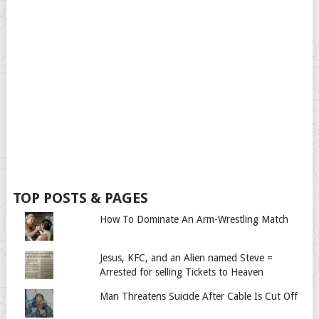
TOP POSTS & PAGES
How To Dominate An Arm-Wrestling Match
Jesus, KFC, and an Alien named Steve =
Arrested for selling Tickets to Heaven
Man Threatens Suicide After Cable Is Cut Off