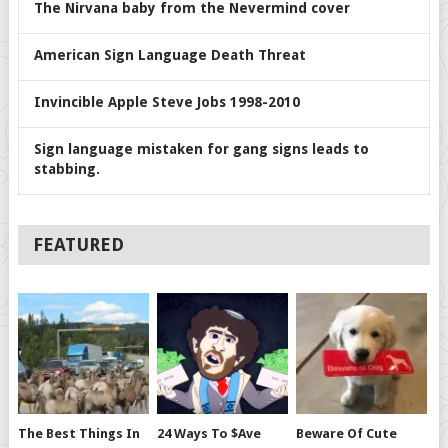
The Nirvana baby from the Nevermind cover
American Sign Language Death Threat
Invincible Apple Steve Jobs 1998-2010
Sign language mistaken for gang signs leads to
stabbing.
FEATURED
The Best Things In
24 Ways To $ave
Beware Of Cute