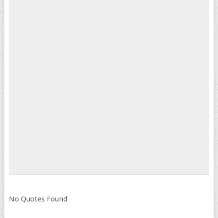
No Quotes Found