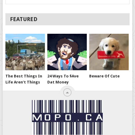
FEATURED
The Best Things In
24 Ways To $ave
Beware Of Cute
Life Aren’t Things
Dat Money