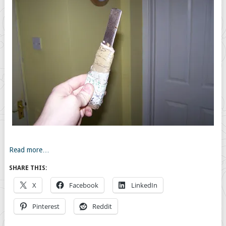
Read more…
SHARE THIS:
X
Facebook
LinkedIn
Pinterest
Reddit