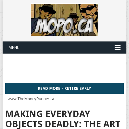
MENU
READ MORE - RETIRE EARLY
- www.TheMoneyRunner.ca -
MAKING EVERYDAY
OBJECTS DEADLY: THE ART