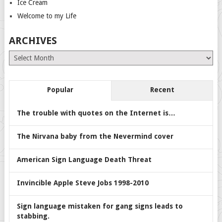
Ice Cream
Welcome to my Life
ARCHIVES
Archives
Popular
Recent
The trouble with quotes on the Internet is…
The Nirvana baby from the Nevermind cover
American Sign Language Death Threat
Invincible Apple Steve Jobs 1998-2010
Sign language mistaken for gang signs leads to
stabbing.