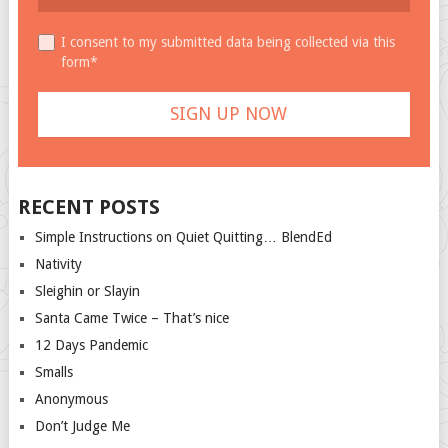
I consent to my submitted data being collected via this
form*
RECENT POSTS
Simple Instructions on Quiet Quitting… BlendEd
Nativity
Sleighin or Slayin
Santa Came Twice – That’s nice
12 Days Pandemic
Smalls
Anonymous
Don’t Judge Me