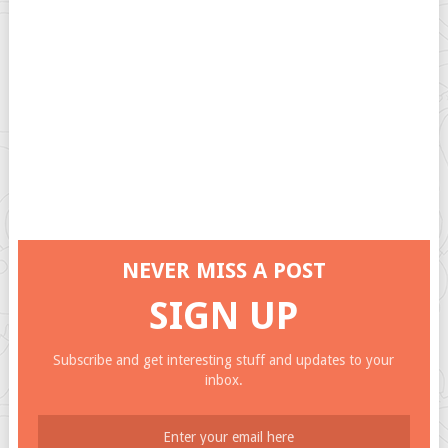
NEVER MISS A POST
SIGN UP
Subscribe and get interesting stuff and updates to your
inbox.