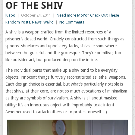
OF THE SHIV
luapo
|
October 24, 2011
|
Need more MoPo? Check Out These
Random Posts
,
News
,
Weird
|
No Comments
A shiv is a weapon crafted from the limited resources of a
prisoner’s closed world. Crudely constructed from such things as
spoons, shoelaces and upholstery tacks, shivs lie somewhere
between the graceful and the grotesque. They’re primitive, too —
like outsider art, but produced deep on the inside.
The individual parts that make up a shiv tend to be everyday
objects, innocent things furtively reconstituted as lethal weapons.
Each design choice is essential, but what’s particularly notable is
that shivs, at their core, are not so much evocations of minimalism
as they are symbols of survivalism. A shiv is all about masked
utility: it’s an innocuous object with improbably toxic intent
(whether used to attack others or to protect oneself…)