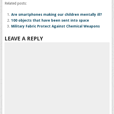
Related posts:
Are smartphones making our children mentally ill?
100 objects that have been sent into space
Military Fabric Protect Against Chemical Weapons
LEAVE A REPLY