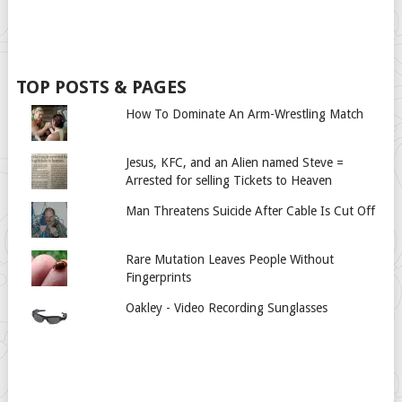
TOP POSTS & PAGES
How To Dominate An Arm-Wrestling Match
Jesus, KFC, and an Alien named Steve =
Arrested for selling Tickets to Heaven
Man Threatens Suicide After Cable Is Cut Off
Rare Mutation Leaves People Without
Fingerprints
Oakley - Video Recording Sunglasses