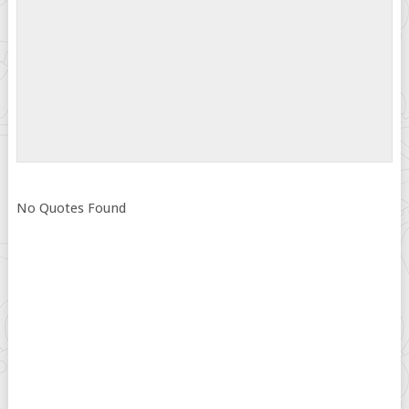
No Quotes Found