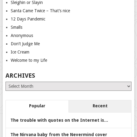
Sleighin or Slayin
Santa Came Twice – That’s nice
12 Days Pandemic
Smalls
Anonymous
Don’t Judge Me
Ice Cream
Welcome to my Life
ARCHIVES
Archives
Popular
Recent
The trouble with quotes on the Internet is…
The Nirvana baby from the Nevermind cover