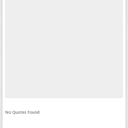
No Quotes Found