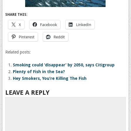
SHARE THIS:
X
Facebook
LinkedIn
Pinterest
Reddit
Related posts:
Smoking could ‘disappear’ by 2050, says Citigroup
Plenty of Fish in the Sea?
Hey Smokers, You’re Killing The Fish
LEAVE A REPLY