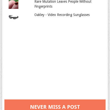
Rare Mutation Leaves People Without
Fingerprints
Oakley - Video Recording Sunglasses
NEVER MISS A POST