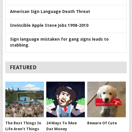
American Sign Language Death Threat
Invincible Apple Steve Jobs 1998-2010
Sign language mistaken for gang signs leads to
stabbing.
FEATURED
The Best Things In
24 Ways To $ave
Beware Of Cute
Life Aren’t Things
Dat Money