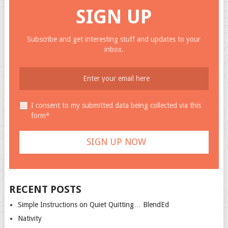
SIGN UP
Subscribe and get interesting stuff and updates to your
inbox.
I consent to my submitted data being collected via this
form*
RECENT POSTS
Simple Instructions on Quiet Quitting… BlendEd
Nativity