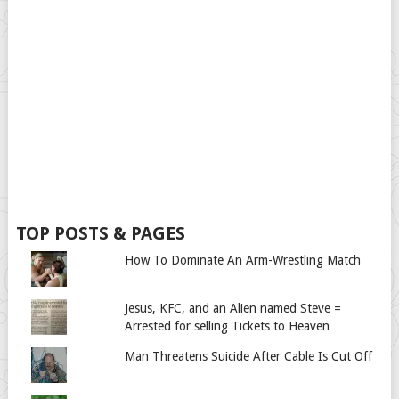
TOP POSTS & PAGES
How To Dominate An Arm-Wrestling Match
Jesus, KFC, and an Alien named Steve =
Arrested for selling Tickets to Heaven
Man Threatens Suicide After Cable Is Cut Off