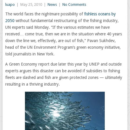
luapo
|
May 25, 2010
|
News
|
No Comments
The world faces the nightmare possibility of
fishless oceans by
2050
without fundamental restructuring of the fishing industry,
UN experts said Monday. “If the various estimates we have
received… come true, then we are in the situation where 40 years
down the line we, effectively, are out of fish,” Pavan Sukhdev,
head of the UN Environment Program’s green economy initiative,
told journalists in New York.
A Green Economy report due later this year by UNEP and outside
experts argues this disaster can be avoided if subsidies to fishing
fleets are slashed and fish are given protected zones — ultimately
resulting in a thriving industry.