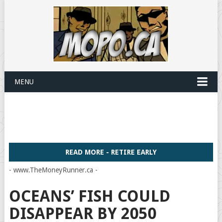
MENU
READ MORE - RETIRE EARLY
- www.TheMoneyRunner.ca -
OCEANS’ FISH COULD
DISAPPEAR BY 2050