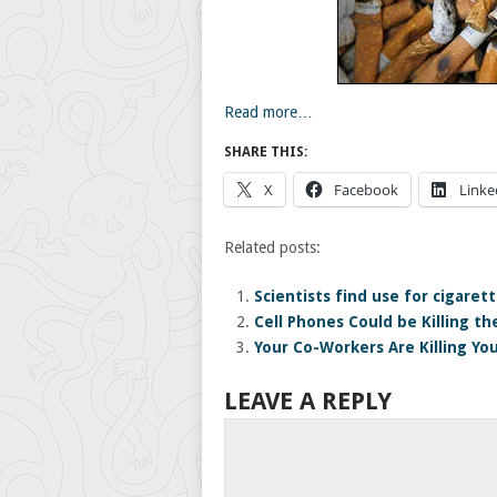
Read more…
SHARE THIS:
X
Facebook
Linke
Related posts:
Scientists find use for cigaret
Cell Phones Could be Killing th
Your Co-Workers Are Killing Yo
LEAVE A REPLY