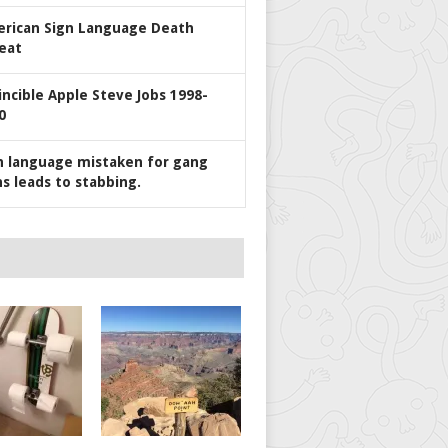
rican Sign Language Death
eat
incible Apple Steve Jobs 1998-
0
n language mistaken for gang
ns leads to stabbing.