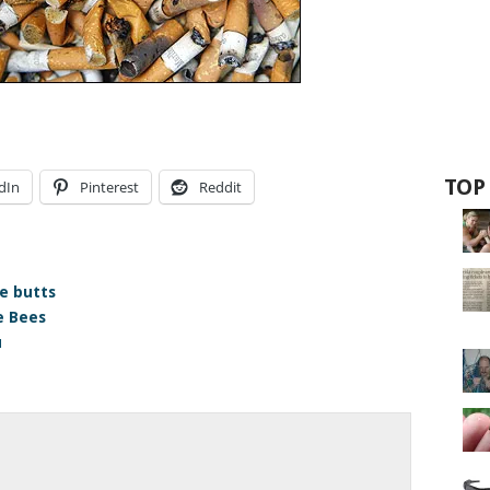
TOP
dIn
Pinterest
Reddit
te butts
e Bees
u