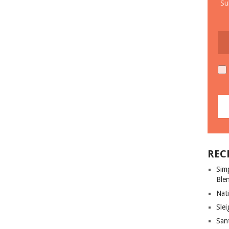
Su
REC
Sim
Ble
Nati
Slei
San