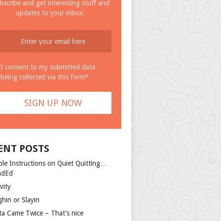
bscribe and get interesting stuff and
updates to your inbox.
I consent to my submitted data
being collected via this form*
ENT POSTS
ple Instructions on Quiet Quitting…
ndEd
vity
ghin or Slayin
ta Came Twice – That’s nice