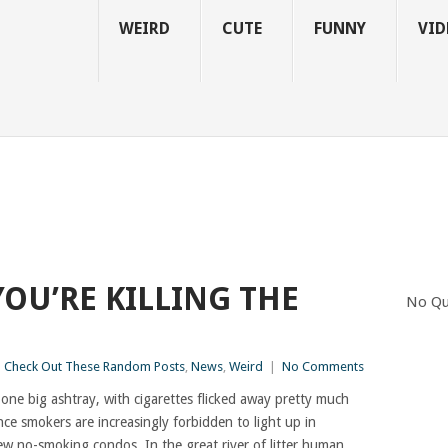
WEIRD
CUTE
FUNNY
VID
YOU’RE KILLING THE
No Qu
Check Out These Random Posts
,
News
,
Weird
|
No Comments
one big ashtray, with cigarettes flicked away pretty much
nce smokers are increasingly forbidden to light up in
ew no-smoking condos. In the great river of litter human