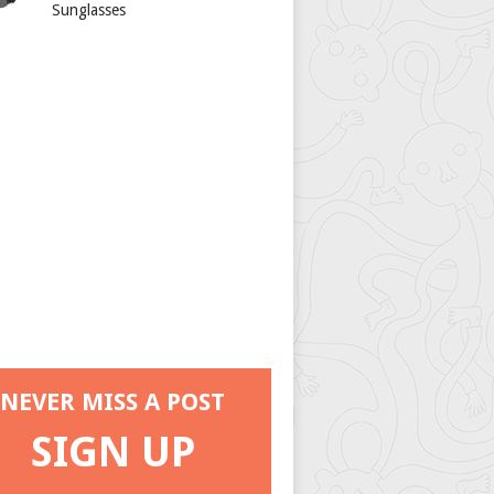
Sunglasses
NEVER MISS A POST
SIGN UP