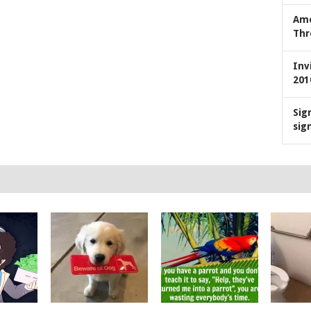
Ame
Thr
Inv
201
Sig
sig