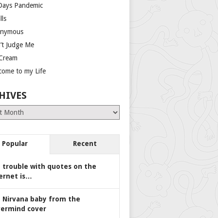
Days Pandemic
lls
nymous
’t Judge Me
 Cream
come to my Life
HIVES
es
Popular
Recent
 trouble with quotes on the
ernet is…
 Nirvana baby from the
ermind cover