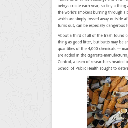
beings create each year, so tiny a thing
the world’s smokers burning through a bre
which are simply tossed away outside aft
turns out, can be especially dangerous f
About a third of all of the trash found o
thing as good litter, but butts may be 
quantities of the 4,000 chemicals — man
are added in the cigarette-manufacturin
Control, a team of researchers headed b
School of Public Health sought to deter