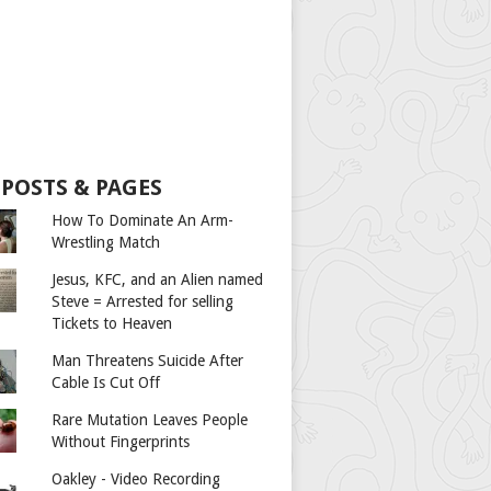
 POSTS & PAGES
How To Dominate An Arm-
Wrestling Match
Jesus, KFC, and an Alien named
Steve = Arrested for selling
Tickets to Heaven
Man Threatens Suicide After
Cable Is Cut Off
Rare Mutation Leaves People
Without Fingerprints
Oakley - Video Recording