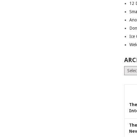
12 
Sma
Ano
Don
Ice
Wel
ARC
Archiv
The
Int
The
Nev