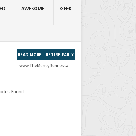
EO
AWESOME
GEEK
READ MORE - RETIRE EARLY
- www.TheMoneyRunner.ca -
otes Found