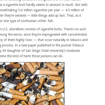
 as a cigarette butt hardly seems to amount to much. But with
athtaking 5.6 trillion cigarettes per year — 4.5 trillion of
er they’re smoked — little things add up fast. That, as it
or one type of nonhuman critter: fish.
n U.S. shorelines consists of cigarette butts. There’s no such
among the worst, since they’re impregnated with concentrated
y of them highly toxic — that occur naturally in tobacco and
g process. In a new paper published in the journal Tobacco
y Eli Slaughter of San Diego State University’s Graduate
mine the kind of harm those poisons can do.