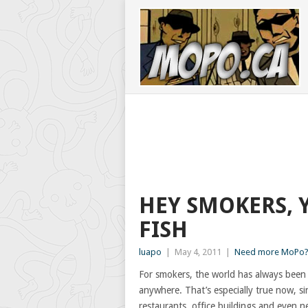
HEY SMOKERS, 
FISH
luapo
|
May 4, 2011
|
Need more MoPo? 
For smokers, the world has always been 
anywhere. That’s especially true now, si
restaurants, office buildings and even n