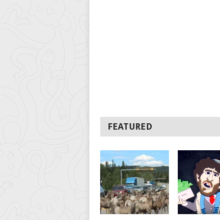
FEATURED