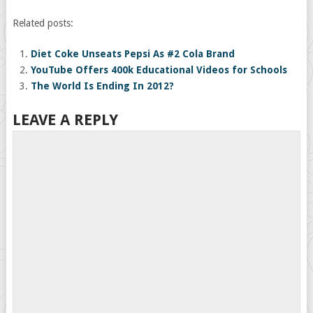
Related posts:
Diet Coke Unseats Pepsi As #2 Cola Brand
YouTube Offers 400k Educational Videos for Schools
The World Is Ending In 2012?
LEAVE A REPLY