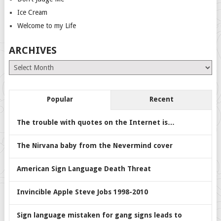
Ice Cream
Welcome to my Life
ARCHIVES
Archives
Popular
Recent
The trouble with quotes on the Internet is…
The Nirvana baby from the Nevermind cover
American Sign Language Death Threat
Invincible Apple Steve Jobs 1998-2010
Sign language mistaken for gang signs leads to