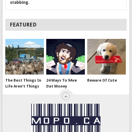
stabbing.
FEATURED
The Best Things In
24 Ways To $ave
Beware Of Cute
Life Aren’t Things
Dat Money