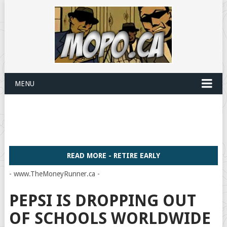
MENU
READ MORE - RETIRE EARLY
- www.TheMoneyRunner.ca -
PEPSI IS DROPPING OUT
OF SCHOOLS WORLDWIDE