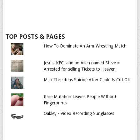
TOP POSTS & PAGES
How To Dominate An Arm-Wrestling Match
Jesus, KFC, and an Alien named Steve =
Arrested for selling Tickets to Heaven
Man Threatens Suicide After Cable Is Cut Off
Rare Mutation Leaves People Without
Fingerprints
Oakley - Video Recording Sunglasses