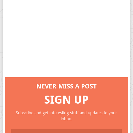
NEVER MISS A POST
SIGN UP
Subscribe and get interesting stuff and updates to your
inbox.