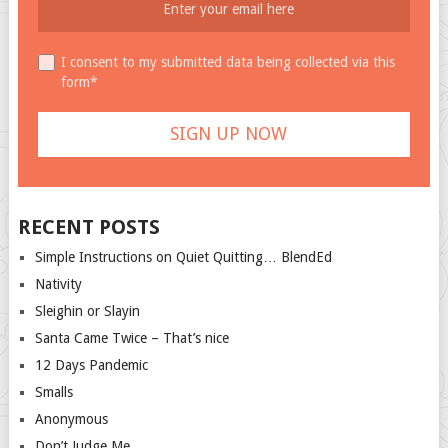
I consent to my submitted data being collected via this
form*
RECENT POSTS
Simple Instructions on Quiet Quitting… BlendEd
Nativity
Sleighin or Slayin
Santa Came Twice – That’s nice
12 Days Pandemic
Smalls
Anonymous
Don’t Judge Me