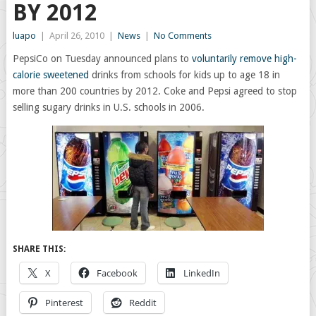
BY 2012
luapo
|
April 26, 2010
|
News
|
No Comments
PepsiCo on Tuesday announced plans to
voluntarily remove high-
calorie sweetened
drinks from schools for kids up to age 18 in
more than 200 countries by 2012. Coke and Pepsi agreed to stop
selling sugary drinks in U.S. schools in 2006.
SHARE THIS:
X
Facebook
LinkedIn
Pinterest
Reddit