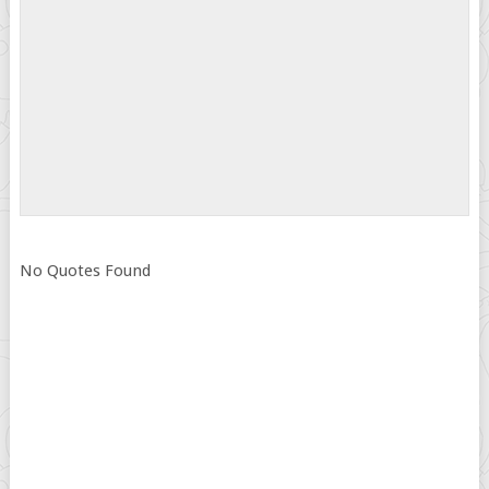
No Quotes Found