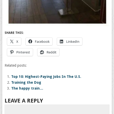
SHARE THIS:
X
Facebook
LinkedIn
Pinterest
Reddit
Related posts:
Top 10: Highest-Paying Jobs In The U.S.
Training the Dog
The happy train…
LEAVE A REPLY