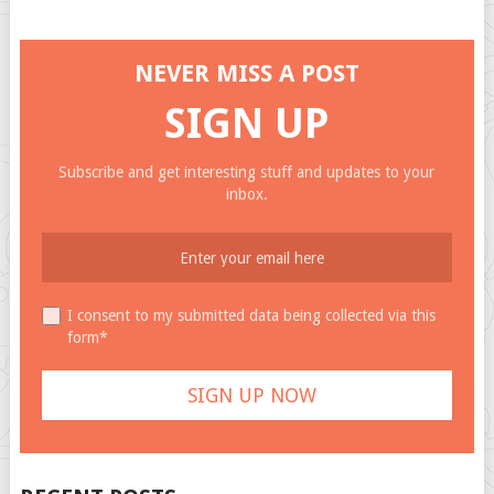
NEVER MISS A POST
SIGN UP
Subscribe and get interesting stuff and updates to your
inbox.
I consent to my submitted data being collected via this
form*