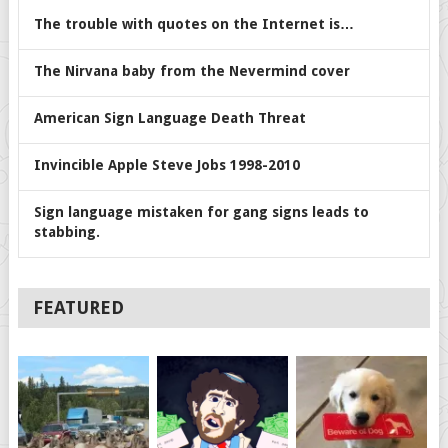
The trouble with quotes on the Internet is…
The Nirvana baby from the Nevermind cover
American Sign Language Death Threat
Invincible Apple Steve Jobs 1998-2010
Sign language mistaken for gang signs leads to
stabbing.
FEATURED