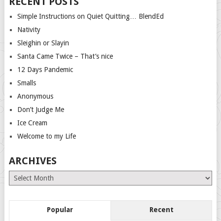
RECENT POSTS
Simple Instructions on Quiet Quitting… BlendEd
Nativity
Sleighin or Slayin
Santa Came Twice – That’s nice
12 Days Pandemic
Smalls
Anonymous
Don’t Judge Me
Ice Cream
Welcome to my Life
ARCHIVES
Archives
Popular
Recent