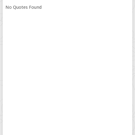
No Quotes Found