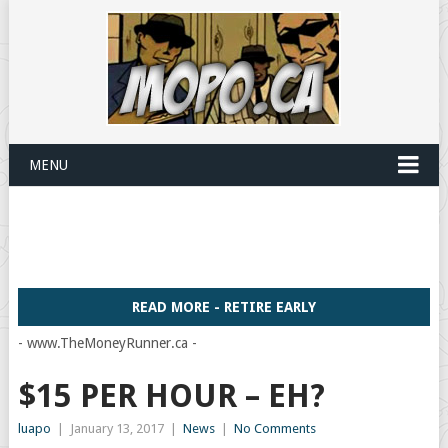
MENU
READ MORE - RETIRE EARLY
- www.TheMoneyRunner.ca -
$15 PER HOUR – EH?
luapo
|
January 13, 2017
|
News
|
No Comments