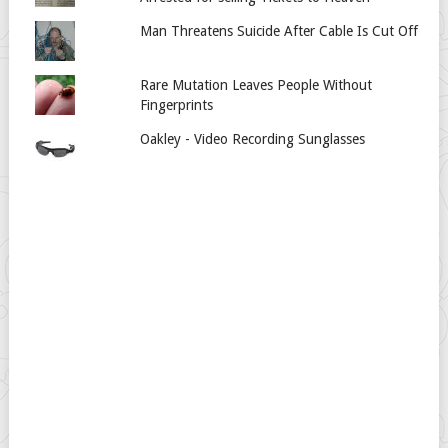
Man Threatens Suicide After Cable Is Cut Off
Rare Mutation Leaves People Without
Fingerprints
Oakley - Video Recording Sunglasses