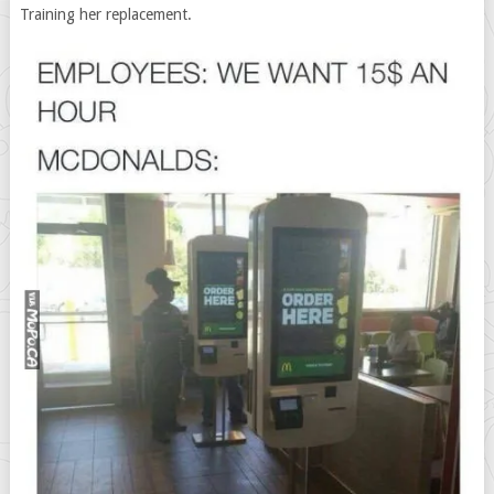
Training her replacement.