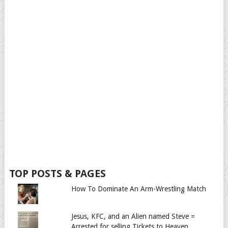
TOP POSTS & PAGES
How To Dominate An Arm-Wrestling Match
Jesus, KFC, and an Alien named Steve =
Arrested for selling Tickets to Heaven