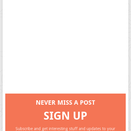
NEVER MISS A POST
SIGN UP
Subscribe and get interesting stuff and updates to your