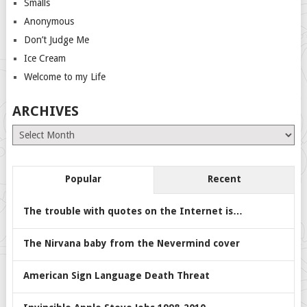
Smalls
Anonymous
Don’t Judge Me
Ice Cream
Welcome to my Life
ARCHIVES
Archives
Popular
Recent
The trouble with quotes on the Internet is…
The Nirvana baby from the Nevermind cover
American Sign Language Death Threat