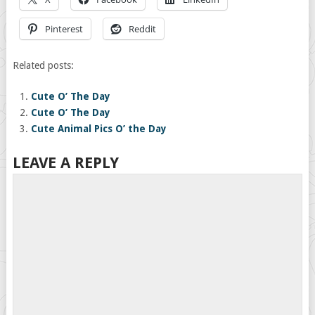
Pinterest
Reddit
Related posts:
Cute O’ The Day
Cute O’ The Day
Cute Animal Pics O’ the Day
LEAVE A REPLY