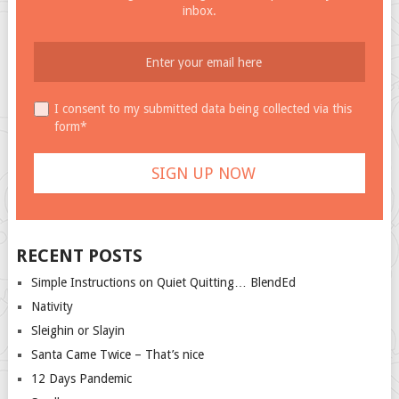
inbox.
I consent to my submitted data being collected via this
form*
RECENT POSTS
Simple Instructions on Quiet Quitting… BlendEd
Nativity
Sleighin or Slayin
Santa Came Twice – That’s nice
12 Days Pandemic