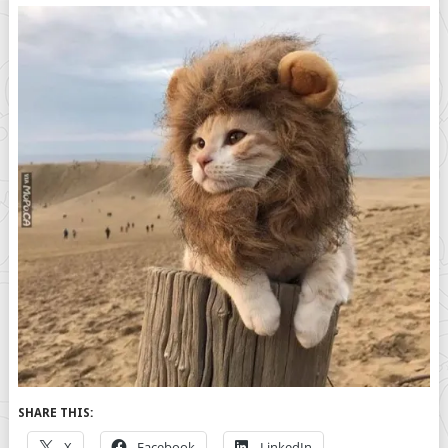
SHARE THIS:
X
Facebook
LinkedIn