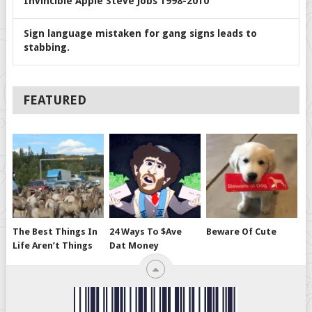
Invincible Apple Steve Jobs 1998-2010
Sign language mistaken for gang signs leads to
stabbing.
FEATURED
The Best Things In
24 Ways To $ave
Beware Of Cute
Life Aren’t Things
Dat Money