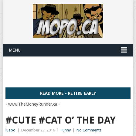
MENU
READ MORE - RETIRE EARLY
- www.TheMoneyRunner.ca -
#CUTE #CAT O’ THE DAY
luapo
|
December 27, 2016
|
Funny
|
No Comments