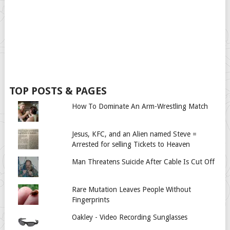
TOP POSTS & PAGES
How To Dominate An Arm-Wrestling Match
Jesus, KFC, and an Alien named Steve =
Arrested for selling Tickets to Heaven
Man Threatens Suicide After Cable Is Cut Off
Rare Mutation Leaves People Without
Fingerprints
Oakley - Video Recording Sunglasses