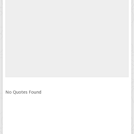
No Quotes Found