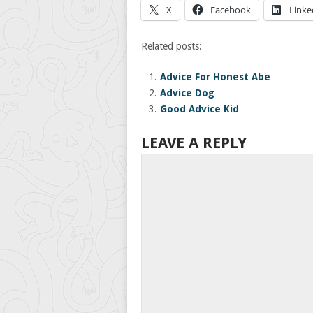
X
Facebook
Linke
Related posts:
Advice For Honest Abe
Advice Dog
Good Advice Kid
LEAVE A REPLY