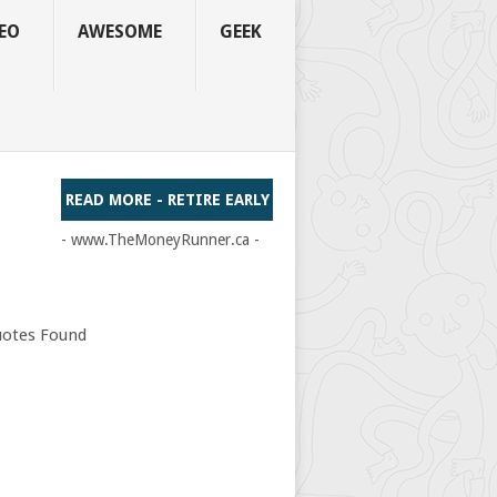
EO
AWESOME
GEEK
READ MORE - RETIRE EARLY
- www.TheMoneyRunner.ca -
otes Found