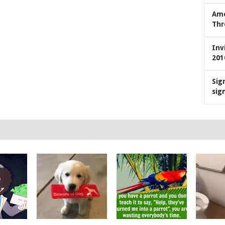
Ame
Thr
Inv
201
Sig
sig