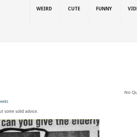
WEIRD
CUTE
FUNNY
VID
No Qu
ents
out some solid advice.