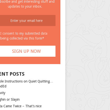
bscribe and get interesting stuff and
updates to your inbox.
I consent to my submitted data
being collected via this form*
ENT POSTS
ple Instructions on Quiet Quitting…
ndEd
vity
ghin or Slayin
ta Came Twice – That’s nice