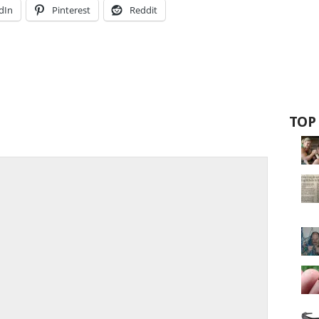
dIn
Pinterest
Reddit
TOP