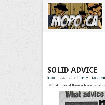
SOLID ADVICE
luapo
|
May 9, 2016
|
Funny
|
No Comm
IMO, all three of these kids are dishin’ 