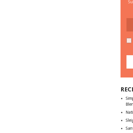
Su
REC
Sim
Ble
Nati
Slei
San