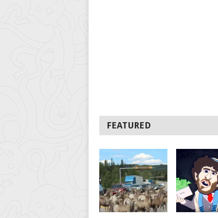
FEATURED