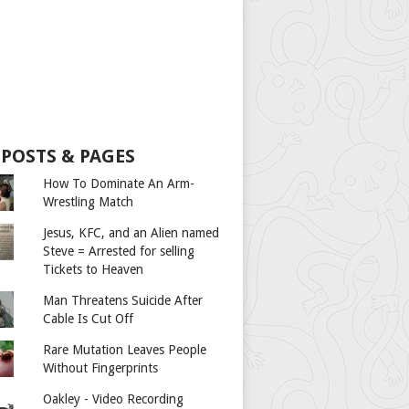
 POSTS & PAGES
How To Dominate An Arm-
Wrestling Match
Jesus, KFC, and an Alien named
Steve = Arrested for selling
Tickets to Heaven
Man Threatens Suicide After
Cable Is Cut Off
Rare Mutation Leaves People
Without Fingerprints
Oakley - Video Recording