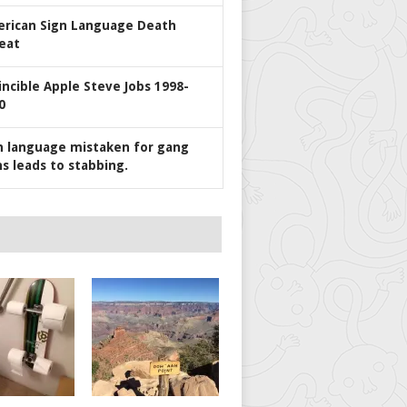
rican Sign Language Death
eat
incible Apple Steve Jobs 1998-
0
n language mistaken for gang
ns leads to stabbing.