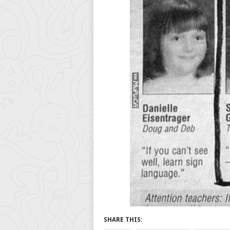
SHARE THIS: