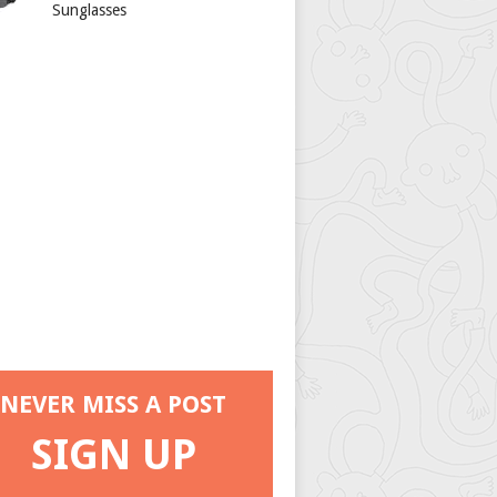
Sunglasses
NEVER MISS A POST
SIGN UP