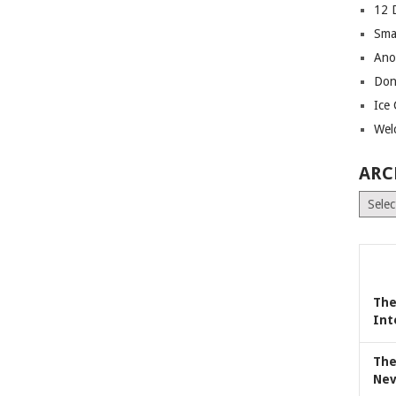
12 
Sma
Ano
Don
Ice
Wel
ARC
Archiv
The
Int
The
Nev