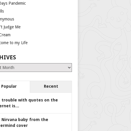
Days Pandemic
lls
nymous
’t Judge Me
 Cream
come to my Life
HIVES
es
Popular
Recent
 trouble with quotes on the
ernet is…
 Nirvana baby from the
ermind cover