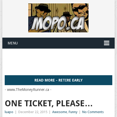
MENU
READ MORE - RETIRE EARLY
- www.TheMoneyRunner.ca -
ONE TICKET, PLEASE…
luapo
|
December 22, 2015
|
Awesome
,
Funny
|
No Comments