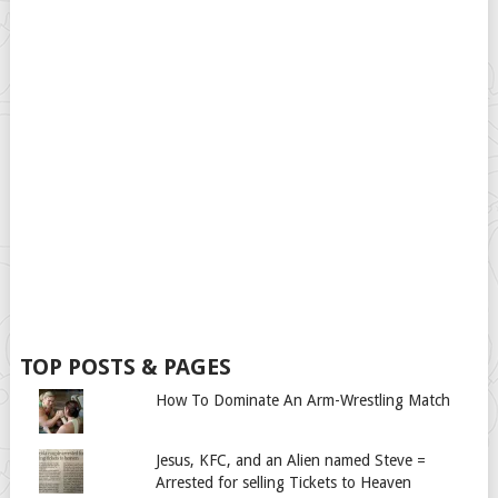
TOP POSTS & PAGES
How To Dominate An Arm-Wrestling Match
Jesus, KFC, and an Alien named Steve =
Arrested for selling Tickets to Heaven