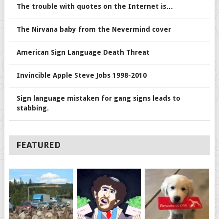
The trouble with quotes on the Internet is…
The Nirvana baby from the Nevermind cover
American Sign Language Death Threat
Invincible Apple Steve Jobs 1998-2010
Sign language mistaken for gang signs leads to
stabbing.
FEATURED