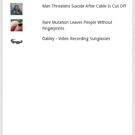
Man Threatens Suicide After Cable Is Cut Off
Rare Mutation Leaves People Without
Fingerprints
Oakley - Video Recording Sunglasses