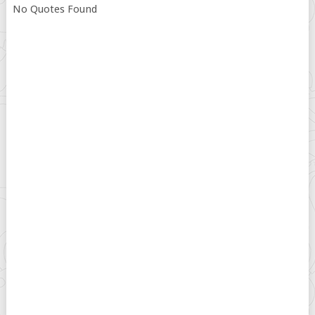
No Quotes Found