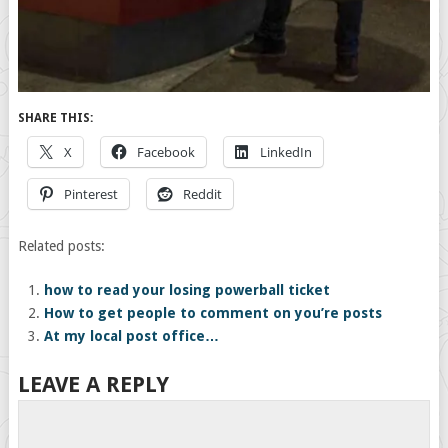
SHARE THIS:
X
Facebook
LinkedIn
Pinterest
Reddit
Related posts:
how to read your losing powerball ticket
How to get people to comment on you’re posts
At my local post office…
LEAVE A REPLY