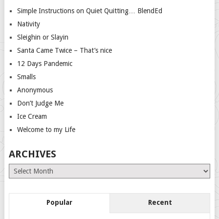
Simple Instructions on Quiet Quitting… BlendEd
Nativity
Sleighin or Slayin
Santa Came Twice – That’s nice
12 Days Pandemic
Smalls
Anonymous
Don’t Judge Me
Ice Cream
Welcome to my Life
ARCHIVES
Archives
Popular
Recent