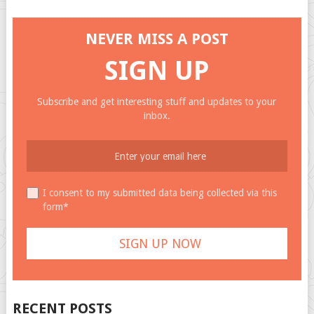
NEVER MISS A POST
SIGN UP
Subscribe and get interesting stuff and updates to your
inbox.
I consent to my submitted data being collected via this
form*
RECENT POSTS