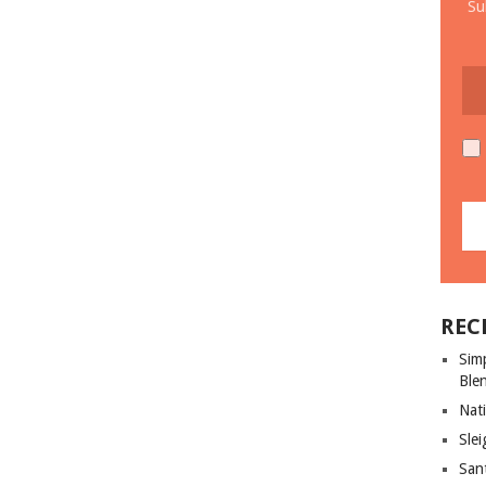
Su
REC
Sim
Ble
Nati
Slei
San