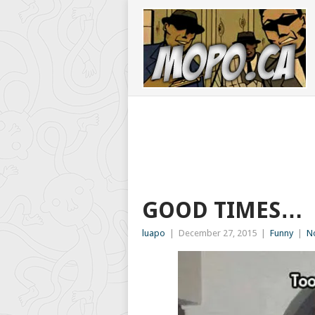
GOOD TIMES…
luapo
|
December 27, 2015
|
Funny
|
N