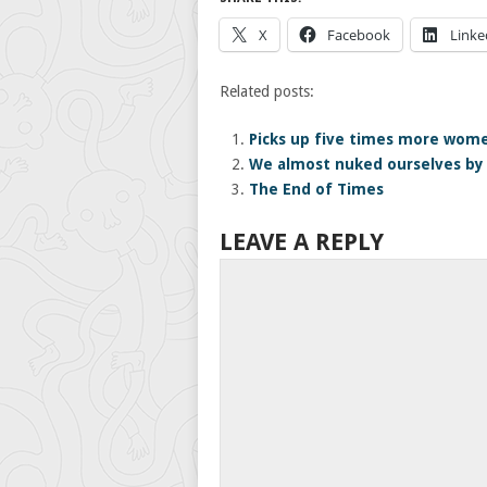
X
Facebook
Linke
Related posts:
Picks up five times more wome
We almost nuked ourselves by 
The End of Times
LEAVE A REPLY