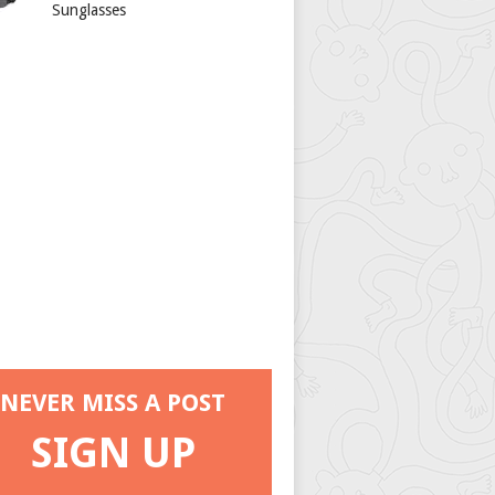
Sunglasses
NEVER MISS A POST
SIGN UP