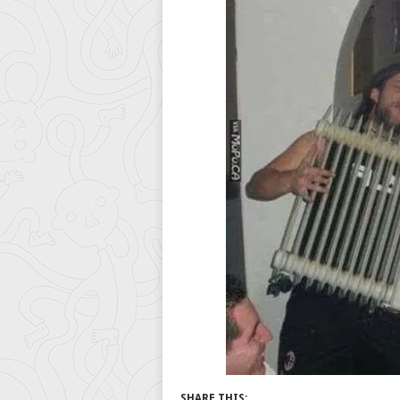
SHARE THIS: