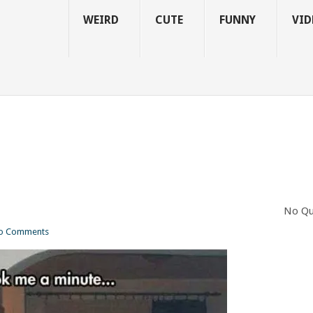
WEIRD
CUTE
FUNNY
VID
No Qu
o Comments