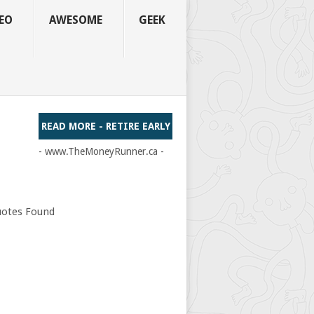
EO
AWESOME
GEEK
READ MORE - RETIRE EARLY
- www.TheMoneyRunner.ca -
otes Found