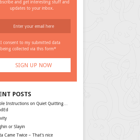
bscribe and get interesting stuff and
updates to your inbox.
I consent to my submitted data
being collected via this form*
ENT POSTS
ple Instructions on Quiet Quitting…
ndEd
vity
ghin or Slayin
ta Came Twice – That’s nice