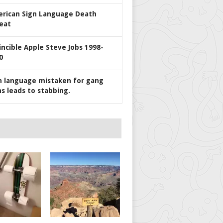
rican Sign Language Death
eat
incible Apple Steve Jobs 1998-
0
n language mistaken for gang
ns leads to stabbing.