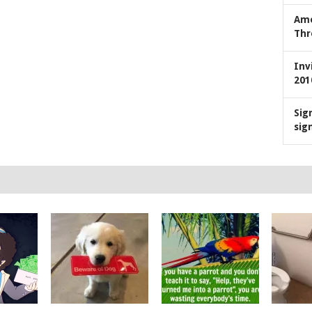
Ame
Thr
Inv
201
Sig
sig