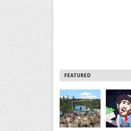
FEATURED