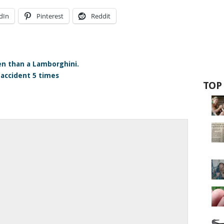
dIn
Pinterest
Reddit
n than a Lamborghini.
accident 5 times
TOP