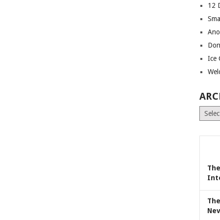
12 
Sma
Ano
Don
Ice
Wel
ARC
Archiv
The
Int
The
Nev