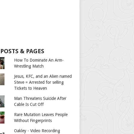
 POSTS & PAGES
How To Dominate An Arm-
Wrestling Match
Jesus, KFC, and an Alien named
Steve = Arrested for selling
Tickets to Heaven
Man Threatens Suicide After
Cable Is Cut Off
Rare Mutation Leaves People
Without Fingerprints
Oakley - Video Recording