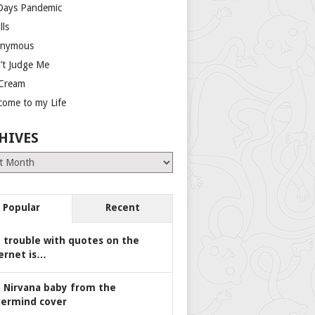
Days Pandemic
lls
nymous
’t Judge Me
 Cream
come to my Life
HIVES
es
Popular
Recent
 trouble with quotes on the
ernet is…
 Nirvana baby from the
ermind cover