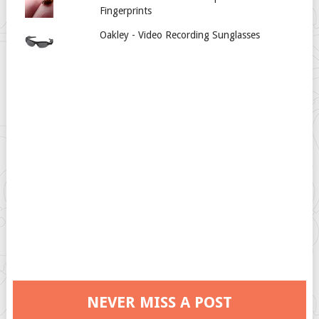
Fingerprints
Oakley - Video Recording Sunglasses
NEVER MISS A POST