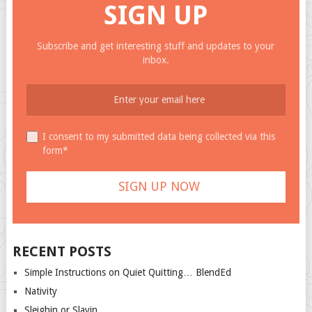
SIGN UP
Subscribe and get interesting stuff and updates to your
inbox.
I consent to my submitted data being collected via this
form*
RECENT POSTS
Simple Instructions on Quiet Quitting… BlendEd
Nativity
Sleighin or Slayin