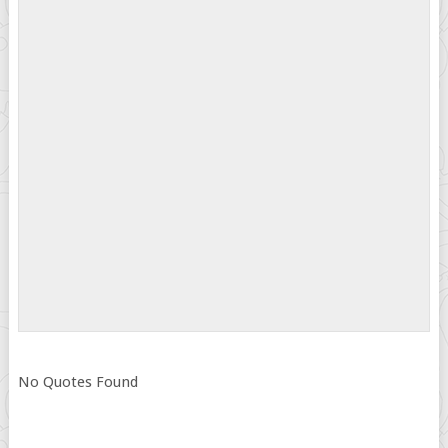
No Quotes Found