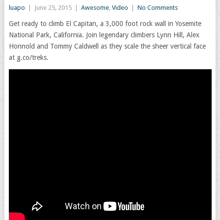
luapo
|
June 25, 2015
|
Awesome
,
Video
|
No Comments
Get ready to climb El Capitan, a 3,000 foot rock wall in Yosemite
National Park, California. Join legendary climbers Lynn Hill, Alex
Honnold and Tommy Caldwell as they scale the sheer vertical face
at g.co/treks.