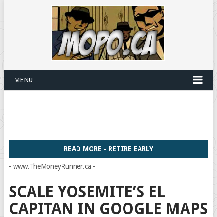
MENU
READ MORE - RETIRE EARLY
- www.TheMoneyRunner.ca -
SCALE YOSEMITE’S EL
CAPITAN IN GOOGLE MAPS