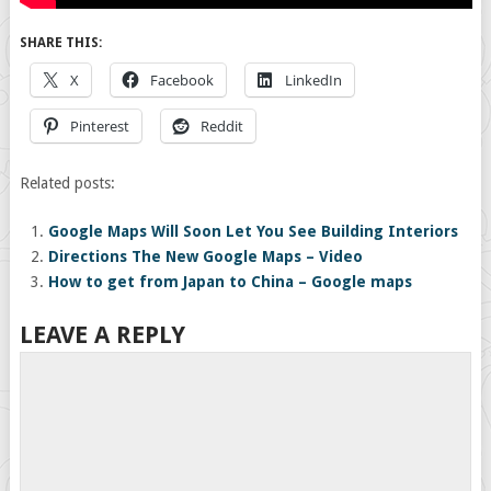
SHARE THIS:
X
Facebook
LinkedIn
Pinterest
Reddit
Related posts:
Google Maps Will Soon Let You See Building Interiors
Directions The New Google Maps – Video
How to get from Japan to China – Google maps
LEAVE A REPLY