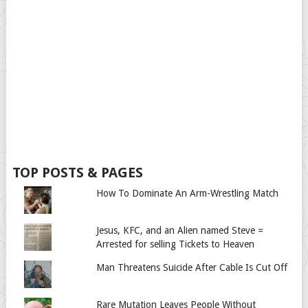
TOP POSTS & PAGES
How To Dominate An Arm-Wrestling Match
Jesus, KFC, and an Alien named Steve =
Arrested for selling Tickets to Heaven
Man Threatens Suicide After Cable Is Cut Off
Rare Mutation Leaves People Without