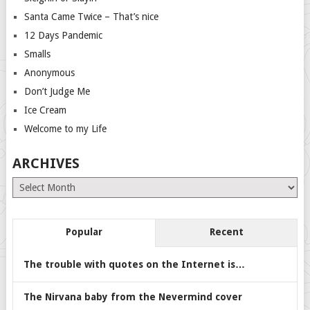
Santa Came Twice – That’s nice
12 Days Pandemic
Smalls
Anonymous
Don’t Judge Me
Ice Cream
Welcome to my Life
ARCHIVES
Archives
Popular
Recent
The trouble with quotes on the Internet is…
The Nirvana baby from the Nevermind cover