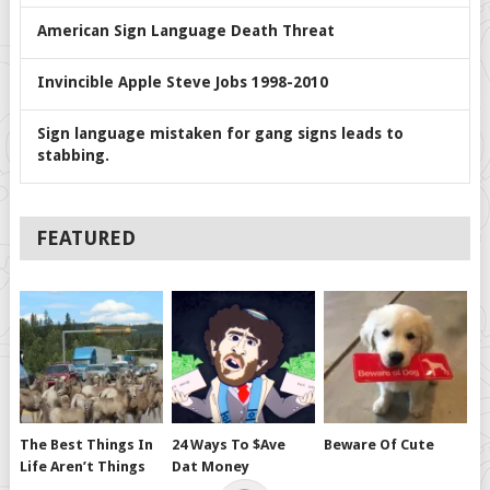
American Sign Language Death Threat
Invincible Apple Steve Jobs 1998-2010
Sign language mistaken for gang signs leads to
stabbing.
FEATURED
The Best Things In
24 Ways To $ave
Beware Of Cute
Life Aren’t Things
Dat Money