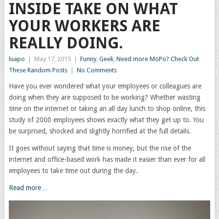
INSIDE TAKE ON WHAT
YOUR WORKERS ARE
REALLY DOING.
luapo
|
May 17, 2015
|
Funny
,
Geek
,
Need more MoPo? Check Out
These Random Posts
|
No Comments
Have you ever wondered what your employees or colleagues are
doing when they are supposed to be working? Whether wasting
time on the internet or taking an all day lunch to shop online, this
study of 2000 employees shows exactly what they get up to. You
be surprised, shocked and slightly horrified at the full details.
It goes without saying that time is money, but the rise of the
internet and office-based work has made it easier than ever for all
employees to take time out during the day.
Read more…