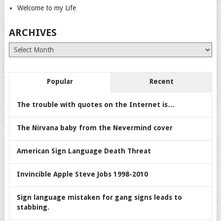
Welcome to my Life
ARCHIVES
Archives
Popular
Recent
The trouble with quotes on the Internet is…
The Nirvana baby from the Nevermind cover
American Sign Language Death Threat
Invincible Apple Steve Jobs 1998-2010
Sign language mistaken for gang signs leads to
stabbing.