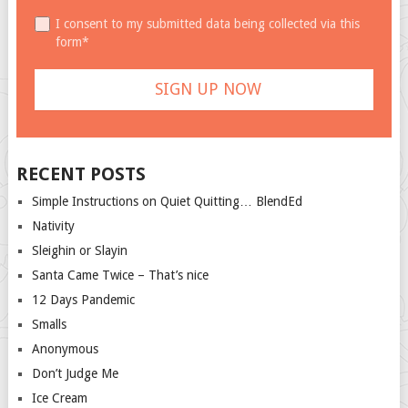
I consent to my submitted data being collected via this
form*
RECENT POSTS
Simple Instructions on Quiet Quitting… BlendEd
Nativity
Sleighin or Slayin
Santa Came Twice – That’s nice
12 Days Pandemic
Smalls
Anonymous
Don’t Judge Me
Ice Cream