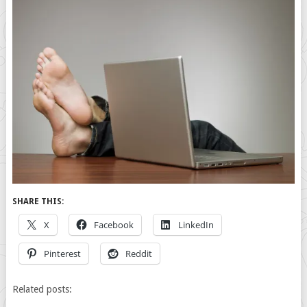
SHARE THIS:
X
Facebook
LinkedIn
Pinterest
Reddit
Related posts: