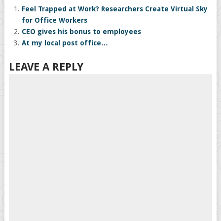
Feel Trapped at Work? Researchers Create Virtual Sky
for Office Workers
CEO gives his bonus to employees
At my local post office…
LEAVE A REPLY