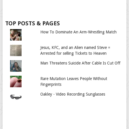
TOP POSTS & PAGES
How To Dominate An Arm-Wrestling Match
Jesus, KFC, and an Alien named Steve =
Arrested for selling Tickets to Heaven
Man Threatens Suicide After Cable Is Cut Off
Rare Mutation Leaves People Without
Fingerprints
Oakley - Video Recording Sunglasses