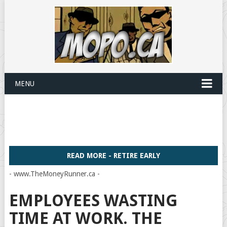
MENU
READ MORE - RETIRE EARLY
- www.TheMoneyRunner.ca -
EMPLOYEES WASTING
TIME AT WORK. THE