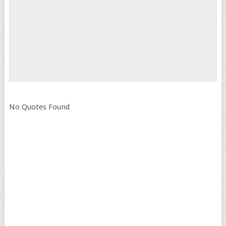
No Quotes Found