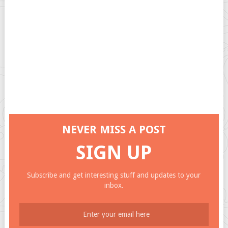
NEVER MISS A POST
SIGN UP
Subscribe and get interesting stuff and updates to your
inbox.