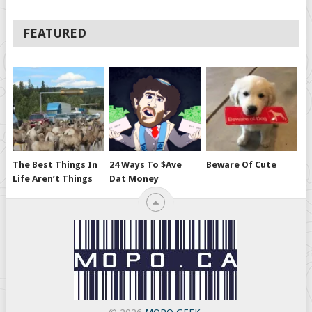
FEATURED
The Best Things In
24 Ways To $ave
Beware Of Cute
Life Aren’t Things
Dat Money